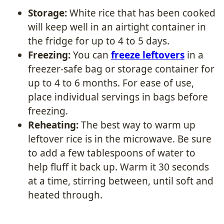
Storage:
White rice that has been cooked
will keep well in an airtight container in
the fridge for up to 4 to 5 days.
Freezing:
You can
freeze leftovers
in a
freezer-safe bag or storage container for
up to 4 to 6 months. For ease of use,
place individual servings in bags before
freezing.
Reheating:
The best way to warm up
leftover rice is in the microwave. Be sure
to add a few tablespoons of water to
help fluff it back up. Warm it 30 seconds
at a time, stirring between, until soft and
heated through.