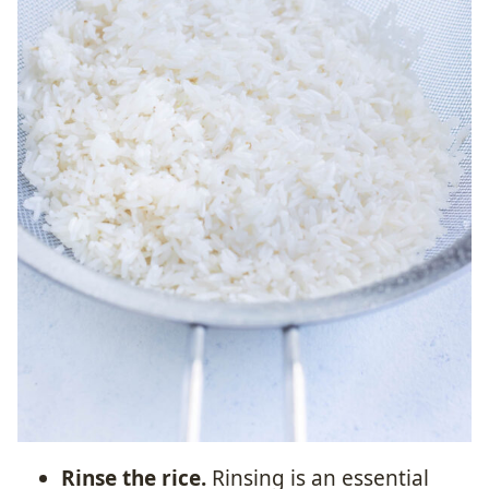
Rinse the rice.
Rinsing is an essential