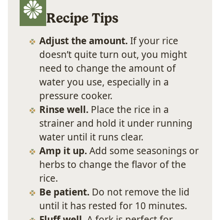
Recipe Tips
Adjust the amount.
If your rice
doesn’t quite turn out, you might
need to change the amount of
water you use, especially in a
pressure cooker.
Rinse well.
Place the rice in a
strainer and hold it under running
water until it runs clear.
Amp it up.
Add some seasonings or
herbs to change the flavor of the
rice.
Be patient.
Do not remove the lid
until it has rested for 10 minutes.
Fluff well.
A fork is perfect for