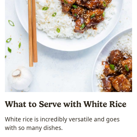
What to Serve with White Rice
White rice is incredibly versatile and goes
with so many dishes.