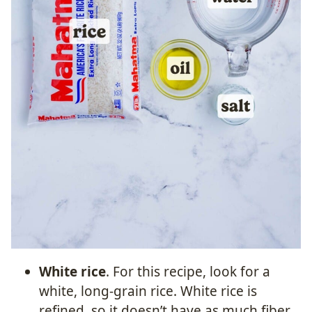
White rice
. For this recipe, look for a
white, long-grain rice. White rice is
refined, so it doesn’t have as much fiber