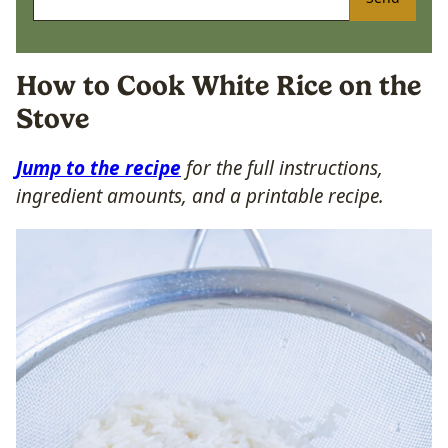
How to Cook White Rice on the
Stove
Jump to the recipe
for the full instructions,
ingredient amounts, and a printable recipe.