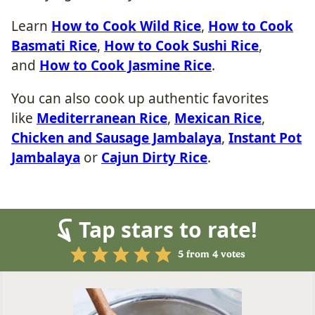
Learn
How to Cook Wild Rice
,
How to Cook
Basmati Rice
,
How to Cook Sushi Rice
,
and
How to Cook Jasmine Rice
.
You can also cook up authentic favorites
like
Mediterranean Rice
,
Mexican Rice
,
Chicken and Sausage Jambalaya
,
Instant Pot
Jambalaya
or
Cajun Dirty Rice
.
Tap stars to rate!
5
from
4
votes