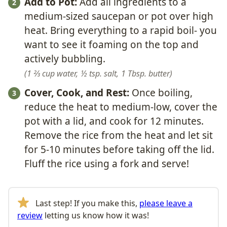
Add to Pot:
Add all ingredients to a
medium-sized saucepan or pot over high
heat. Bring everything to a rapid boil- you
want to see it foaming on the top and
actively bubbling.
1 ⅔ cup water,
½ tsp. salt,
1 Tbsp. butter
Cover, Cook, and Rest:
Once boiling,
reduce the heat to medium-low, cover the
pot with a lid, and cook for 12 minutes.
Remove the rice from the heat and let sit
for 5-10 minutes before taking off the lid.
Fluff the rice using a fork and serve!
Last step! If you make this,
please leave a
review
letting us know how it was!