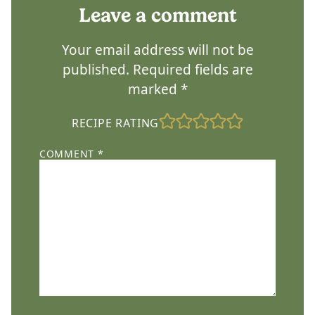
Leave a comment
Your email address will not be
published.
Required fields are
marked
*
RECIPE RATING
COMMENT
*