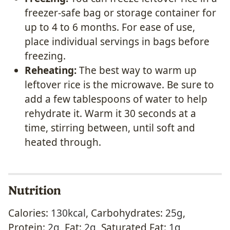
freezer-safe bag or storage container for
up to 4 to 6 months. For ease of use,
place individual servings in bags before
freezing.
Reheating:
The best way to warm up
leftover rice is the microwave. Be sure to
add a few tablespoons of water to help
rehydrate it. Warm it 30 seconds at a
time, stirring between, until soft and
heated through.
Nutrition
Calories:
130
kcal
,
Carbohydrates:
25
g
,
Protein:
2
g
,
Fat:
2
g
,
Saturated Fat:
1
g
,