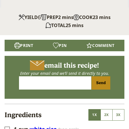
6
minutes
minutes
YIELD
PREP
2
mins
COOK
23
mins
minutes
TOTAL
25
mins
PRINT
PIN
COMMENT
email this recipe!
Enter your email and we’ll send it directly to you.
Send
Ingredients
1X
2X
3X