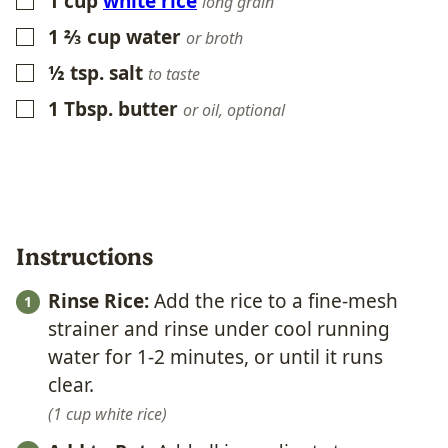
1
cup
white rice
▢
long grain
1 ⅔
cup
water
▢
or broth
½
tsp.
salt
▢
to taste
1
Tbsp.
butter
▢
or oil, optional
Instructions
Rinse Rice:
Add the rice to a fine-mesh
strainer and rinse under cool running
water for 1-2 minutes, or until it runs
clear.
1 cup white rice