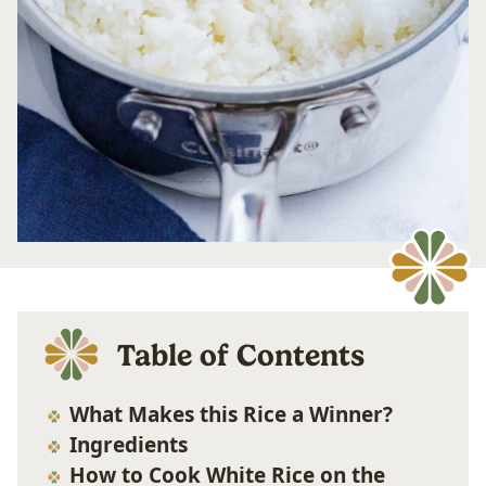
Table of Contents
What Makes this Rice a Winner?
Ingredients
How to Cook White Rice on the