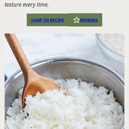
texture every time.
JUMP TO RECIPE
REVIEWS