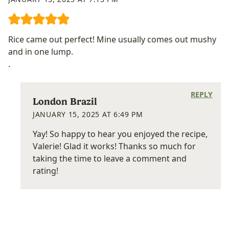
Rice came out perfect! Mine usually comes out mushy
and in one lump.
.
REPLY
London Brazil
JANUARY 15, 2025 AT 6:49 PM
Yay! So happy to hear you enjoyed the recipe,
Valerie! Glad it works! Thanks so much for
taking the time to leave a comment and
rating!