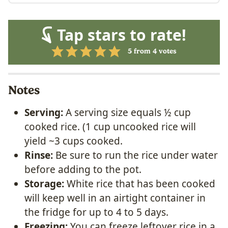
Tap stars to rate!
5
from
4
votes
Notes
Serving:
A serving size equals ½ cup
cooked rice. (1 cup uncooked rice will
yield ~3 cups cooked.
Rinse:
Be sure to run the rice under water
before adding to the pot.
Storage:
White rice that has been cooked
will keep well in an airtight container in
the fridge for up to 4 to 5 days.
Freezing:
You can freeze leftover rice in a