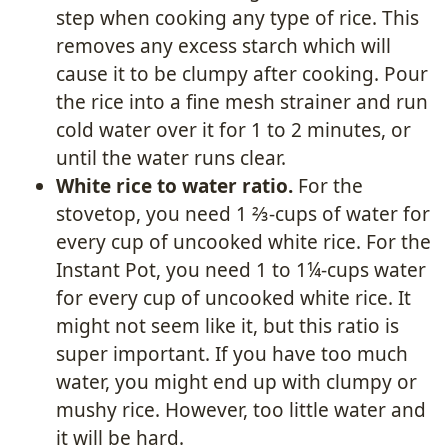
step when cooking any type of rice. This
removes any excess starch which will
cause it to be clumpy after cooking. Pour
the rice into a fine mesh strainer and run
cold water over it for 1 to 2 minutes, or
until the water runs clear.
White rice to water ratio.
For the
stovetop, you need 1 ⅔-cups of water for
every cup of uncooked white rice. For the
Instant Pot, you need 1 to 1¼-cups water
for every cup of uncooked white rice. It
might not seem like it, but this ratio is
super important. If you have too much
water, you might end up with clumpy or
mushy rice. However, too little water and
it will be hard.