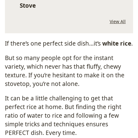
Stove
View All
If there’s one perfect side dish…it’s
white rice
.
But so many people opt for the instant
variety, which never has that fluffy, chewy
texture. If you’re hesitant to make it on the
stovetop, you’re not alone.
It can be a little challenging to get that
perfect rice at home. But finding the right
ratio of water to rice and following a few
simple tricks and techniques ensures
PERFECT dish. Every time.