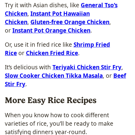
Try it with Asian dishes, like
General Tso’s
Chicken
,
Instant Pot Hawaiian
Chicken
,
Gluten-free Orange Chicken
,
or
Instant Pot Orange Chicken
.
Or, use it in fried rice like
Shrimp Fried
Rice
or
Chicken Fried Rice
.
It’s delicious with
Teriyaki Chicken Stir Fry
,
Slow Cooker Chicken Tikka Masala
, or
Beef
Stir Fry
.
More Easy Rice Recipes
When you know how to cook different
varieties of rice, you’ll be ready to make
satisfying dinners year-round.