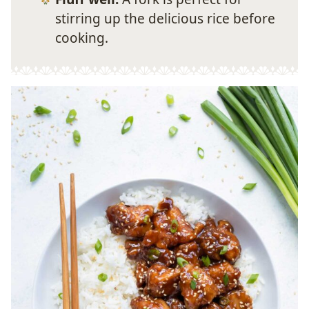
stirring up the delicious rice before
cooking.