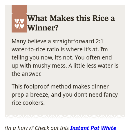
What Makes this Rice a
Winner?
Many believe a straightforward 2:1
water-to-rice ratio is where it’s at. I’m
telling you now, it’s not. You often end
up with mushy mess. A little less water is
the answer.
This foolproof method makes dinner
prep a breeze, and you don’t need fancy
rice cookers.
(In a hurry? Check out this
Instant Pot White