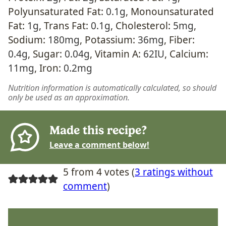
Polyunsaturated Fat:
0.1
g
,
Monounsaturated
Fat:
1
g
,
Trans Fat:
0.1
g
,
Cholesterol:
5
mg
,
Sodium:
180
mg
,
Potassium:
36
mg
,
Fiber:
0.4
g
,
Sugar:
0.04
g
,
Vitamin A:
62
IU
,
Calcium:
11
mg
,
Iron:
0.2
mg
Nutrition information is automatically calculated, so should
only be used as an approximation.
Made this recipe?
Leave a comment below!
5 from 4 votes (
3 ratings without
comment
)