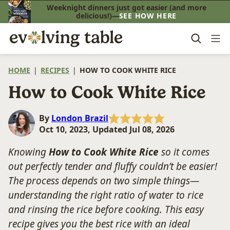
Skip
Weeknight dinners just got easier (and more
delicious!)—
SEE HOW HERE
to
content
HOME
|
RECIPES
|
HOW TO COOK WHITE RICE
How to Cook White Rice
By
London Brazil
Oct 10, 2023, Updated Jul 08, 2026
Knowing
How to Cook White Rice
so it comes
out perfectly tender and fluffy couldn’t be easier!
The process depends on two simple things—
understanding the right ratio of water to rice
and rinsing the rice before cooking. This easy
recipe gives you the best rice with an ideal