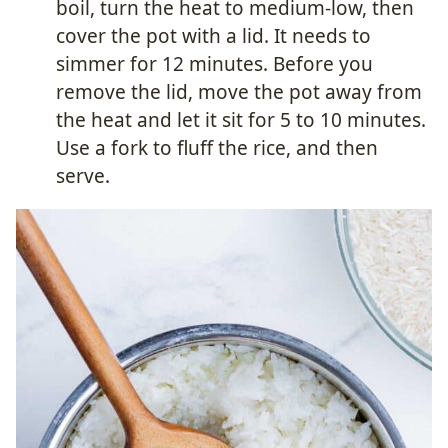
boil, turn the heat to medium-low, then
cover the pot with a lid. It needs to
simmer for 12 minutes. Before you
remove the lid, move the pot away from
the heat and let it sit for 5 to 10 minutes.
Use a fork to fluff the rice, and then
serve.