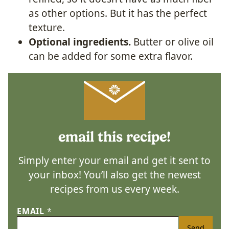
as other options. But it has the perfect
texture.
Optional ingredients.
Butter or olive oil
can be added for some extra flavor.
email this recipe!
Simply enter your email and get it sent to
your inbox! You’ll also get the newest
recipes from us every week.
EMAIL
*
Send