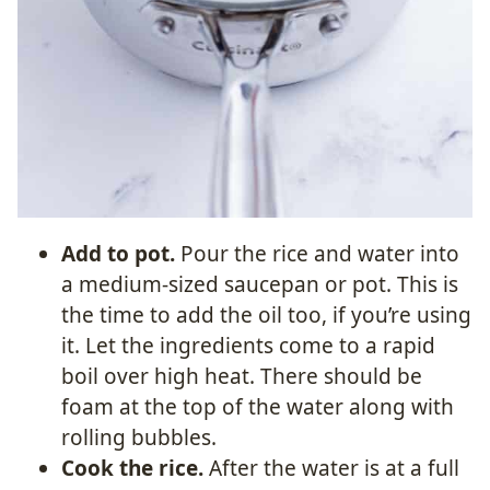
Add to pot.
Pour the rice and water into
a medium-sized saucepan or pot. This is
the time to add the oil too, if you’re using
it. Let the ingredients come to a rapid
boil over high heat. There should be
foam at the top of the water along with
rolling bubbles.
Cook the rice.
After the water is at a full