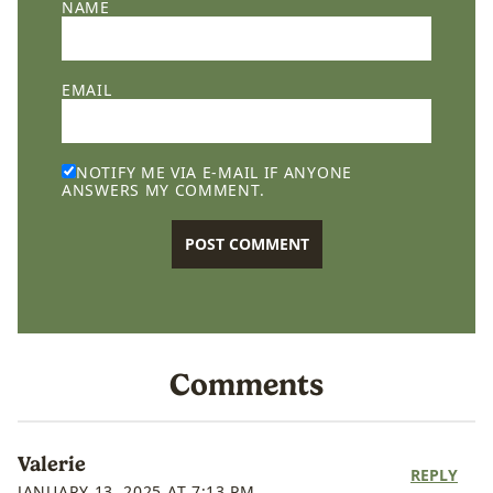
NAME
EMAIL
NOTIFY ME VIA E-MAIL IF ANYONE
ANSWERS MY COMMENT.
Comments
Valerie
REPLY
JANUARY 13, 2025 AT 7:13 PM