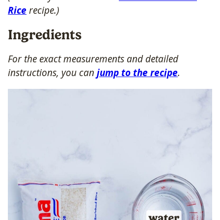
Rice
recipe.)
Ingredients
For the exact measurements and detailed
instructions, you can
jump to the recipe
.