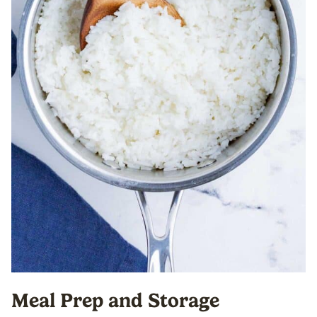
Meal Prep and Storage