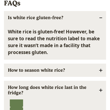
FAQs
Is white rice gluten-free?
White rice is gluten-free!
However, be
sure to read the nutrition label to make
sure it wasn’t made in a facility that
processes gluten.
How to season white rice?
How long does white rice last in the
fridge?