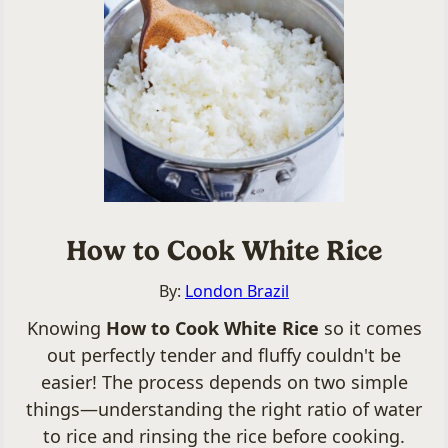
How to Cook White Rice
By:
London Brazil
Knowing
How to Cook White Rice
so it comes
out perfectly tender and fluffy couldn't be
easier! The process depends on two simple
things—understanding the right ratio of water
to rice and rinsing the rice before cooking.