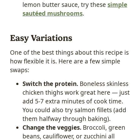
lemon butter sauce, try these
simple
sautéed mushrooms
.
Easy Variations
One of the best things about this recipe is
how flexible it is. Here are a few simple
swaps:
Switch the protein.
Boneless skinless
chicken thighs work great here — just
add 5-7 extra minutes of cook time.
You could also try salmon fillets (add
them halfway through baking).
Change the veggies.
Broccoli, green
beans, cauliflower, or zucchini all