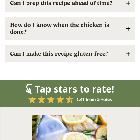
Can I prep this recipe ahead of time?
How do I know when the chicken is
done?
Can I make this recipe gluten-free?
Tap stars to rate!
4.41
from
5
votes