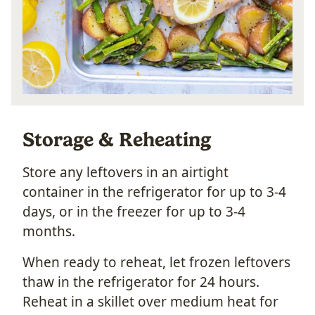
Storage & Reheating
Store any leftovers in an airtight
container in the refrigerator for up to 3-4
days, or in the freezer for up to 3-4
months.
When ready to reheat, let frozen leftovers
thaw in the refrigerator for 24 hours.
Reheat in a skillet over medium heat for