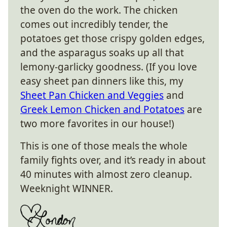
the oven do the work. The chicken
comes out incredibly tender, the
potatoes get those crispy golden edges,
and the asparagus soaks up all that
lemony-garlicky goodness. (If you love
easy sheet pan dinners like this, my
Sheet Pan Chicken and Veggies
and
Greek Lemon Chicken and Potatoes
are
two more favorites in our house!)
This is one of those meals the whole
family fights over, and it’s ready in about
40 minutes with almost zero cleanup.
Weeknight WINNER.