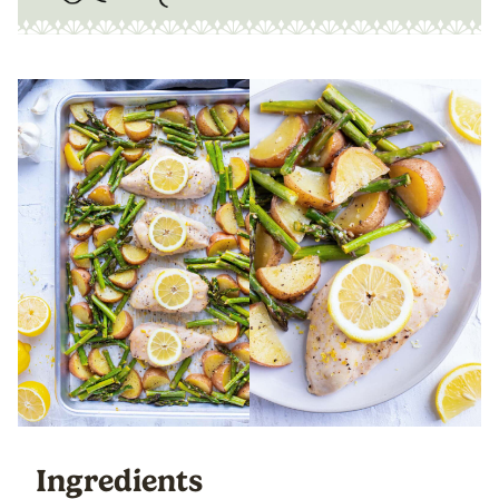
Ingredients