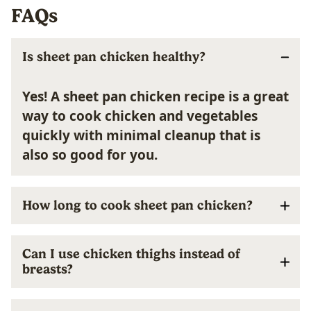
FAQs
Is sheet pan chicken healthy?
Yes! A sheet pan chicken recipe is a great
way to cook chicken and vegetables
quickly with minimal cleanup that is
also so good for you.
How long to cook sheet pan chicken?
Can I use chicken thighs instead of
breasts?