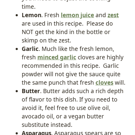
time.
Lemon
. Fresh
lemon juice
and
zest
are used in this recipe. Please do
NOT get the kind in the bottle or
skimp on the zest.
Garlic
. Much like the fresh lemon,
fresh
minced garlic
cloves are highly
recommended in this recipe. Garlic
powder will not give the sauce quite
the same punch that fresh
cloves
will.
Butter
. Butter adds such a rich depth
of flavor to this dish. If you need to
avoid it, feel free to use olive oil,
avocado oil, or a vegan butter
substitute instead.
Asparagus
. Asparagus spears are so