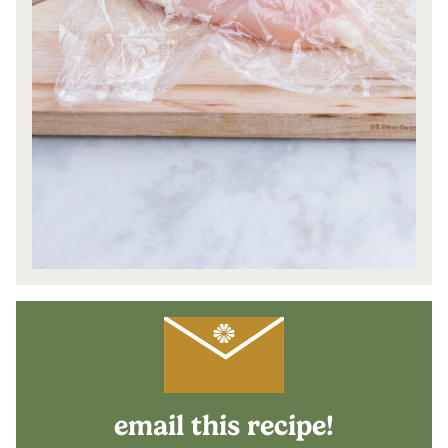
email this recipe!