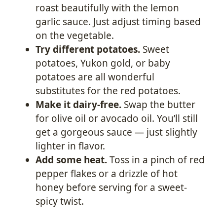
roast beautifully with the lemon
garlic sauce. Just adjust timing based
on the vegetable.
Try different potatoes.
Sweet
potatoes, Yukon gold, or baby
potatoes are all wonderful
substitutes for the red potatoes.
Make it dairy-free.
Swap the butter
for olive oil or avocado oil. You’ll still
get a gorgeous sauce — just slightly
lighter in flavor.
Add some heat.
Toss in a pinch of red
pepper flakes or a drizzle of hot
honey before serving for a sweet-
spicy twist.