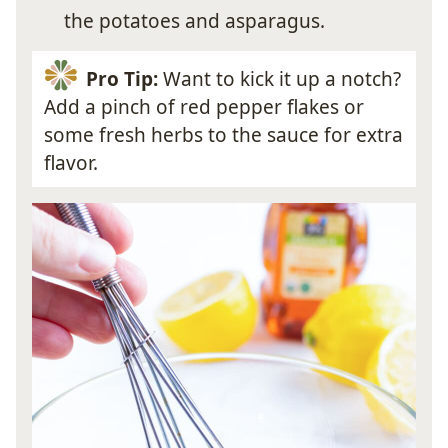
the potatoes and asparagus.
Pro Tip:
Want to kick it up a notch?
Add a pinch of red pepper flakes or
some fresh herbs to the sauce for extra
flavor.