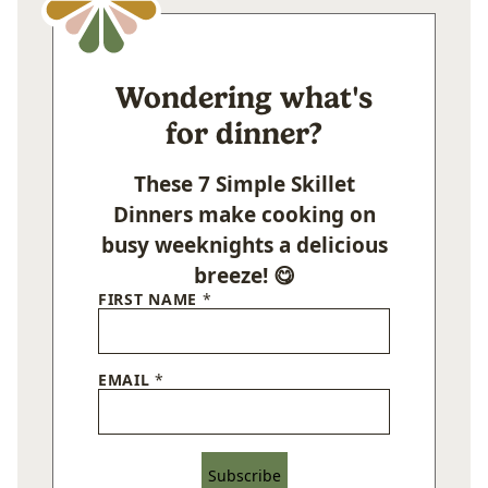
Wondering what's
for dinner?
These 7 Simple Skillet
Dinners make cooking on
busy weeknights a delicious
breeze! 😋
FIRST NAME
*
EMAIL
*
Subscribe