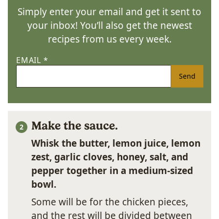
Simply enter your email and get it sent to
your inbox! You’ll also get the newest
recipes from us every week.
EMAIL
*
Send
Make the sauce.
Whisk the butter, lemon juice, lemon
zest, garlic cloves, honey, salt, and
pepper together in a medium-sized
bowl.
Some will be for the chicken pieces,
and the rest will be divided between