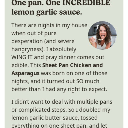
One pan. One INCREDIBLE
lemon garlic sauce.
There are nights in my house
when out of pure
desperation (and severe
hangryness), I absolutely
WING IT and pray dinner comes out
edible. This
Sheet Pan Chicken and
Asparagus
was born on one of those
nights, and it turned out SO much
better than I had any right to expect.
I didn’t want to deal with multiple pans
or complicated steps. So I doubled my
lemon garlic butter sauce, tossed
everything on one sheet pan, and let