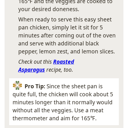
165℉ and the veggies are cooked to
your desired doneness.
When ready to serve this easy sheet
pan chicken, simply let it sit for 5
minutes after coming out of the oven
and serve with additional black
pepper, lemon zest, and lemon slices.
Check out this
Roasted
Asparagus
recipe, too.
Pro Tip:
Since the sheet pan is
quite full, the chicken will cook about 5
minutes longer than it normally would
without all the veggies. Use a meat
thermometer and aim for 165℉.