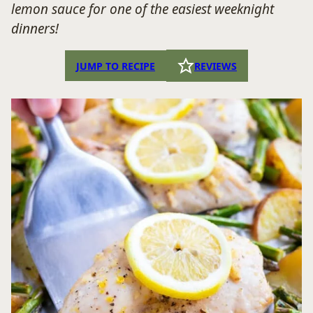
lemon sauce for one of the easiest weeknight
dinners!
JUMP TO RECIPE
REVIEWS