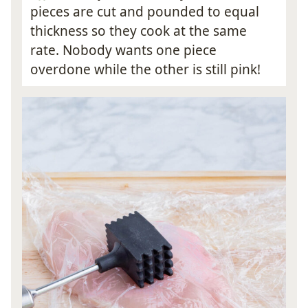
pieces are cut and pounded to equal
thickness so they cook at the same
rate. Nobody wants one piece
overdone while the other is still pink!