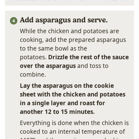
Add asparagus and serve.
While the chicken and potatoes are
cooking, add the prepared asparagus
to the same bowl as the
potatoes.
Drizzle the rest of the sauce
over the asparagus
and toss to
combine.
Lay the asparagus on the cookie
sheet with the chicken and potatoes
in a single layer and roast for
another 12 to 15 minutes.
Everything is done when the chicken is
cooked to an internal temperature of