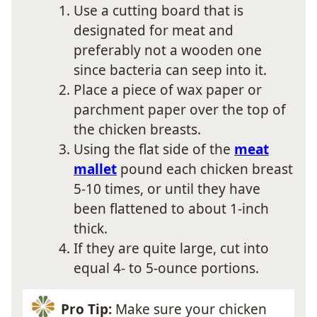
Use a cutting board that is
designated for meat and
preferably not a wooden one
since bacteria can seep into it.
Place a piece of wax paper or
parchment paper over the top of
the chicken breasts.
Using the flat side of the
meat
mallet
pound each chicken breast
5-10 times, or until they have
been flattened to about 1-inch
thick.
If they are quite large, cut into
equal 4- to 5-ounce portions.
Pro Tip:
Make sure your chicken