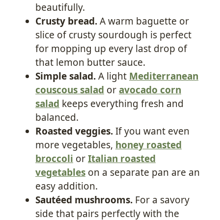
beautifully.
Crusty bread.
A warm baguette or
slice of crusty sourdough is perfect
for mopping up every last drop of
that lemon butter sauce.
Simple salad.
A light
Mediterranean
couscous salad
or
avocado corn
salad
keeps everything fresh and
balanced.
Roasted veggies.
If you want even
more vegetables,
honey roasted
broccoli
or
Italian roasted
vegetables
on a separate pan are an
easy addition.
Sautéed mushrooms.
For a savory
side that pairs perfectly with the