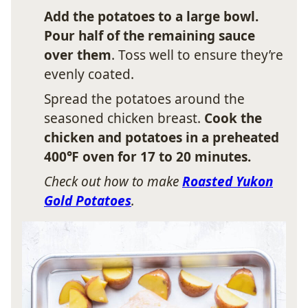
Add the potatoes to a large bowl.
Pour half of the remaining sauce
over them
. Toss well to ensure they’re
evenly coated.
Spread the potatoes around the
seasoned chicken breast.
Cook the
chicken and potatoes in a preheated
400℉ oven for 17 to 20 minutes.
Check out how to make
Roasted Yukon
Gold Potatoes
.