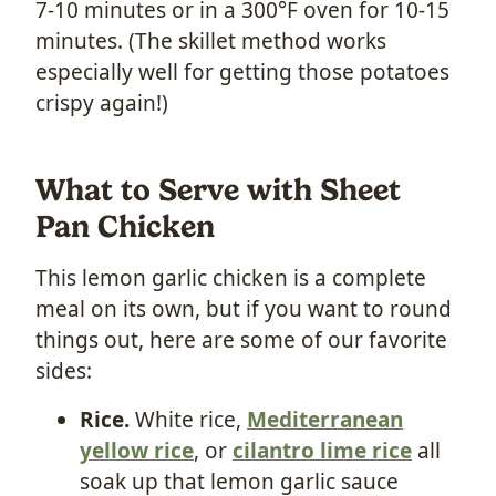
7-10 minutes or in a 300°F oven for 10-15
minutes. (The skillet method works
especially well for getting those potatoes
crispy again!)
What to Serve with Sheet
Pan Chicken
This lemon garlic chicken is a complete
meal on its own, but if you want to round
things out, here are some of our favorite
sides:
Rice.
White rice,
Mediterranean
yellow rice
, or
cilantro lime rice
all
soak up that lemon garlic sauce