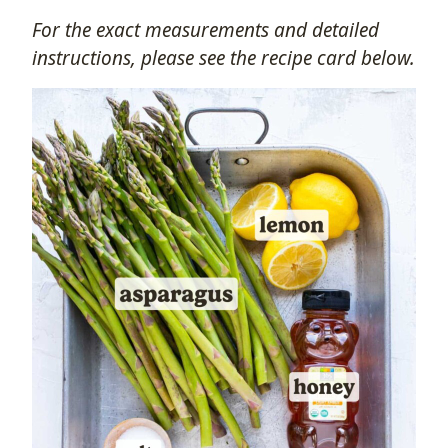
For the exact measurements and detailed
instructions, please see the recipe card below.