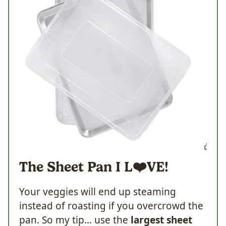
The Sheet Pan I
L❤️VE!
Your veggies will end up steaming
instead of roasting if you overcrowd the
pan. So my tip… use the
largest sheet