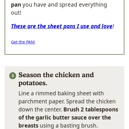
pan
you have and spread everything
out!
These are the sheet pans I use and love
!
Get the PAN!
Season the chicken and
potatoes.
Line a rimmed baking sheet with
parchment paper. Spread the chicken
down the center.
Brush 2 tablespoons
of the garlic butter sauce over the
breasts
using a basting brush.