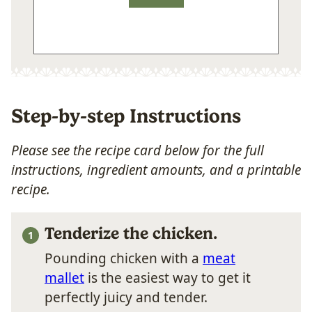
Step-by-step Instructions
Please see the recipe card below for the full
instructions, ingredient amounts, and a printable
recipe.
Tenderize the chicken.
Pounding chicken with a
meat
mallet
is the easiest way to get it
perfectly juicy and tender.