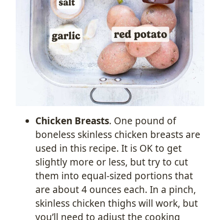
Chicken Breasts
. One pound of
boneless skinless chicken breasts are
used in this recipe. It is OK to get
slightly more or less, but try to cut
them into equal-sized portions that
are about 4 ounces each. In a pinch,
skinless chicken thighs will work, but
you’ll need to adjust the cooking