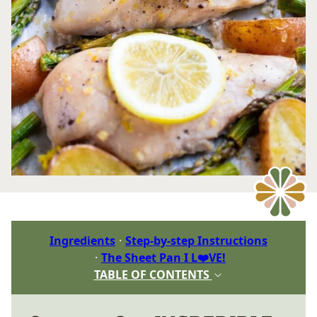
Ingredients
Step-by-step Instructions
The Sheet Pan I L❤️VE!
TABLE OF CONTENTS