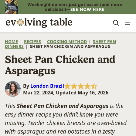
Skip
Weeknight dinners just got easier (and more
delicious!)—
SEE HOW HERE
to
content
HOME
|
RECIPES
|
COOKING METHOD
|
SHEET PAN
DINNERS
|
SHEET PAN CHICKEN AND ASPARAGUS
Sheet Pan Chicken and
Asparagus
By
London Brazil
Mar 22, 2024, Updated May 16, 2026
This
Sheet Pan Chicken and Asparagus
is the
easy dinner recipe you didn’t know you were
missing. Tender chicken breasts are oven-baked
with asparagus and red potatoes in a zesty