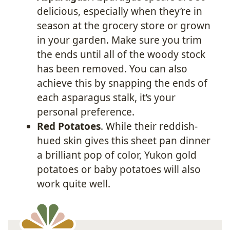
delicious, especially when they’re in
season at the grocery store or grown
in your garden. Make sure you trim
the ends until all of the woody stock
has been removed. You can also
achieve this by snapping the ends of
each asparagus stalk, it’s your
personal preference.
Red Potatoes
. While their reddish-
hued skin gives this sheet pan dinner
a brilliant pop of color, Yukon gold
potatoes or baby potatoes will also
work quite well.