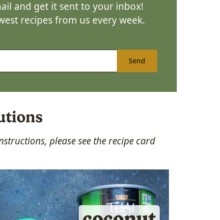
il and get it sent to your inbox!
ewest recipes from us every week.
Send
utions
structions, please see the recipe card