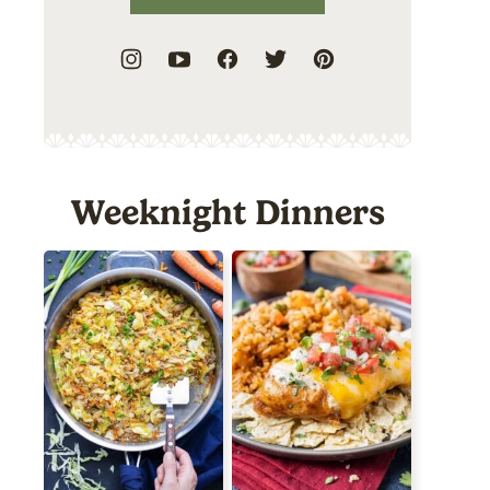
Weeknight Dinners