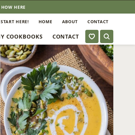
E HOW HERE
 START HERE!
HOME
ABOUT
CONTACT
My Favorites
Y COOKBOOKS
CONTACT