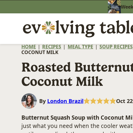
Skip
Weekn
to
content
HOME
|
RECIPES
|
MEAL TYPE
|
SOUP RECIPES
COCONUT MILK
Roasted Butternu
Coconut Milk
By
London Brazil
Oct 22
Butternut Squash Soup with Coconut Mi
just what you need when the cooler weath