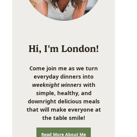
Hi, I'm London!
Come join me as we turn
everyday dinners into
weeknight winners
with
simple, healthy, and
downright delicious meals
that will make everyone at
the table smile!
Read More About Me