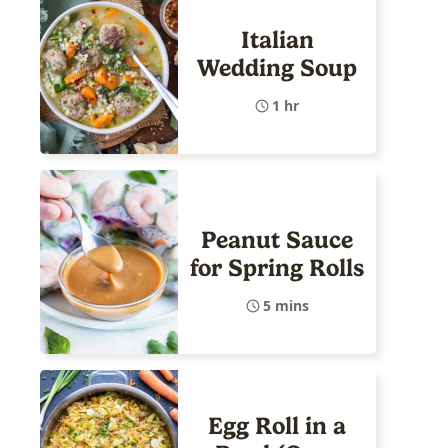
Italian
Wedding Soup
1 hr
Peanut Sauce
for Spring Rolls
5 mins
Egg Roll in a