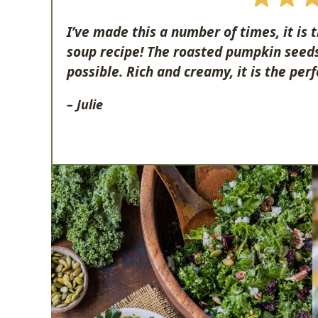
I’ve made this a number of times, it is
soup recipe! The roasted pumpkin seeds 
possible. Rich and creamy, it is the perf
– Julie