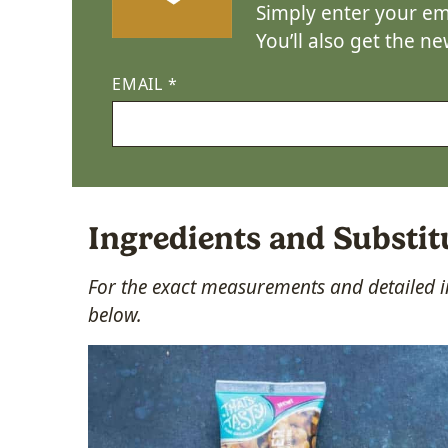
Simply enter your ema
You’ll also get the n
EMAIL
*
Ingredients and Substit
For the exact measurements and detailed in
below.