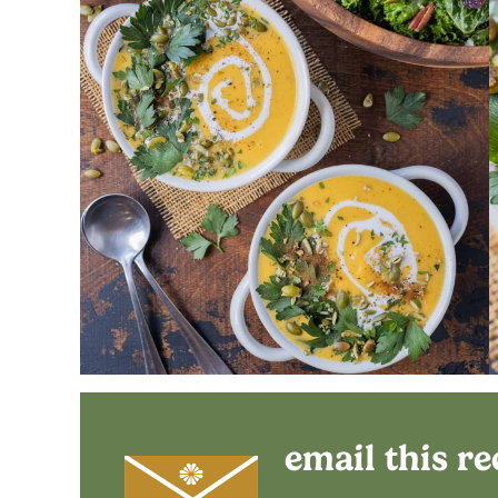
email this re