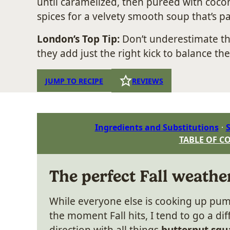
until caramelized, then pureed with coconu
spices for a velvety smooth soup that’s pa
London’s Top Tip:
Don’t underestimate t
they add just the right kick to balance th
JUMP TO RECIPE
REVIEWS
Ingredients and Substitutions
S
TABLE OF C
The perfect Fall weathe
While everyone else is cooking up pum
the moment Fall hits, I tend to go a dif