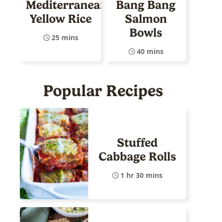
Mediterranean
Bang Bang
Yellow Rice
Salmon
Bowls
25 mins
40 mins
Popular Recipes
Stuffed
Cabbage Rolls
1 hr 30 mins