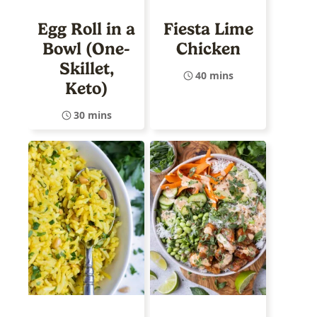
Egg Roll in a
Fiesta Lime
Bowl (One-
Chicken
Skillet,
40 mins
Keto)
30 mins