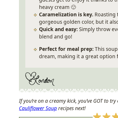
heavy cream 🙂
Caramelization is key.
Roasting 
gorgeous golden color, but it als
Quick and easy:
Simply throw eve
blend and go!
P
erfect for meal prep:
This soup 
dream, making it a great option 
If you’re on a creamy kick, you’ve GOT to try 
Cauliflower Soup
recipes next!