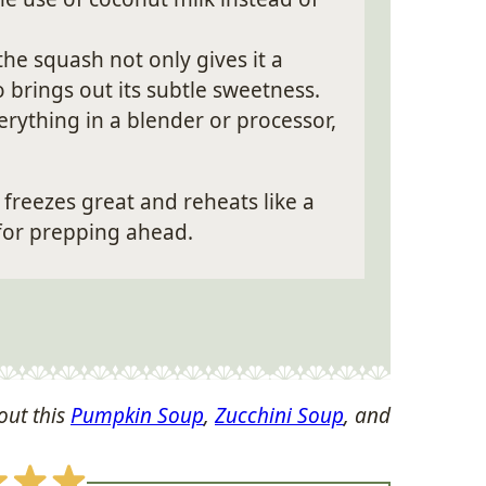
the squash not only gives it a
o brings out its subtle sweetness.
rything in a blender or processor,
freezes great and reheats like a
for prepping ahead.
out this
Pumpkin Soup
,
Zucchini Soup
, and