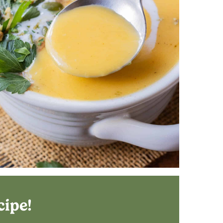
cipe!