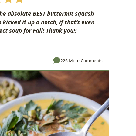
 the absolute BEST butternut squash
kicked it up a notch, if that’s even
ect soup for Fall! Thank you!!
226 More Comments