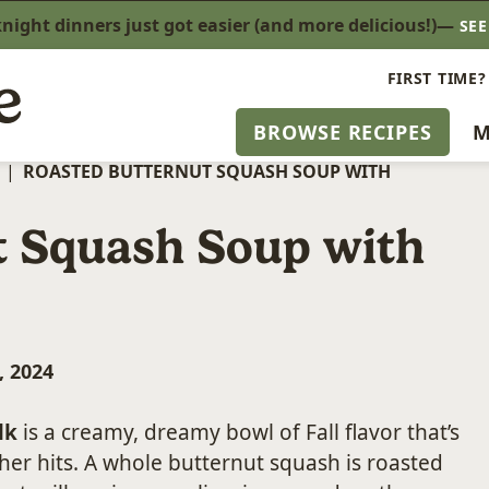
ight dinners just got easier (and more delicious!)—
SE
FIRST TIME?
BROWSE RECIPES
M
|
ROASTED BUTTERNUT SQUASH SOUP WITH
t Squash Soup with
, 2024
lk
is a creamy, dreamy bowl of Fall flavor that’s
er hits. A whole butternut squash is roasted