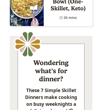
Bowl (One-
Skillet, Keto)
30 mins
Wondering
what's for
dinner?
These 7 Simple Skillet
Dinners make cooking
on busy weeknights a