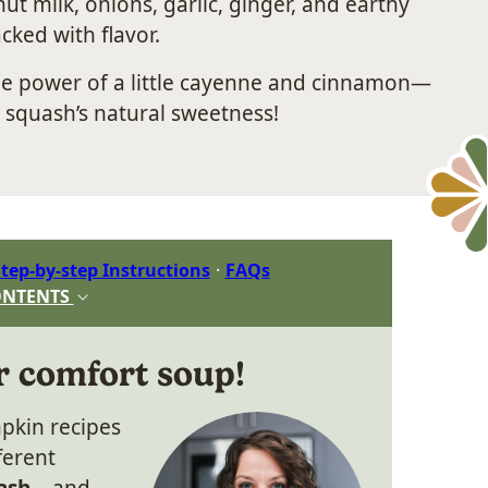
t milk, onions, garlic, ginger, and earthy
cked with flavor.
he power of a little cayenne and cinnamon—
e squash’s natural sweetness!
tep-by-step Instructions
FAQs
ONTENTS
r comfort soup!
pkin recipes
ferent