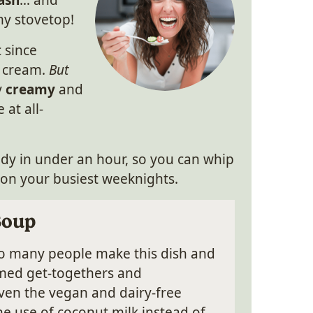
ash
… and
 my stovetop!
c since
y cream.
But
y
creamy
and
 at all-
eady in under an hour, so you can whip
 on your busiest weeknights.
Soup
so many people make this dish and
hemed get-togethers and
ven the vegan and dairy-free
the use of coconut milk instead of