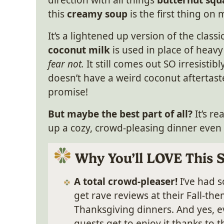
direction with all things
butternut squ
this
creamy soup
is the first thing on
It’s a lightened up version of the classi
coconut milk
is used in place of heav
fear not.
It still comes out SO irresistibl
doesn’t have a weird coconut aftertaste
promise!
But maybe the best part of all?
It’s r
up a cozy, crowd-pleasing dinner even
Why You’ll LOVE This 
A total crowd-pleaser!
I’ve had 
get rave reviews at their Fall-t
Thanksgiving dinners. And yes, e
guests get to enjoy it thanks to 