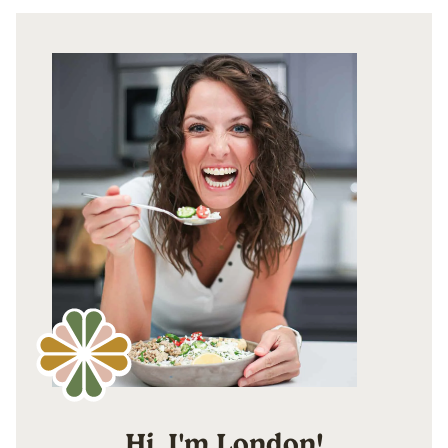
Hi, I'm London!