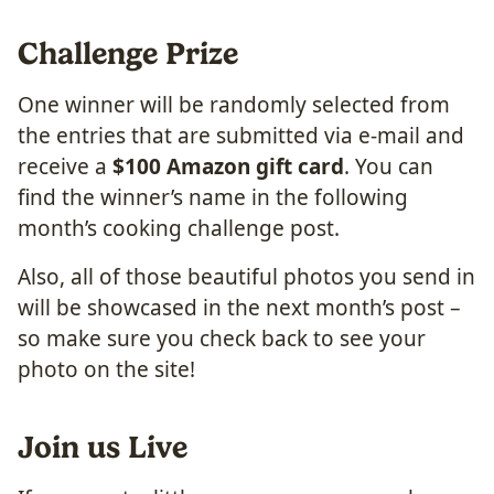
Challenge Prize
One winner will be randomly selected from
the entries that are submitted via e-mail and
receive a
$100 Amazon gift card
. You can
find the winner’s name in the following
month’s cooking challenge post.
Also, all of those beautiful photos you send in
will be showcased in the next month’s post –
so make sure you check back to see your
photo on the site!
Join us Live