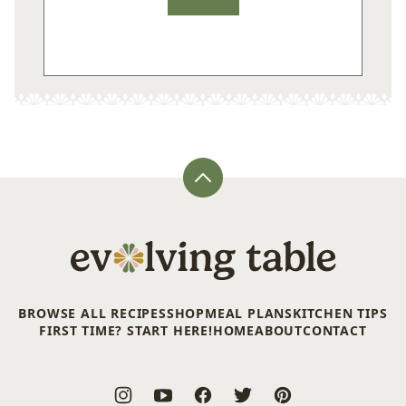
Back
to
top
Evolving
Table
BROWSE ALL RECIPES
SHOP
MEAL PLANS
KITCHEN TIPS
FIRST TIME? START HERE!
HOME
ABOUT
CONTACT