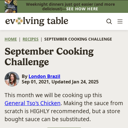
Skip
Weeknight dinners just got easier (and more
delicious!)—
SEE HOW HERE
to
content
HOME
|
RECIPES
|
SEPTEMBER COOKING CHALLENGE
September Cooking
Challenge
By
London Brazil
Sep 01, 2021, Updated Jan 24, 2025
This month we will be cooking up this
General Tso's Chicken
. Making the sauce from
scratch is HIGHLY recommended, but a store
bought sauce can be substituted.