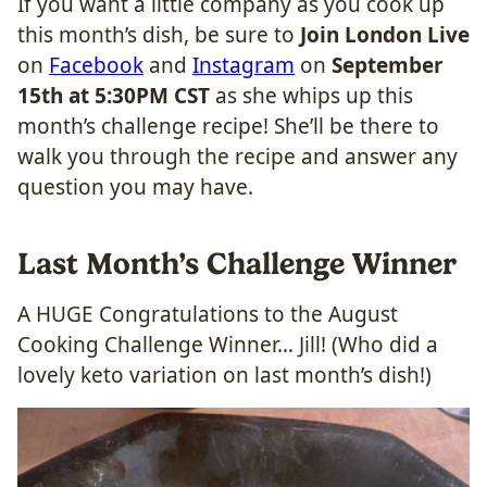
If you want a little company as you cook up
this month’s dish, be sure to
Join London Live
on
Facebook
and
Instagram
on
September
15th at 5:30PM CST
as she whips up this
month’s challenge recipe! She’ll be there to
walk you through the recipe and answer any
question you may have.
Last Month’s Challenge Winner
A HUGE Congratulations to the August
Cooking Challenge Winner… Jill! (Who did a
lovely keto variation on last month’s dish!)