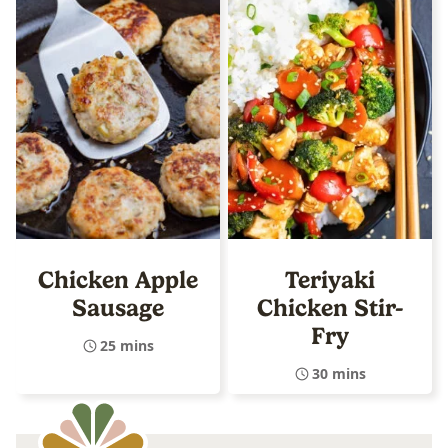
Chicken Apple
Teriyaki
Sausage
Chicken Stir-
Fry
25 mins
30 mins