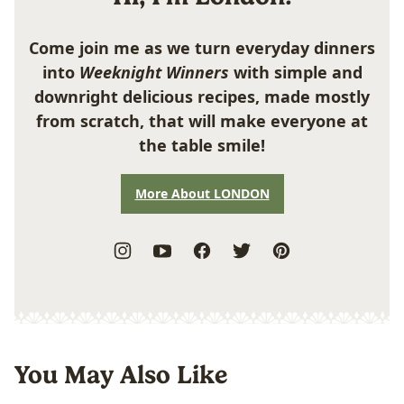
Come join me as we turn everyday dinners
into
Weeknight Winners
with simple and
downright delicious recipes, made mostly
from scratch, that will make everyone at
the table smile!
More About LONDON
You May Also Like