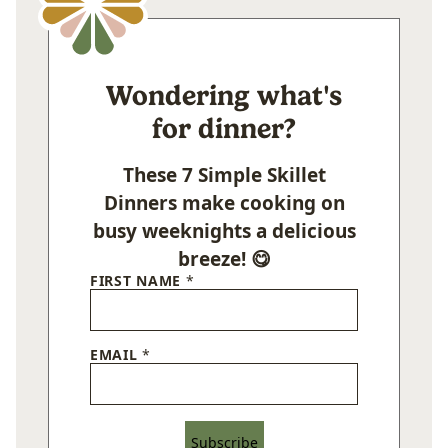
Wondering what's
for dinner?
These 7 Simple Skillet
Dinners make cooking on
busy weeknights a delicious
breeze! 😋
FIRST NAME
*
EMAIL
*
Subscribe