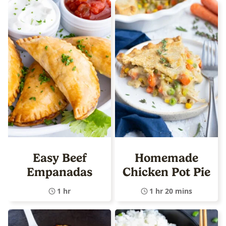
Easy Beef
Homemade
Empanadas
Chicken Pot Pie
1 hr
1 hr 20 mins