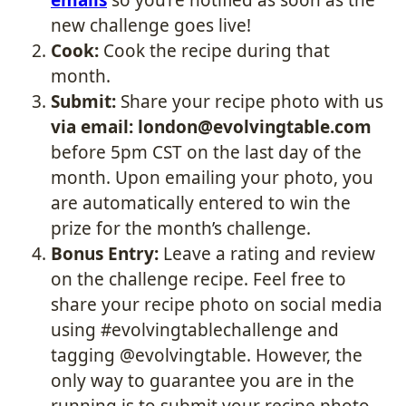
new challenge goes live!
Cook:
Cook the recipe during that
month.
Submit:
Share your recipe photo with us
via email: london@evolvingtable.com
before 5pm CST on the last day of the
month. Upon emailing your photo, you
are automatically entered to win the
prize for the month’s challenge.
Bonus Entry:
Leave a rating and review
on the challenge recipe. Feel free to
share your recipe photo on social media
using #evolvingtablechallenge and
tagging @evolvingtable. However, the
only way to guarantee you are in the
running is to submit your recipe photo