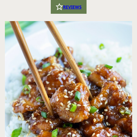
REVIEWS