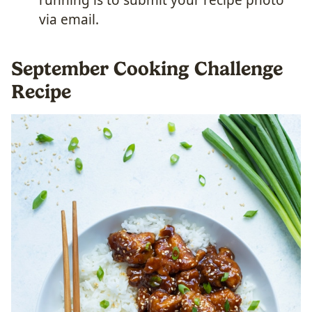
via email.
September Cooking Challenge
Recipe