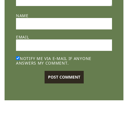
NAME
EMAIL
NOTIFY ME VIA E-MAIL IF ANYONE
ANSWERS MY COMMENT.