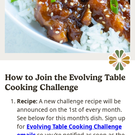
How to Join the Evolving Table
Cooking Challenge
Recipe:
A new challenge recipe will be
announced on the 1st of every month.
See below for this month’s dish. Sign up
for
Evolving Table Cooking Challenge
emails
so you’re notified as soon as the