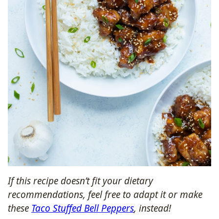
If this recipe doesn’t fit your dietary
recommendations, feel free to adapt it or make
these
Taco Stuffed Bell Peppers
, instead!