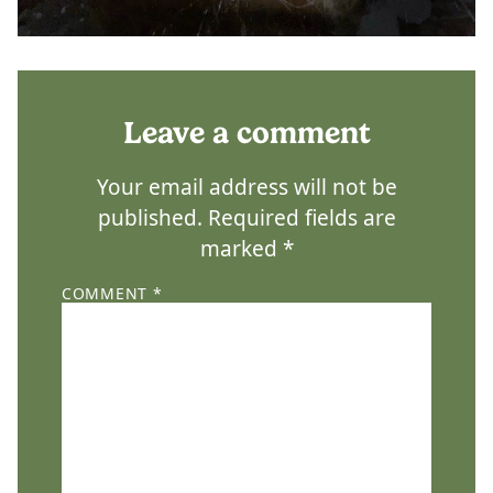
Leave a comment
Your email address will not be
published.
Required fields are
marked
*
COMMENT
*