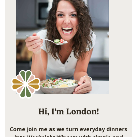
Hi, I'm London!
Come join me as we turn everyday dinners