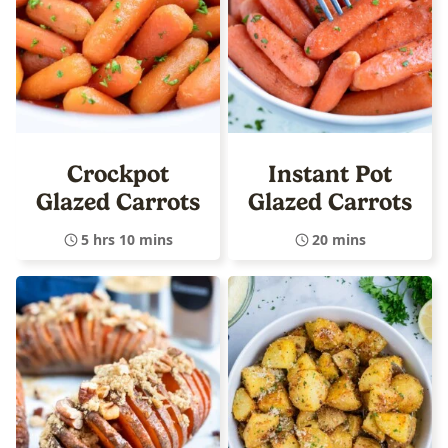
Crockpot
Instant Pot
Glazed Carrots
Glazed Carrots
5 hrs 10 mins
20 mins