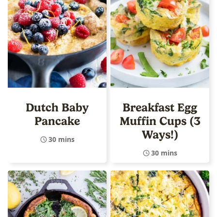
Dutch Baby
Breakfast Egg
Pancake
Muffin Cups (3
Ways!)
30 mins
30 mins