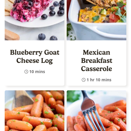
Blueberry Goat
Mexican
Cheese Log
Breakfast
Casserole
10 mins
1 hr 10 mins