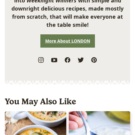
into
Weeknight Winners
with simple and
downright delicious recipes, made mostly
from scratch, that will make everyone at
the table smile!
More About LONDON
You May Also Like