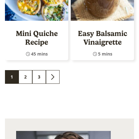
Mini Quiche
Easy Balsamic
Recipe
Vinaigrette
45 mins
5 mins
1
2
3
GO
GO
GO
GO
TO
TO
TO
TO
PAGE
PAGE
PAGE
NEXT
PAGE