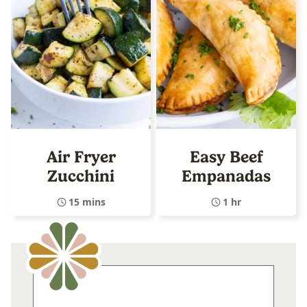
Air Fryer
Easy Beef
Zucchini
Empanadas
15 mins
1 hr