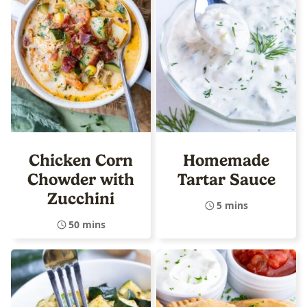
Chicken Corn
Homemade
Chowder with
Tartar Sauce
Zucchini
5 mins
50 mins