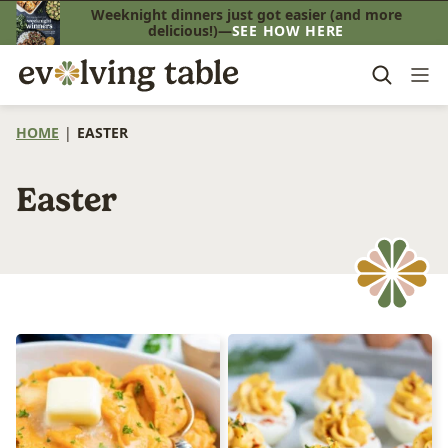
Skip
Weeknight dinners just got easier (and more
delicious!)—
SEE HOW HERE
to
content
HOME
|
EASTER
Easter