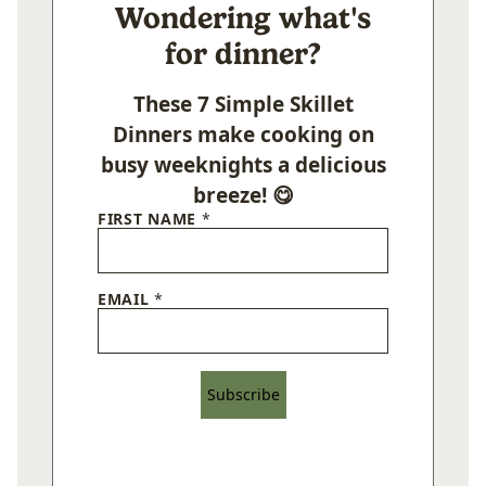
Wondering what's
for dinner?
These 7 Simple Skillet
Dinners make cooking on
busy weeknights a delicious
breeze! 😋
FIRST NAME
*
EMAIL
*
Subscribe