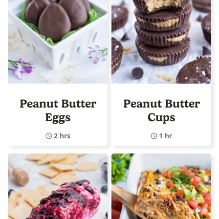
Peanut Butter
Peanut Butter
Eggs
Cups
2 hrs
1 hr