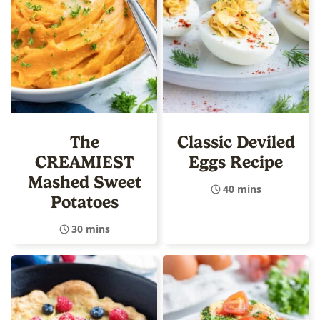
The
Classic Deviled
CREAMIEST
Eggs Recipe
Mashed Sweet
40 mins
Potatoes
30 mins