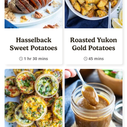
Hasselback
Roasted Yukon
Sweet Potatoes
Gold Potatoes
1 hr 30 mins
45 mins