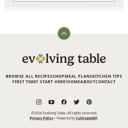
Back
to
top
Evolving
Table
BROWSE ALL RECIPES
SHOP
MEAL PLANS
KITCHEN TIPS
FIRST TIME? START HERE!
HOME
ABOUT
CONTACT
©2026 Evolving Table. All rights reserved.
Privacy Policy
• Powered by
CultivateWP
.