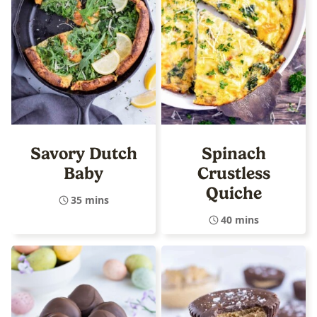
Savory Dutch
Spinach
Baby
Crustless
Quiche
35 mins
40 mins