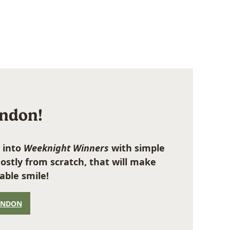
ondon!
 into
Weeknight Winners
with simple
ostly from scratch, that will make
able smile!
ONDON