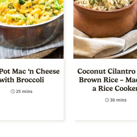
Pot Mac ‘n Cheese
Coconut Cilantro
with Broccoli
Brown Rice – Ma
a Rice Cooke
25 mins
30 mins