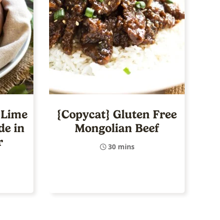
 Lime
{Copycat} Gluten Free
de in
Mongolian Beef
r
30 mins