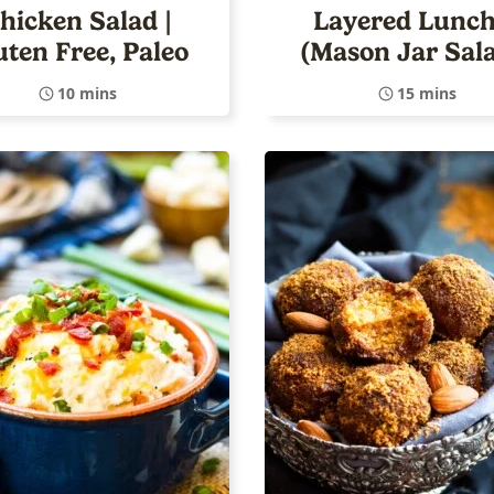
hicken Salad |
Layered Lunch
uten Free, Paleo
(Mason Jar Sal
10 mins
15 mins