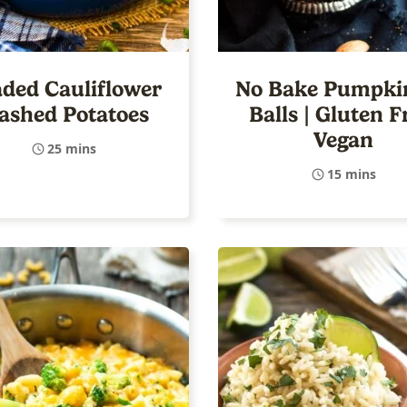
ded Cauliflower
No Bake Pumpkin
ashed Potatoes
Balls | Gluten F
Vegan
25 mins
15 mins