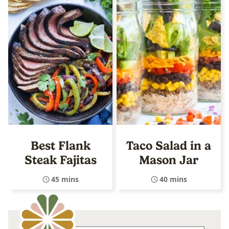
Best Flank
Taco Salad in a
Steak Fajitas
Mason Jar
45 mins
40 mins