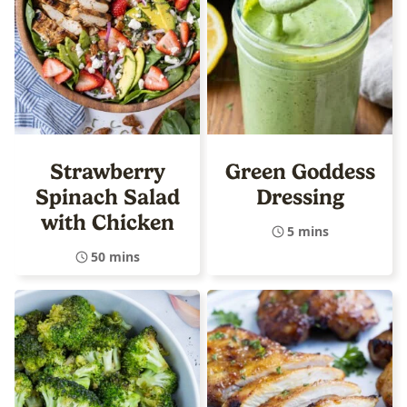
Strawberry
Green Goddess
Spinach Salad
Dressing
with Chicken
5 mins
50 mins