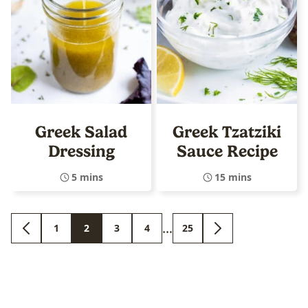
Greek Salad
Greek Tzatziki
Dressing
Sauce Recipe
5 mins
15 mins
Interim
…
1
2
3
4
25
GO
GO
GO
GO
GO
GO
GO
pages
TO
TO
TO
TO
TO
TO
TO
PREVIOUS
PAGE
PAGE
PAGE
PAGE
PAGE
NEXT
omitted
PAGE
PAGE