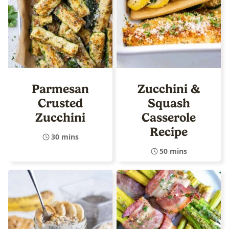
Parmesan
Zucchini &
Crusted
Squash
Zucchini
Casserole
Recipe
30 mins
50 mins