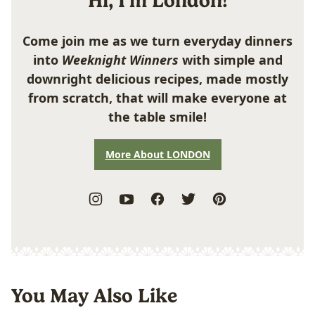
Hi, I'm London!
Come join me as we turn everyday dinners
into
Weeknight Winners
with simple and
downright delicious recipes, made mostly
from scratch, that will make everyone at
the table smile!
More About LONDON
You May Also Like