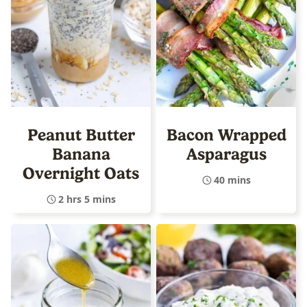
Peanut Butter
Bacon Wrapped
Banana
Asparagus
Overnight Oats
40 mins
2 hrs 5 mins