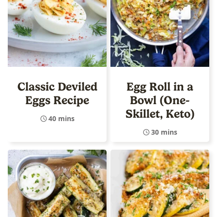
Classic Deviled
Egg Roll in a
Eggs Recipe
Bowl (One-
Skillet, Keto)
40 mins
30 mins