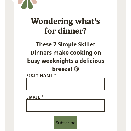
Wondering what's
for dinner?
These 7 Simple Skillet
Dinners make cooking on
busy weeknights a delicious
breeze! 😋
FIRST NAME
*
EMAIL
*
Subscribe