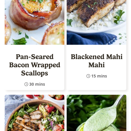
Pan-Seared
Blackened Mahi
Bacon Wrapped
Mahi
Scallops
15 mins
30 mins