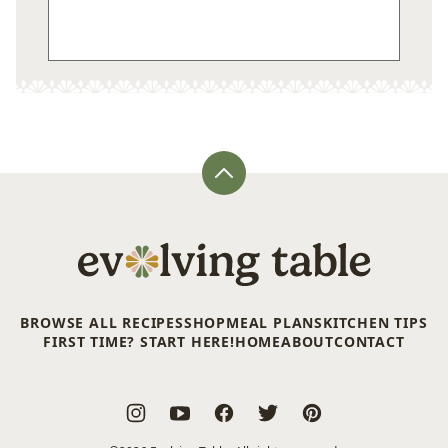
Back
to
top
Evolving
Table
BROWSE ALL RECIPES
SHOP
MEAL PLANS
KITCHEN TIPS
FIRST TIME? START HERE!
HOME
ABOUT
CONTACT