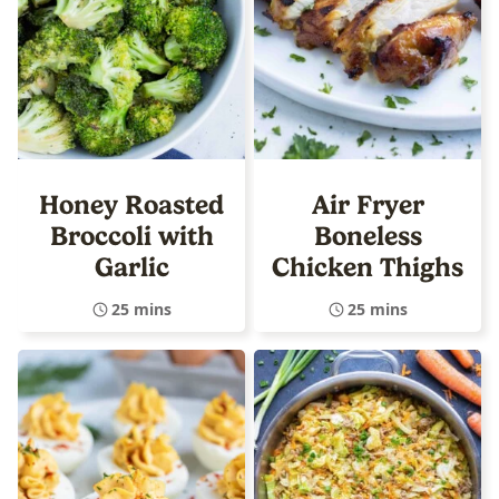
Honey Roasted
Air Fryer
Broccoli with
Boneless
Garlic
Chicken Thighs
25 mins
25 mins