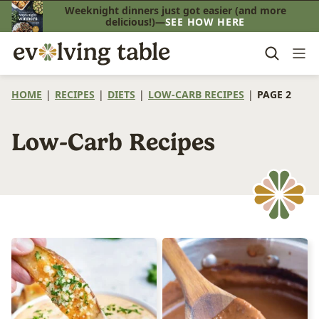
Skip
Weeknight dinners just got easier (and more
delicious!)—
SEE HOW HERE
to
content
HOME
|
RECIPES
|
DIETS
|
LOW-CARB RECIPES
|
PAGE 2
Low-Carb Recipes