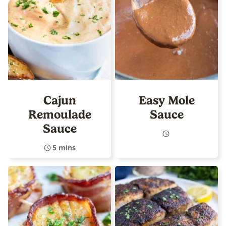
Cajun
Easy Mole
Remoulade
Sauce
Sauce
5 mins