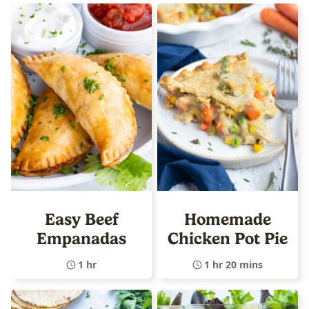
Easy Beef
Homemade
Empanadas
Chicken Pot Pie
1 hr
1 hr 20 mins