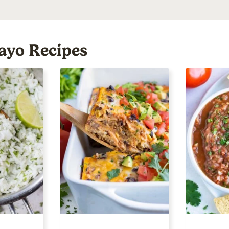
ayo Recipes