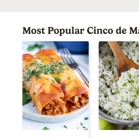
Most Popular Cinco de M