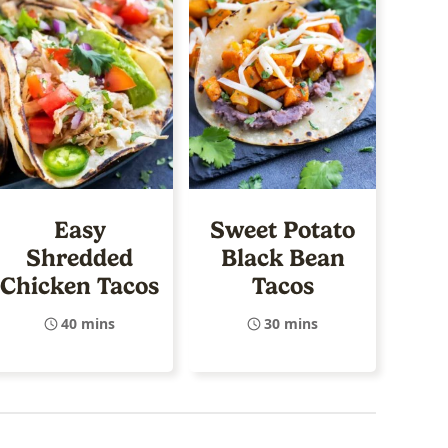
Easy
Sweet Potato
Shredded
Black Bean
Chicken Tacos
Tacos
40 mins
30 mins