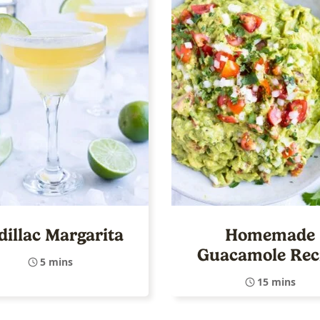
dillac Margarita
Homemade
Guacamole Rec
5 mins
15 mins