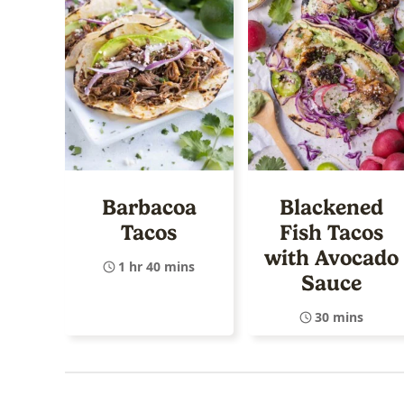
Barbacoa
Blackened
Tacos
Fish Tacos
with Avocado
1 hr 40 mins
Sauce
30 mins