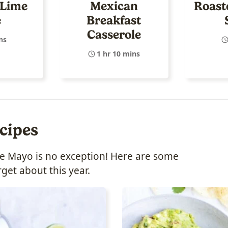
 Lime
Mexican
Roast
e
Breakfast
Casserole
ns
1 hr 10 mins
cipes
o de Mayo is no exception! Here are some
rget about this year.