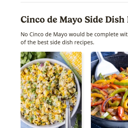
Cinco de Mayo Side Dish
No Cinco de Mayo would be complete witho
of the best side dish recipes.