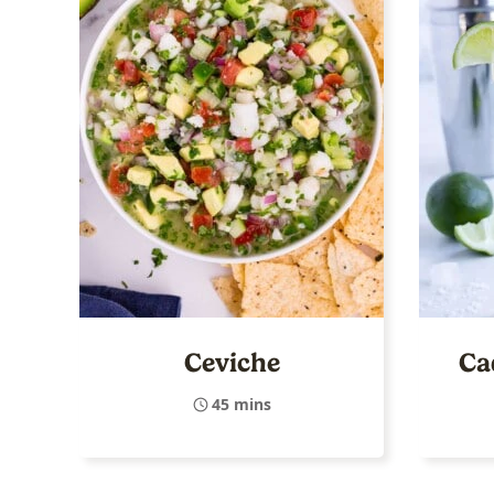
Ceviche
Ca
45 mins