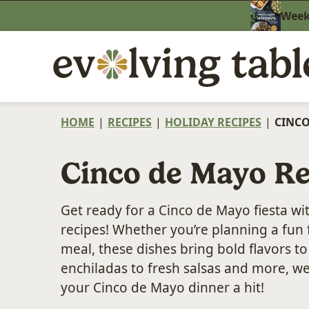
Skip
Weekn
to
content
HOME
|
RECIPES
|
HOLIDAY RECIPES
|
CINCO
Cinco de Mayo Re
Get ready for a Cinco de Mayo fiesta wi
recipes! Whether you’re planning a fun 
meal, these dishes bring bold flavors t
enchiladas to fresh salsas and more, w
your Cinco de Mayo dinner a hit!