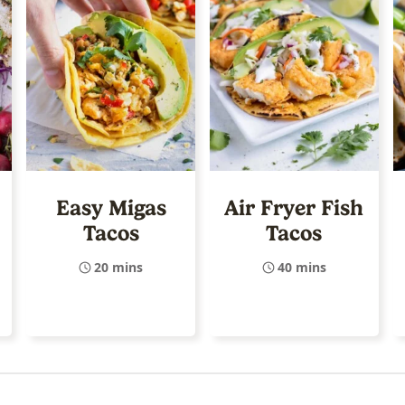
Easy Migas
Air Fryer Fish
Tacos
Tacos
20 mins
40 mins