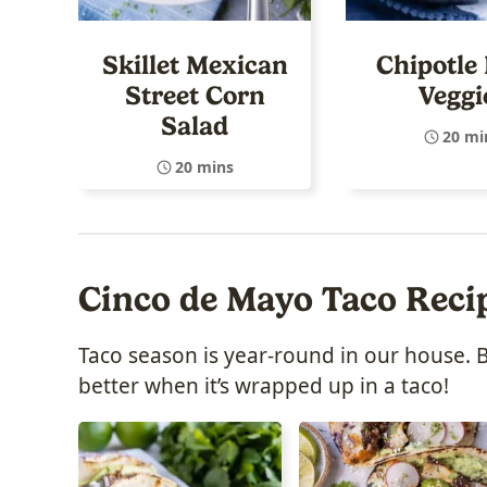
Skillet Mexican
Chipotle 
Street Corn
Veggi
Salad
20 mi
20 mins
Cinco de Mayo Taco Reci
Taco season is year-round in our house. 
better when it’s wrapped up in a taco!