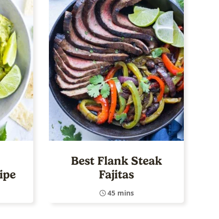
Best Flank Steak
ipe
Fajitas
45 mins