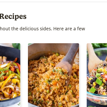
 Recipes
ut the delicious sides. Here are a few