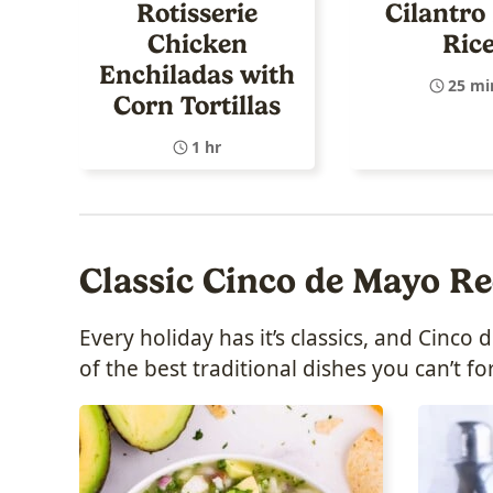
Rotisserie
Cilantro
Chicken
Ric
Enchiladas with
25 mi
Corn Tortillas
1 hr
Classic Cinco de Mayo Re
Every holiday has it’s classics, and Cinc
of the best traditional dishes you can’t fo