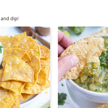
 and dip!