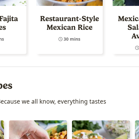
Fajita
Restaurant-Style
Mexic
es
Mexican Rice
Sal
A
ns
30 mins
pes
Because we all know, everything tastes