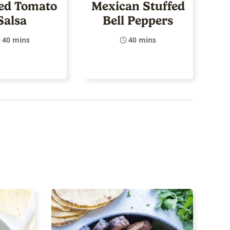
ed Tomato
Mexican Stuffed
Salsa
Bell Peppers
40 mins
40 mins