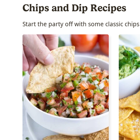
Chips and Dip Recipes
Start the party off with some classic chips