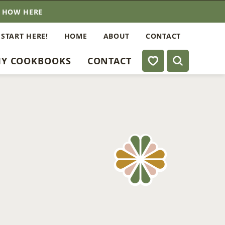
E HOW HERE
 START HERE!
HOME
ABOUT
CONTACT
My Favorites
Y COOKBOOKS
CONTACT