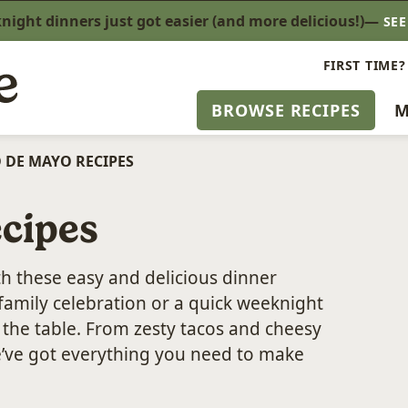
ight dinners just got easier (and more delicious!)—
SE
FIRST TIME?
BROWSE RECIPES
M
 DE MAYO RECIPES
cipes
th these easy and delicious dinner
family celebration or a quick weeknight
o the table. From zesty tacos and cheesy
e’ve got everything you need to make