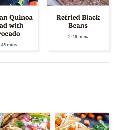
an Quinoa
Refried Black
ad with
Beans
vocado
15 mins
45 mins