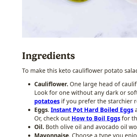
Ingredients
To make this
keto cauliflower potato sala
Cauliflower.
One large head of caulif
Look for one without any dark or soft
potatoes
if you prefer the starchier r
Eggs
.
Instant Pot Hard Boiled Eggs
a
Or, check out
How to Boil Eggs
for th
Oil.
Both olive oil and avocado oil wor
Mayonnaise
. Choose a type you enjo