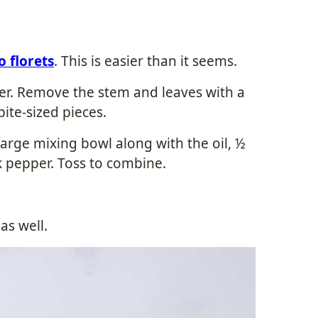
o florets
. This is easier than it seems.
ater. Remove the stem and leaves with a
bite-sized pieces.
 large mixing bowl along with the oil, ½
k pepper. Toss to combine.
 as well.