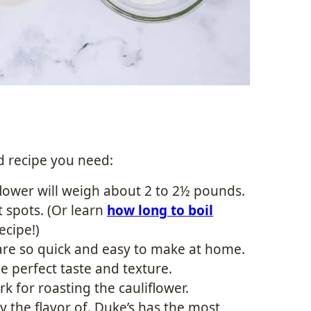
d recipe you need:
lower will weigh about 2 to 2½ pounds.
 spots. (Or learn
how long to boil
ecipe!)
re so quick and easy to make at home.
e perfect taste and texture.
k for roasting the cauliflower.
y the flavor of. Duke’s has the most