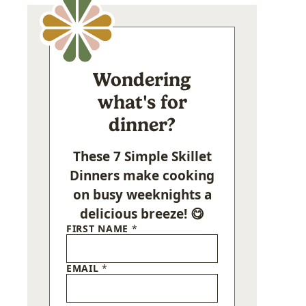
Wondering
what's for
dinner?
These 7 Simple Skillet
Dinners make cooking
on busy weeknights a
delicious breeze! 😋
FIRST NAME
*
EMAIL
*