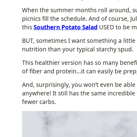
When the summer months roll around, su
picnics fill the schedule. And of course, Ju
this
Southern Potato Salad
USED to be my
BUT, sometimes I want something a little 
nutrition than your typical starchy spud.
This healthier version has so many benefit
of fiber and protein…it can easily be pr
And, surprisingly, you won’t even be able t
anywhere! It still has the same incredible 
fewer carbs.