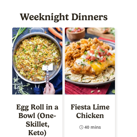
Weeknight Dinners
Egg Roll in a
Fiesta Lime
Bowl (One-
Chicken
Skillet,
40 mins
Keto)