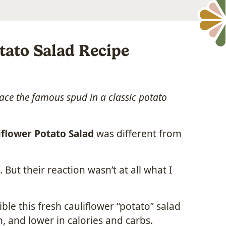
tato Salad Recipe
ace the famous spud in a classic potato
iflower Potato Salad
was different from
 But their reaction wasn’t at all what I
le this fresh cauliflower “potato” salad
ein, and lower in calories and carbs.