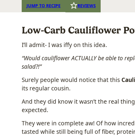
JUMP TO RECIPE
REVIEWS
Low-Carb Cauliflower Po
I’ll admit- I was iffy on this idea.
“Would cauliflower ACTUALLY be able to repl
salad?!”
Surely people would notice that this
Caul
its regular cousin.
And they did know it wasn’t the real thing.
expected.
They were in complete aw! Of how incredib
tasted while still being full of fiber, prot