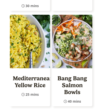
30 mins
Mediterranean
Bang Bang
Yellow Rice
Salmon
Bowls
25 mins
40 mins