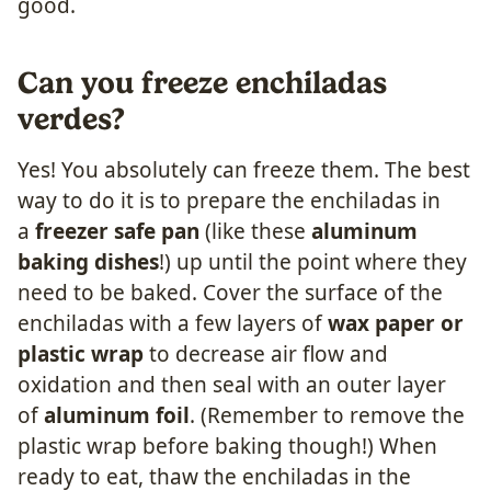
good.
Can you freeze enchiladas
verdes?
Yes! You absolutely can freeze them. The best
way to do it is to prepare the enchiladas in
a
freezer safe pan
(like these
aluminum
baking dishes
!) up until the point where they
need to be baked. Cover the surface of the
enchiladas with a few layers of
wax paper or
plastic wrap
to decrease air flow and
oxidation and then seal with an outer layer
of
aluminum foil
. (Remember to remove the
plastic wrap before baking though!) When
ready to eat, thaw the enchiladas in the