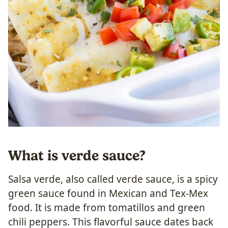
What is verde sauce?
Salsa verde, also called verde sauce, is a spicy
green sauce found in Mexican and Tex-Mex
food. It is made from tomatillos and green
chili peppers. This flavorful sauce dates back