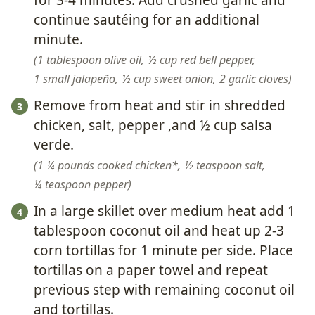
for 3-4 minutes. Add crushed garlic and
continue sautéing for an additional
minute.
1 tablespoon olive oil,
½ cup red bell pepper,
1 small jalapeño,
½ cup sweet onion,
2 garlic cloves
Remove from heat and stir in shredded
chicken, salt, pepper ,and ½ cup salsa
verde.
1 ¼ pounds cooked chicken*,
½ teaspoon salt,
¼ teaspoon pepper
In a large skillet over medium heat add 1
tablespoon coconut oil and heat up 2-3
corn tortillas for 1 minute per side. Place
tortillas on a paper towel and repeat
previous step with remaining coconut oil
and tortillas.