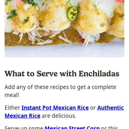
What to Serve with Enchiladas
Add any of these recipes to get a complete
meal!
Either
Instant Pot Mexican Rice
or
Authentic
Mexican Rice
are delicious.
Serve up some
Mexican Street Corn
or this