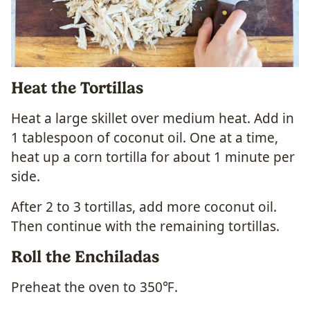
Heat the Tortillas
Heat a large skillet over medium heat. Add in
1 tablespoon of coconut oil. One at a time,
heat up a corn tortilla for about 1 minute per
side.
After 2 to 3 tortillas, add more coconut oil.
Then continue with the remaining tortillas.
Roll the Enchiladas
Preheat the oven to 350℉.