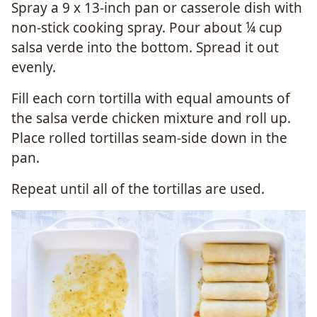
Spray a 9 x 13-inch pan or casserole dish with
non-stick cooking spray. Pour about ¼ cup
salsa verde into the bottom. Spread it out
evenly.
Fill each corn tortilla with equal amounts of
the salsa verde chicken mixture and roll up.
Place rolled tortillas seam-side down in the
pan.
Repeat until all of the tortillas are used.