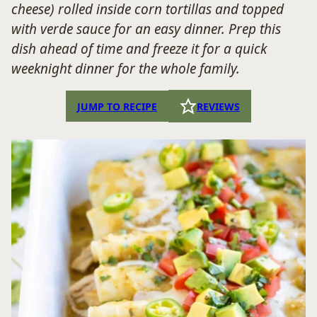
cheese) rolled inside corn tortillas and topped
with verde sauce for an easy dinner. Prep this
dish ahead of time and freeze it for a quick
weeknight dinner for the whole family.
JUMP TO RECIPE
REVIEWS