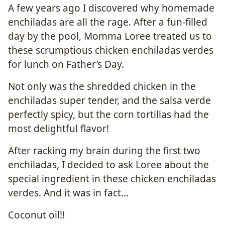
A few years ago I discovered why homemade
enchiladas are all the rage. After a fun-filled
day by the pool, Momma Loree treated us to
these scrumptious chicken enchiladas verdes
for lunch on Father’s Day.
Not only was the shredded chicken in the
enchiladas super tender, and the salsa verde
perfectly spicy, but the corn tortillas had the
most delightful flavor!
After racking my brain during the first two
enchiladas, I decided to ask Loree about the
special ingredient in these chicken enchiladas
verdes. And it was in fact…
Coconut oil!!