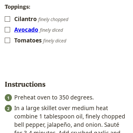
Toppings:
Cilantro
▢
finely chopped
Avocado
▢
finely diced
Tomatoes
▢
finely diced
Instructions
Preheat oven to 350 degrees.
In a large skillet over medium heat
combine 1 tablespoon oil, finely chopped
bell pepper, jalapeño, and onion. Sauté