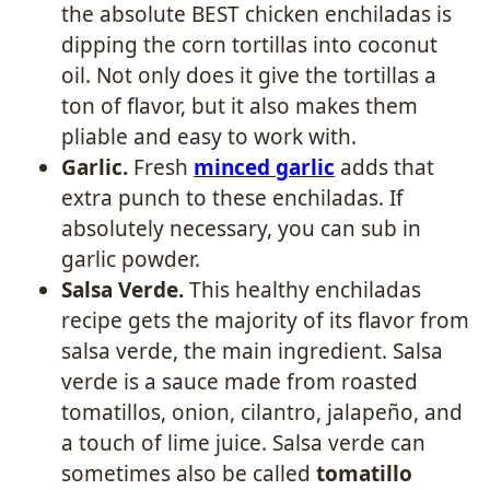
the absolute BEST chicken enchiladas is
dipping the corn tortillas into coconut
oil. Not only does it give the tortillas a
ton of flavor, but it also makes them
pliable and easy to work with.
Garlic.
Fresh
minced garlic
adds that
extra punch to these enchiladas. If
absolutely necessary, you can sub in
garlic powder.
Salsa Verde.
This healthy enchiladas
recipe gets the majority of its flavor from
salsa verde, the main ingredient. Salsa
verde is a sauce made from roasted
tomatillos, onion, cilantro, jalapeño, and
a touch of lime juice. Salsa verde can
sometimes also be called
tomatillo