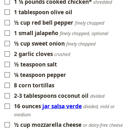
1 ¼
pounds
cooked chicken*
▢
shredded
1
tablespoon
olive oil
▢
½
cup
red bell pepper
▢
finely chopped
1
small
jalapeño
▢
finely chopped, optional
½
cup
sweet onion
▢
finely chopped
2
garlic cloves
▢
crushed
½
teaspoon
salt
▢
¼
teaspoon
pepper
▢
8
corn tortillas
▢
2-3
tablespoons
coconut oil
▢
divided
16
ounces
jar salsa verde
▢
divided, mild or
medium
½
cup
mozzarella cheese
▢
or dairy-free cheese