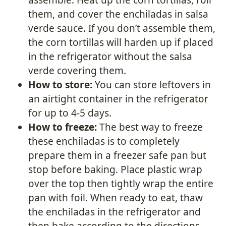
them, and cover the enchiladas in salsa
verde sauce. If you don’t assemble them,
the corn tortillas will harden up if placed
in the refrigerator without the salsa
verde covering them.
How to store:
You can store leftovers in
an airtight container in the refrigerator
for up to 4-5 days.
How to freeze:
The best way to freeze
these enchiladas is to completely
prepare them in a freezer safe pan but
stop before baking. Place plastic wrap
over the top then tightly wrap the entire
pan with foil. When ready to eat, thaw
the enchiladas in the refrigerator and
then bake according to the directions.