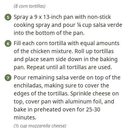
8 corn tortillas
Spray a 9 x 13-inch pan with non-stick
cooking spray and pour ¼ cup salsa verde
into the bottom of the pan.
Fill each corn tortilla with equal amounts
of the chicken mixture. Roll up tortillas
and place seam side down in the baking
pan. Repeat until all tortillas are used.
Pour remaining salsa verde on top of the
enchiladas, making sure to cover the
edges of the tortillas. Sprinkle cheese on
top, cover pan with aluminum foil, and
bake in preheated oven for 25-30
minutes.
½ cup mozzarella cheese