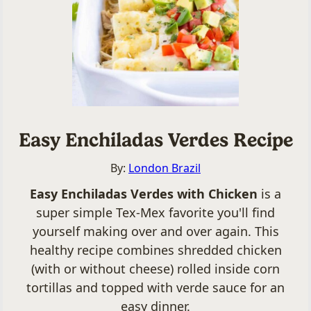
Easy Enchiladas Verdes Recipe
By:
London Brazil
Easy Enchiladas Verdes with Chicken
is a
super simple Tex-Mex favorite you'll find
yourself making over and over again. This
healthy recipe combines shredded chicken
(with or without cheese) rolled inside corn
tortillas and topped with verde sauce for an
easy dinner.