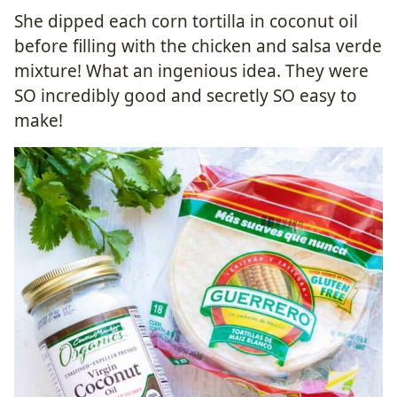
She dipped each corn tortilla in coconut oil
before filling with the chicken and salsa verde
mixture! What an ingenious idea. They were
SO incredibly good and secretly SO easy to
make!