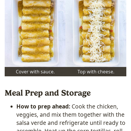
Cover with sauce.
Top with cheese.
Meal Prep and Storage
How to prep ahead:
Cook the chicken,
veggies, and mix them together with the
salsa verde and refrigerate until ready to
assemble. Heat up the corn tortillas, roll