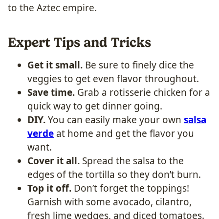
to the Aztec empire.
Expert Tips and Tricks
Get it small.
Be sure to finely dice the
veggies to get even flavor throughout.
Save time.
Grab a rotisserie chicken for a
quick way to get dinner going.
DIY.
You can easily make your own
salsa
verde
at home and get the flavor you
want.
Cover it all.
Spread the salsa to the
edges of the tortilla so they don’t burn.
Top it off.
Don’t forget the toppings!
Garnish with some avocado, cilantro,
fresh lime wedges, and diced tomatoes.