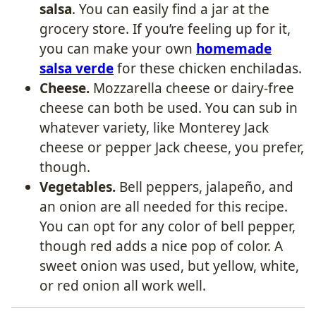
salsa
. You can easily find a jar at the
grocery store. If you’re feeling up for it,
you can make your own
homemade
salsa verde
for these chicken enchiladas.
Cheese.
Mozzarella cheese or dairy-free
cheese can both be used. You can sub in
whatever variety, like Monterey Jack
cheese or pepper Jack cheese, you prefer,
though.
Vegetables.
Bell peppers, jalapeño, and
an onion are all needed for this recipe.
You can opt for any color of bell pepper,
though red adds a nice pop of color. A
sweet onion was used, but yellow, white,
or red onion all work well.