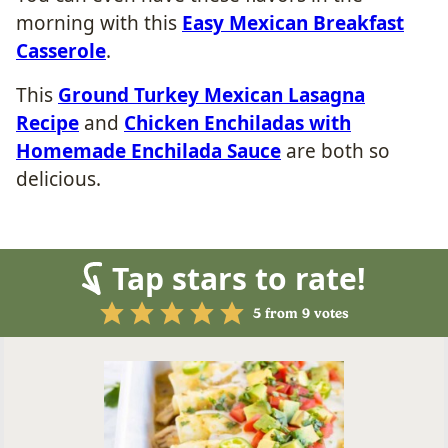
morning with this
Easy Mexican Breakfast
Casserole
.
This
Ground Turkey Mexican Lasagna
Recipe
and
Chicken Enchiladas with
Homemade Enchilada Sauce
are both so
delicious.
Tap stars to rate!
5
from
9
votes