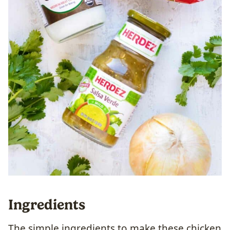
Ingredients
The simple ingredients to make these chicken