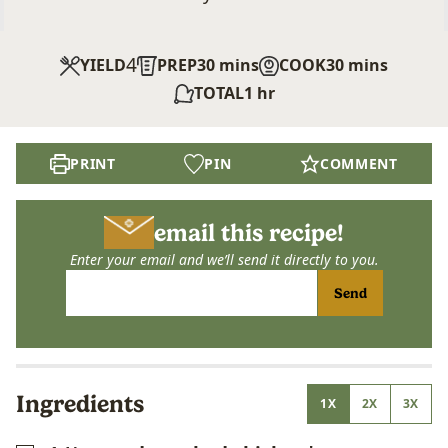
4
minutes
minutes
YIELD
PREP
30
mins
COOK
30
mins
hour
TOTAL
1
hr
PRINT
PIN
COMMENT
email this recipe!
Enter your email and we’ll send it directly to you.
Send
Ingredients
1X
2X
3X