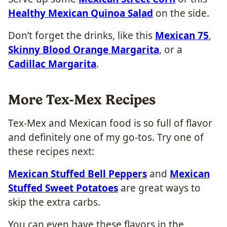
Healthy Mexican Quinoa Salad
on the side.
Don’t forget the drinks, like this
Mexican 75
,
Skinny Blood Orange Margarita
, or a
Cadillac Margarita
.
More Tex-Mex Recipes
Tex-Mex and Mexican food is so full of flavor
and definitely one of my go-tos. Try one of
these recipes next:
Mexican Stuffed Bell Peppers
and
Mexican
Stuffed Sweet Potatoes
are great ways to
skip the extra carbs.
You can even have these flavors in the