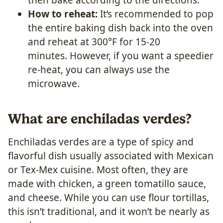
How to reheat:
It’s recommended to pop
the entire baking dish back into the oven
and reheat at 300°F for 15-20
minutes. However, if you want a speedier
re-heat, you can always use the
microwave.
What are enchiladas verdes?
Enchiladas verdes are a type of spicy and
flavorful dish usually associated with Mexican
or Tex-Mex cuisine. Most often, they are
made with chicken, a green tomatillo sauce,
and cheese. While you can use flour tortillas,
this isn’t traditional, and it won’t be nearly as