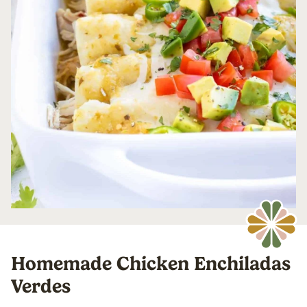
Homemade Chicken Enchiladas
Verdes