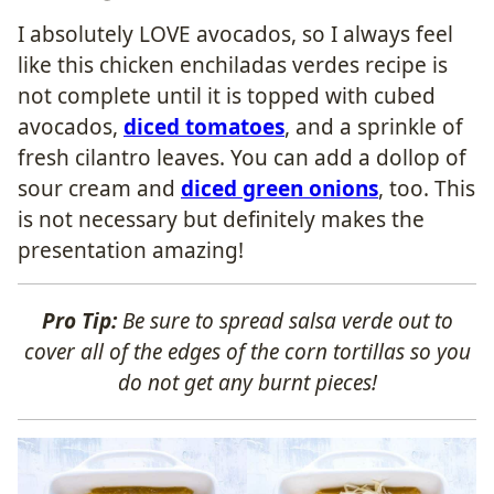
I absolutely LOVE avocados, so I always feel
like this chicken enchiladas verdes recipe is
not complete until it is topped with cubed
avocados,
diced tomatoes
, and a sprinkle of
fresh cilantro leaves. You can add a dollop of
sour cream and
diced green onions
, too. This
is not necessary but definitely makes the
presentation amazing!
Pro Tip:
Be sure to spread salsa verde out to
cover all of the edges of the corn tortillas so you
do not get any burnt pieces!