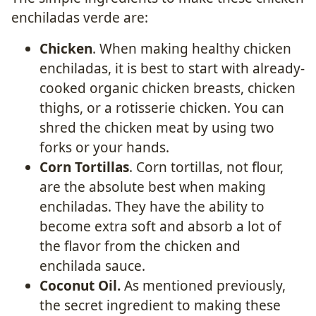
enchiladas verde are:
Chicken
. When making healthy chicken
enchiladas, it is best to start with already-
cooked organic chicken breasts, chicken
thighs, or a rotisserie chicken. You can
shred the chicken meat by using two
forks or your hands.
Corn Tortillas
. Corn tortillas, not flour,
are the absolute best when making
enchiladas. They have the ability to
become extra soft and absorb a lot of
the flavor from the chicken and
enchilada sauce.
Coconut Oil.
As mentioned previously,
the secret ingredient to making these