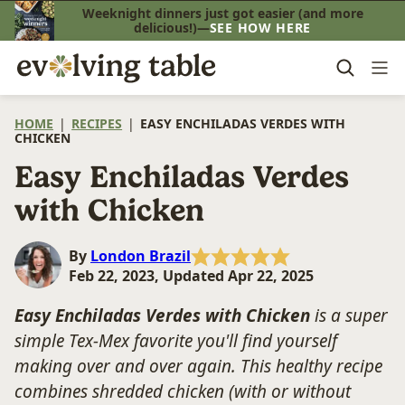
Skip
Weeknight dinners just got easier (and more
delicious!)—
SEE HOW HERE
to
content
HOME
|
RECIPES
|
EASY ENCHILADAS VERDES WITH
CHICKEN
Easy Enchiladas Verdes
with Chicken
By
London Brazil
Feb 22, 2023, Updated Apr 22, 2025
Easy Enchiladas Verdes with Chicken
is a super
simple Tex-Mex favorite you'll find yourself
making over and over again. This healthy recipe
combines shredded chicken (with or without