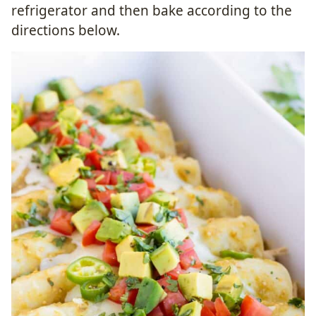
refrigerator and then bake according to the
directions below.