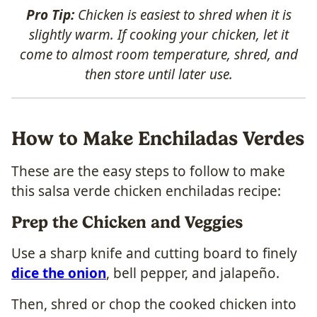
Pro Tip:
Chicken is easiest to shred when it is
slightly warm. If cooking your chicken, let it
come to almost room temperature, shred, and
then store until later use.
How to Make Enchiladas Verdes
These are the easy steps to follow to make
this salsa verde chicken enchiladas recipe:
Prep the Chicken and Veggies
Use a sharp knife and cutting board to finely
dice the onion
, bell pepper, and jalapeño.
Then, shred or chop the cooked chicken into