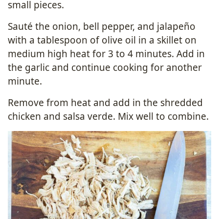
small pieces.
Sauté the onion, bell pepper, and jalapeño
with a tablespoon of olive oil in a skillet on
medium high heat for 3 to 4 minutes. Add in
the garlic and continue cooking for another
minute.
Remove from heat and add in the shredded
chicken and salsa verde. Mix well to combine.