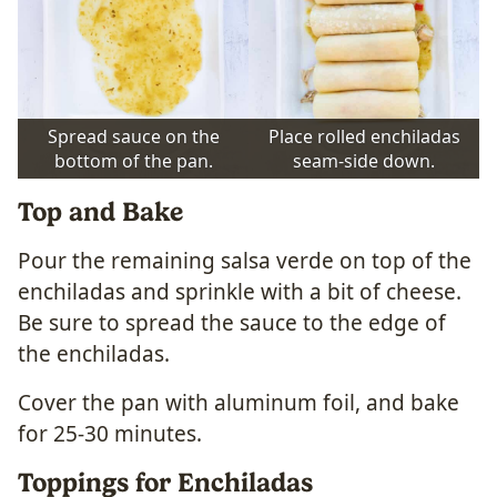
Spread sauce on the
Place rolled enchiladas
bottom of the pan.
seam-side down.
Top and Bake
Pour the remaining salsa verde on top of the
enchiladas and sprinkle with a bit of cheese.
Be sure to spread the sauce to the edge of
the enchiladas.
Cover the pan with aluminum foil, and bake
for 25-30 minutes.
Toppings for Enchiladas