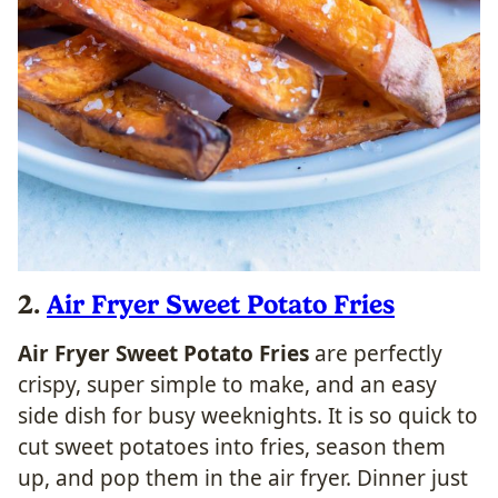
2.
Air Fryer Sweet Potato Fries
Air Fryer Sweet Potato Fries
are perfectly
crispy, super simple to make, and an easy
side dish for busy weeknights. It is so quick to
cut sweet potatoes into fries, season them
up, and pop them in the air fryer. Dinner just