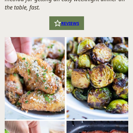
the table, fast.
REVIEWS