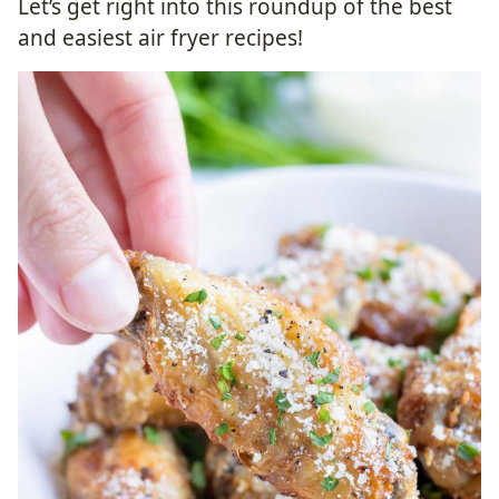
​Let’s get right into this roundup of the best
and easiest air fryer recipes!