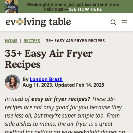
Skip
Weeknight dinners just got easier (and more
delicious!)—
SEE HOW HERE
to
content
HOME
|
RECIPES
|
35+ EASY AIR FRYER RECIPES
35+ Easy Air Fryer
Recipes
By
London Brazil
Aug 11, 2023, Updated Feb 14, 2025
In need of
easy air fryer recipes?
These 35+
recipes are not only good for you because they
use less oil, but they're super simple too. From
side dishes to mains, the air fryer is a great
method for getting an easy weeknight dinner on