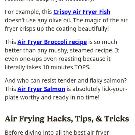
For example, this
Crispy Air Fryer Fish
doesn’t use any olive oil. The magic of the air
fryer crisps up the coating beautifully!
This
Air Fryer Broccoli recipe
is so much
better than any mushy, steamed recipe. It
even one-ups oven roasting because it
literally takes 10 minutes TOPS.
And who can resist tender and flaky salmon?
This
Air Fryer Salmon
is absolutely lick-your-
plate worthy and ready in no time!
Air Frying Hacks, Tips, & Tricks
Before diving into all the best air fryer