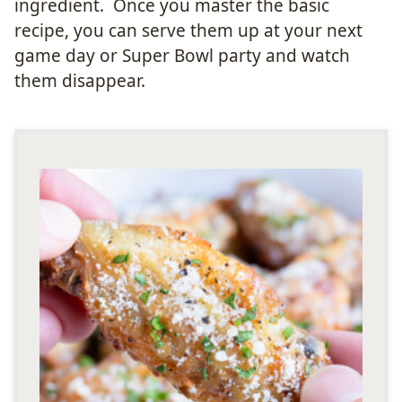
ingredient. Once you master the basic
recipe, you can serve them up at your next
game day or Super Bowl party and watch
them disappear.