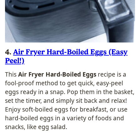
4.
Air Fryer Hard-Boiled Eggs (Easy
Peel!)
This
Air Fryer Hard-Boiled Eggs
recipe is a
fool-proof method to get quick, easy-peel
eggs ready in a snap. Pop them in the basket,
set the timer, and simply sit back and relax!
Enjoy soft-boiled eggs for breakfast, or use
hard-boiled eggs in a variety of foods and
snacks, like egg salad.