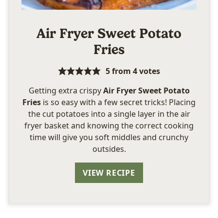
Air Fryer Sweet Potato
Fries
5
from
4
votes
Getting extra crispy
Air Fryer Sweet Potato
Fries
is so easy with a few secret tricks! Placing
the cut potatoes into a single layer in the air
fryer basket and knowing the correct cooking
time will give you soft middles and crunchy
outsides.
VIEW RECIPE