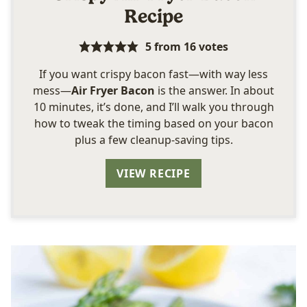
Recipe
5
from
16
votes
If you want crispy bacon fast—with way less
mess—
Air Fryer Bacon
is the answer. In about
10 minutes, it’s done, and I’ll walk you through
how to tweak the timing based on your bacon
plus a few cleanup-saving tips.
VIEW RECIPE