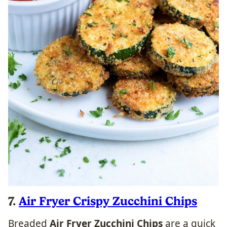
7.
Air Fryer Crispy Zucchini Chips
Breaded
Air Fryer Zucchini Chips
are a quick