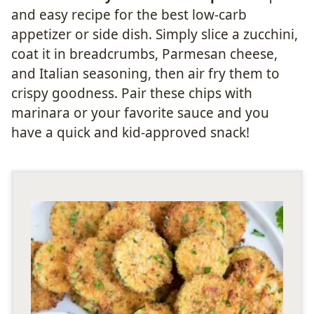
and easy recipe for the best low-carb
appetizer or side dish. Simply slice a zucchini,
coat it in breadcrumbs, Parmesan cheese,
and Italian seasoning, then air fry them to
crispy goodness. Pair these chips with
marinara or your favorite sauce and you
have a quick and kid-approved snack!