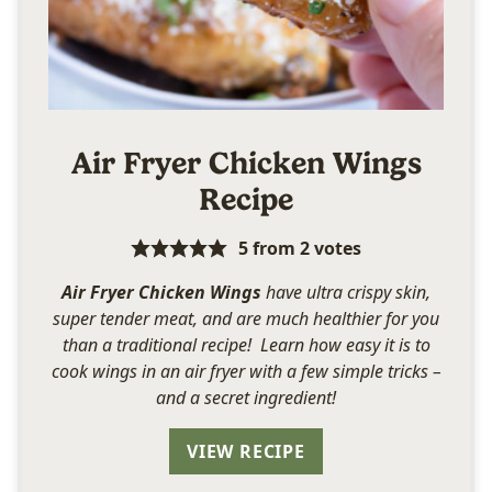
Air Fryer Chicken Wings
Recipe
5
from
2
votes
Air Fryer Chicken Wings
have ultra crispy skin,
super tender meat, and are much healthier for you
than a traditional recipe! Learn how easy it is to
cook wings in an air fryer with a few simple tricks –
and a secret ingredient!
VIEW RECIPE