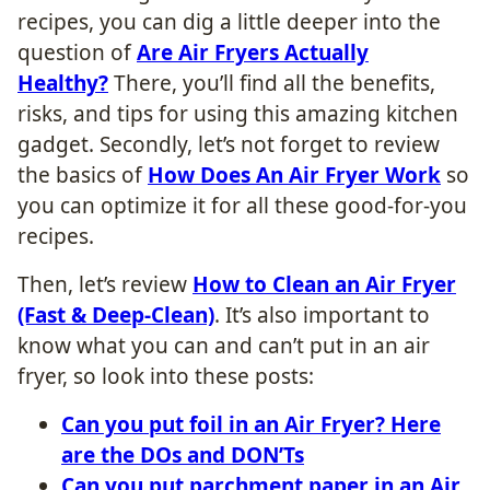
recipes, you can dig a little deeper into the
question of
Are Air Fryers Actually
Healthy?
There, you’ll find all the benefits,
risks, and tips for using this amazing kitchen
gadget. Secondly, let’s not forget to review
the basics of
How Does An Air Fryer Work
so
you can optimize it for all these good-for-you
recipes.
Then, let’s review
How to Clean an Air Fryer
(Fast & Deep-Clean)
. It’s also important to
know what you can and can’t put in an air
fryer, so look into these posts:
Can you put foil in an Air Fryer? Here
are the DOs and DON’Ts
Can you put parchment paper in an Air