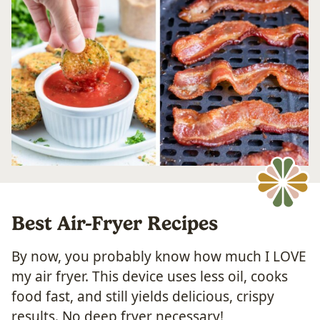
​Best Air-Fryer Recipes
By now, you probably know how much I LOVE
my air fryer. This device uses less oil, cooks
food fast, and still yields delicious, crispy
results. No deep fryer necessary!