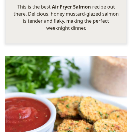
This is the best
Air Fryer Salmon
recipe out
there. Delicious, honey mustard-glazed salmon
is tender and flaky, making the perfect
weeknight dinner.