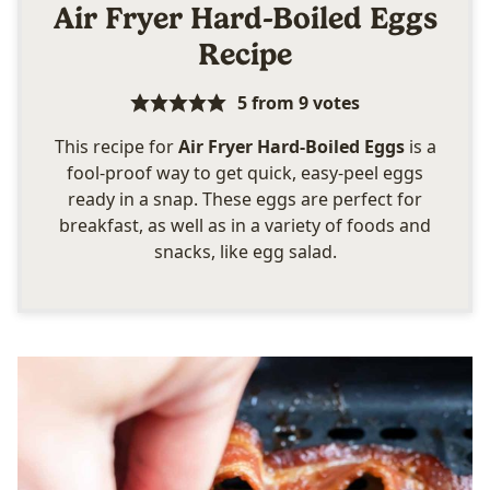
Air Fryer Hard-Boiled Eggs
Recipe
5
from
9
votes
This recipe for
Air Fryer Hard-Boiled Eggs
is a
fool-proof way to get quick, easy-peel eggs
ready in a snap. These eggs are perfect for
breakfast, as well as in a variety of foods and
snacks, like egg salad.