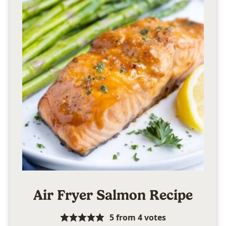
Air Fryer Salmon Recipe
5
from
4
votes