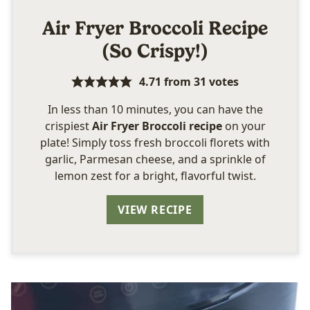
Air Fryer Broccoli Recipe
(So Crispy!)
4.71
from
31
votes
In less than 10 minutes, you can have the
crispiest
Air Fryer Broccoli recipe
on your
plate! Simply toss fresh broccoli florets with
garlic, Parmesan cheese, and a sprinkle of
lemon zest for a bright, flavorful twist.
VIEW RECIPE