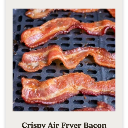
Crispy Air Fryer Bacon