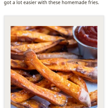
got a lot easier with these homemade fries.