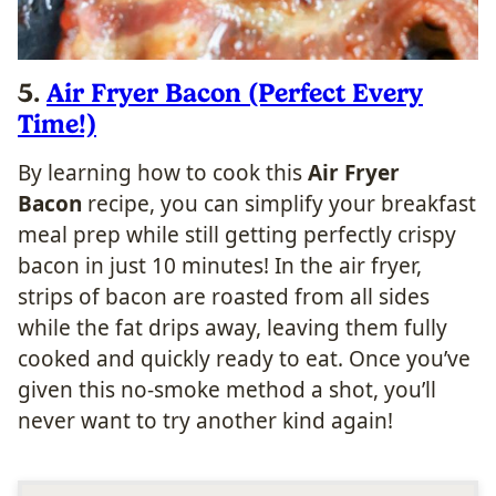
5.
Air Fryer Bacon (Perfect Every
Time!)
By learning how to cook this
Air Fryer
Bacon
recipe, you can simplify your breakfast
meal prep while still getting perfectly crispy
bacon in just 10 minutes! In the air fryer,
strips of bacon are roasted from all sides
while the fat drips away, leaving them fully
cooked and quickly ready to eat. Once you’ve
given this no-smoke method a shot, you’ll
never want to try another kind again!