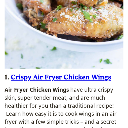
1.
Crispy Air Fryer Chicken Wings
Air Fryer Chicken Wings
have ultra crispy
skin, super tender meat, and are much
healthier for you than a traditional recipe!
Learn how easy it is to cook wings in an air
fryer with a few simple tricks – and a secret