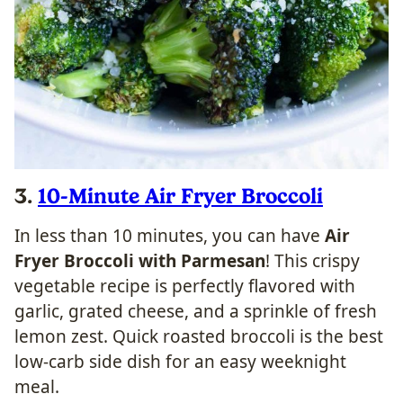
3.
10-Minute Air Fryer Broccoli
In less than 10 minutes, you can have
Air
Fryer Broccoli with Parmesan
! This crispy
vegetable recipe is perfectly flavored with
garlic, grated cheese, and a sprinkle of fresh
lemon zest. Quick roasted broccoli is the best
low-carb side dish for an easy weeknight
meal.