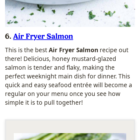
6.
Air Fryer Salmon
This is the best
Air Fryer Salmon
recipe out
there! Delicious, honey mustard-glazed
salmon is tender and flaky, making the
perfect weeknight main dish for dinner. This
quick and easy seafood entrée will become a
regular on your menu once you see how
simple it is to pull together!