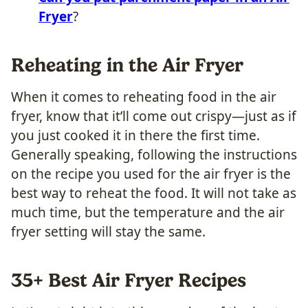
Fryer
?
Reheating in the Air Fryer
When it comes to reheating food in the air
fryer, know that it’ll come out crispy—just as if
you just cooked it in there the first time.
Generally speaking, following the instructions
on the recipe you used for the air fryer is the
best way to reheat the food. It will not take as
much time, but the temperature and the air
fryer setting will stay the same.
​35+ Best Air Fryer Recipes