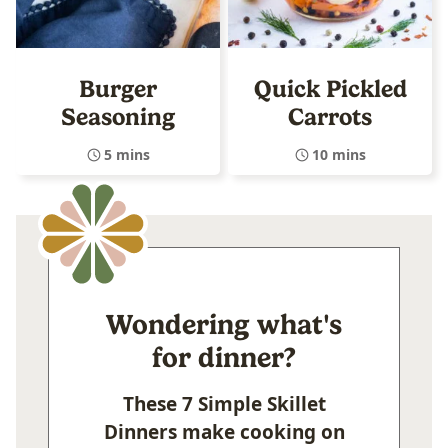
Burger
Quick Pickled
Seasoning
Carrots
5 mins
10 mins
Wondering what's
for dinner?
These 7 Simple Skillet
Dinners make cooking on