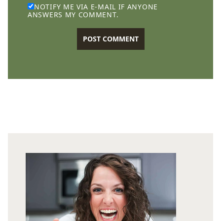
NOTIFY ME VIA E-MAIL IF ANYONE
ANSWERS MY COMMENT.