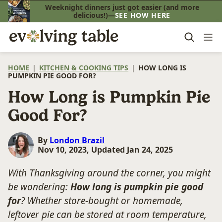
Skip
Weeknight dinners just got easier (and more
delicious!)—
SEE HOW HERE
to
content
HOME
|
KITCHEN & COOKING TIPS
|
HOW LONG IS
PUMPKIN PIE GOOD FOR?
How Long is Pumpkin Pie
Good For?
By
London Brazil
Nov 10, 2023, Updated Jan 24, 2025
With Thanksgiving around the corner, you might
be wondering:
How long is pumpkin pie good
for
? Whether store-bought or homemade,
leftover pie can be stored at room temperature,