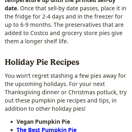
date
. Once that sell-by date passes, place it in
the fridge for 2-4 days and in the freezer for
up to 6-9 months. The preservatives that are
added to Costco and grocery store pies give
them a longer shelf life.
Holiday Pie Recipes
​You won’t regret stashing a few pies away for
the upcoming holidays. For your next
Thanksgiving dinner or Christmas potluck, try
out these pumpkin pie recipes and tips, in
addition to other holiday pies!
Vegan Pumpkin Pie
The Best Pumpkin Pie