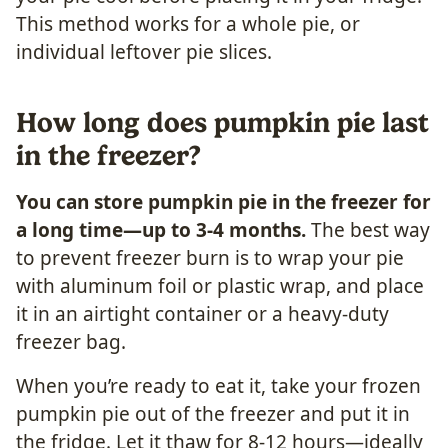
This method works for a whole pie, or
individual leftover pie slices.
How long does pumpkin pie last
in the freezer?
You can store pumpkin pie in the freezer for
a long time—up to 3-4 months.
The best way
to prevent freezer burn is to wrap your pie
with aluminum foil or plastic wrap, and place
it in an airtight container or a heavy-duty
freezer bag.
When you’re ready to eat it, take your frozen
pumpkin pie out of the freezer and put it in
the fridge. Let it thaw for 8-12 hours—ideally