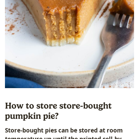
How to store store-bought
pumpkin pie?
Store-bought pies can be stored at room
temperature up until the printed sell-by