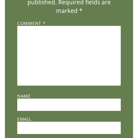
published.
Required fields are
marked
*
COMMENT
*
NAME
EMAIL