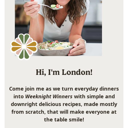
Hi, I'm London!
Come join me as we turn everyday dinners
into
Weeknight Winners
with simple and
downright delicious recipes, made mostly
from scratch, that will make everyone at
the table smile!