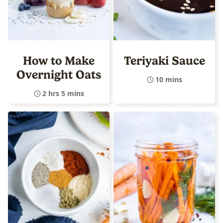
How to Make
Teriyaki Sauce
Overnight Oats
10 mins
2 hrs 5 mins