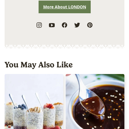
More About LONDON
You May Also Like