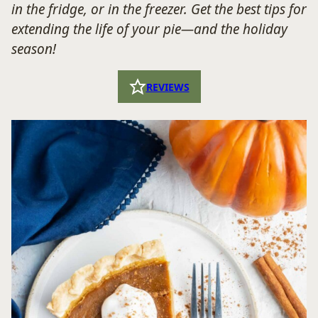
in the fridge, or in the freezer. Get the best tips for
extending the life of your pie—and the holiday
season!
REVIEWS