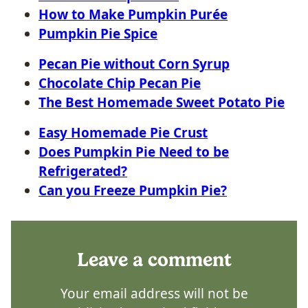
How to Make Pumpkin Purée
Pumpkin Pie Spice
Pecan Pie without Corn Syrup
Chocolate Chip Pecan Pie
The Best Homemade Sweet Potato Pie
Easy Homemade Pie Crust
Does Pumpkin Pie Need to be
Refrigerated?
Can you Freeze Pumpkin Pie?
Leave a comment
Your email address will not be