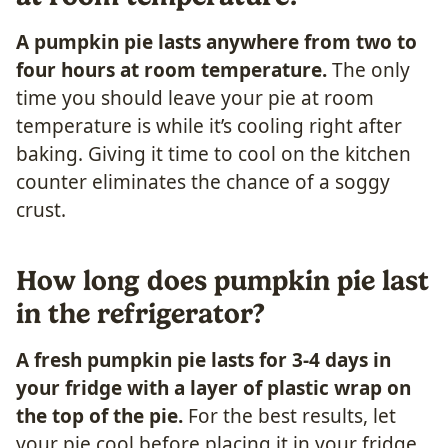
A pumpkin pie lasts anywhere from two to
four hours at room temperature.
The only
time you should leave your pie at room
temperature is while it’s cooling right after
baking. Giving it time to cool on the kitchen
counter eliminates the chance of a soggy
crust.
How long does pumpkin pie last
in the refrigerator?
A fresh pumpkin pie lasts for 3-4 days in
your fridge with a layer of plastic wrap on
the top of the pie.
For the best results, let
your pie cool before placing it in your fridge.