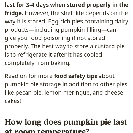
last for 3-4 days when stored properly in the
fridge.
However, the shelf life depends on the
way it is stored. Egg-rich pies containing dairy
products—including pumpkin filling—can
give you food poisoning if not stored
properly. The best way to store a custard pie
is to refrigerate it after it has cooled
completely from baking.
Read on for more
food safety tips
about
pumpkin pie storage in addition to other pies
like pecan pie, lemon meringue, and cheese
cakes!
How long does pumpkin pie last
at room temperature?