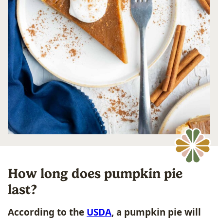
How long does pumpkin pie
last?
According to the
USDA
, a pumpkin pie will