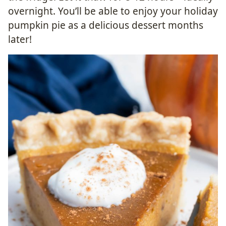
overnight. You’ll be able to enjoy your holiday
pumpkin pie as a delicious dessert months
later!