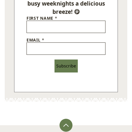
busy weeknights a delicious
breeze! 😋
FIRST NAME
*
EMAIL
*
Subscribe
Back