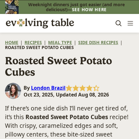
Skip
Weeknight dinners just got easier (and more
delicious!)—
SEE HOW HERE
to
content
HOME
|
RECIPES
|
MEAL TYPE
|
SIDE DISH RECIPES
|
ROASTED SWEET POTATO CUBES
Roasted Sweet Potato
Cubes
By
London Brazil
Oct 23, 2025, Updated Aug 08, 2026
If there’s one side dish I’ll never get tired of,
it’s this
Roasted Sweet Potato Cubes
recipe!
With crispy, caramelized edges and soft,
pillowy centers, these bite-sized sweet