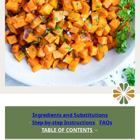
Ingredients and Substitutions
Step-by-step Instructions
FAQs
TABLE OF CONTENTS