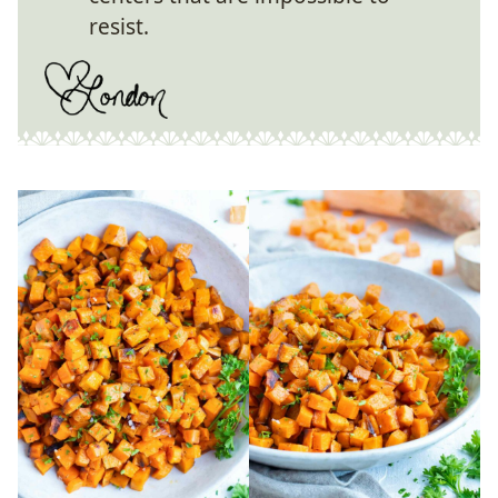
resist.