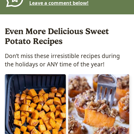
Leave a comment below!
Even More Delicious Sweet
Potato Recipes
Don’t miss these irresistible recipes during
the holidays or ANY time of the year!