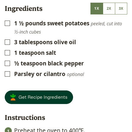
Ingredients
1X
2X
3X
1 ½
pounds
sweet potatoes
▢
peeled, cut into
½-inch cubes
3
tablespoons
olive oil
▢
1
teaspoon
salt
▢
½
teaspoon
black pepper
▢
Parsley or cilantro
▢
optional
Get Recipe Ingredients
Instructions
Preheat the oven to 400℉.