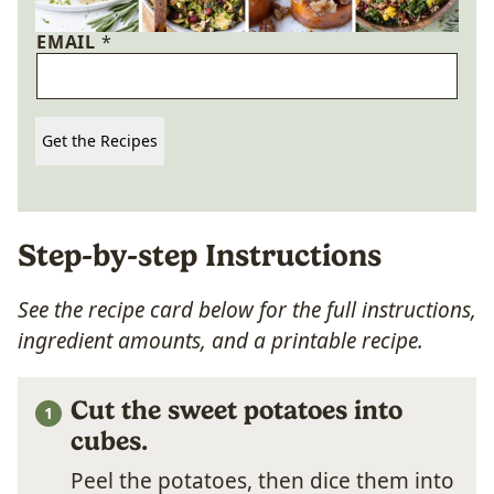
EMAIL
*
Get the Recipes
Step-by-step Instructions
See the recipe card below
for the full instructions,
ingredient amounts, and a printable recipe.
Cut the sweet potatoes into
cubes.
Peel the potatoes, then dice them into