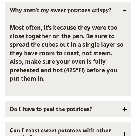
Why aren’t my sweet potatoes crispy?
Most often, it’s because they were too
close together on the pan. Be sure to
spread the cubes out in a single layer so
they have room to roast, not steam.
Also, make sure your oven is fully
preheated and hot (425°F!) before you
put them in.
Do I have to peel the potatoes?
Can I roast sweet potatoes with other