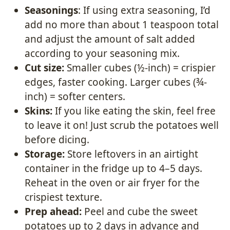
Seasonings
: If using extra seasoning, I’d
add no more than about 1 teaspoon total
and adjust the amount of salt added
according to your seasoning mix.
Cut size:
Smaller cubes (½-inch) = crispier
edges, faster cooking. Larger cubes (¾-
inch) = softer centers.
Skins:
If you like eating the skin, feel free
to leave it on! Just scrub the potatoes well
before dicing.
Storage:
Store leftovers in an airtight
container in the fridge up to 4–5 days.
Reheat in the oven or air fryer for the
crispiest texture.
Prep ahead:
Peel and cube the sweet
potatoes up to 2 days in advance and