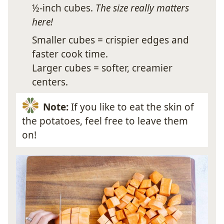
½-inch cubes.
The size really matters
here!
Smaller cubes = crispier edges and
faster cook time.
Larger cubes = softer, creamier
centers.
Note:
If you like to eat the skin of
the potatoes, feel free to leave them
on!