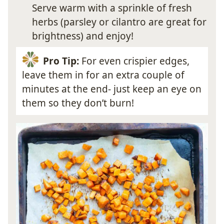
Serve warm with a sprinkle of fresh
herbs (parsley or cilantro are great for
brightness) and enjoy!
Pro Tip:
For even crispier edges,
leave them in for an extra couple of
minutes at the end- just keep an eye on
them so they don’t burn!