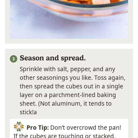
Season and spread.
Sprinkle with salt, pepper, and any
other seasonings you like. Toss again,
then spread the cubes out in a single
layer on a parchment-lined baking
sheet. (Not aluminum, it tends to
stick!a
Pro Tip:
Don’t overcrowd the pan!
If the cubes are touching or stacked,