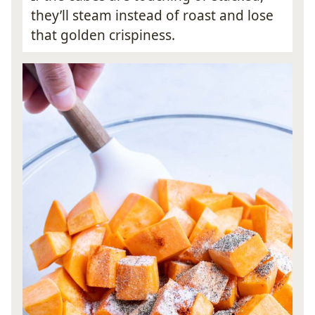
they’ll steam instead of roast and lose
that golden crispiness.