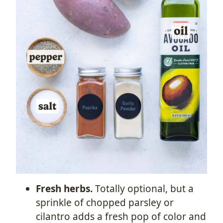
Fresh herbs.
Totally optional, but a
sprinkle of chopped parsley or
cilantro adds a fresh pop of color and