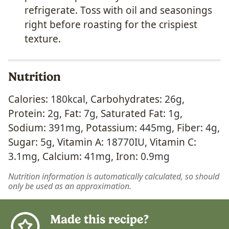
refrigerate. Toss with oil and seasonings
right before roasting for the crispiest
texture.
Nutrition
Calories:
180
kcal
,
Carbohydrates:
26
g
,
Protein:
2
g
,
Fat:
7
g
,
Saturated Fat:
1
g
,
Sodium:
391
mg
,
Potassium:
445
mg
,
Fiber:
4
g
,
Sugar:
5
g
,
Vitamin A:
18770
IU
,
Vitamin C:
3.1
mg
,
Calcium:
41
mg
,
Iron:
0.9
mg
Nutrition information is automatically calculated, so should
only be used as an approximation.
Made this recipe?