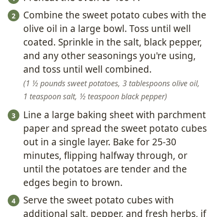
Combine the sweet potato cubes with the
olive oil in a large bowl. Toss until well
coated. Sprinkle in the salt, black pepper,
and any other seasonings you're using,
and toss until well combined.
1 ½ pounds sweet potatoes,
3 tablespoons olive oil,
1 teaspoon salt,
½ teaspoon black pepper
Line a large baking sheet with parchment
paper and spread the sweet potato cubes
out in a single layer. Bake for 25-30
minutes, flipping halfway through, or
until the potatoes are tender and the
edges begin to brown.
Serve the sweet potato cubes with
additional salt, pepper, and fresh herbs, if