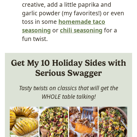
creative, add a little paprika and
garlic powder (my favorites!) or even
toss in some
homemade taco
seasoning
or
chili seasoning
for a
fun twist.
Get My 10 Holiday Sides with
Serious Swagger
Tasty twists on classics that will get the
WHOLE table talking!