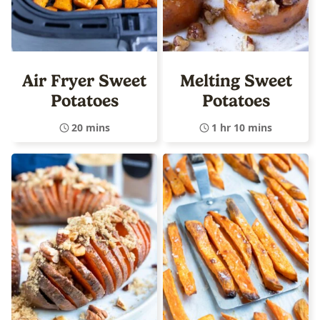
Air Fryer Sweet
Melting Sweet
Potatoes
Potatoes
20 mins
1 hr 10 mins