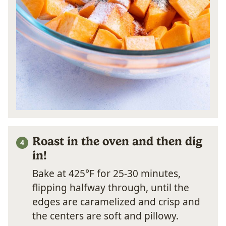
Roast in the oven and then dig
in!
Bake at 425°F for 25-30 minutes,
flipping halfway through, until the
edges are caramelized and crisp and
the centers are soft and pillowy.