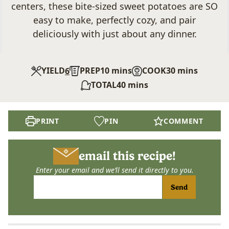
centers, these bite-sized sweet potatoes are SO
easy to make, perfectly cozy, and pair
deliciously with just about any dinner.
minutes
minutes
YIELD
PREP
10
mins
COOK
30
mins
6
minutes
TOTAL
40
mins
PRINT
PIN
COMMENT
email this recipe!
Enter your email and we’ll send it directly to you.
Send