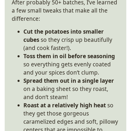
After probably 50+ batches, I’ve learned
a few small tweaks that make all the
difference:
Cut the potatoes into smaller
cubes
so they crisp up beautifully
(and cook faster!).
Toss them in oil before seasoning
so everything gets evenly coated
and your spices don’t clump.
Spread them out in a single layer
on a baking sheet so they roast,
and don’t steam!
Roast at a relatively high heat
so
they get those gorgeous
caramelized edges and soft, pillowy
centers that are impossible to