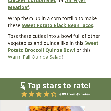
Chicken Cordon Bleu
, or
Air Fryer
Meatloaf
.
Wrap them up in a corn tortilla to make
these
Sweet Potato Black Bean Tacos
.
Toss these cuties into a bowl full of other
vegetables and quinoa like in this
S
weet
Potato Broccoli Quinoa Bowl
or this
Warm Fall Quinoa Salad
!
Tap stars to rate!
4.09
from
49
votes