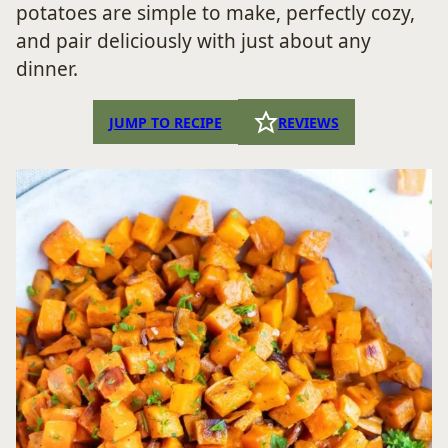
potatoes are simple to make, perfectly cozy,
and pair deliciously with just about any
dinner.
JUMP TO RECIPE
REVIEWS