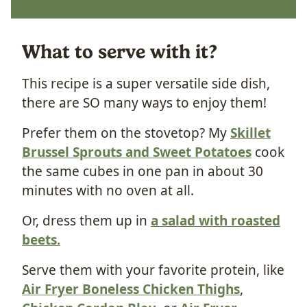
What to serve with it?
This recipe is a super versatile side dish,
there are SO many ways to enjoy them!
Prefer them on the stovetop? My
Skillet
Brussel Sprouts and Sweet Potatoes
cook
the same cubes in one pan in about 30
minutes with no oven at all.
Or, dress them up in
a salad with roasted
beets.
Serve them with your favorite protein, like
Air Fryer Boneless Chicken Thighs
,