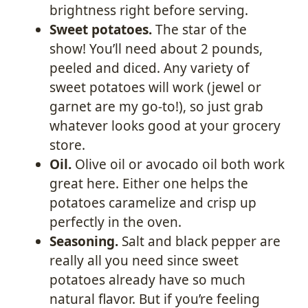
brightness right before serving.
Sweet potatoes.
The star of the
show! You’ll need about 2 pounds,
peeled and diced. Any variety of
sweet potatoes will work (jewel or
garnet are my go-to!), so just grab
whatever looks good at your grocery
store.
Oil.
Olive oil or avocado oil both work
great here. Either one helps the
potatoes caramelize and crisp up
perfectly in the oven.
Seasoning.
Salt and black pepper are
really all you need since sweet
potatoes already have so much
natural flavor. But if you’re feeling