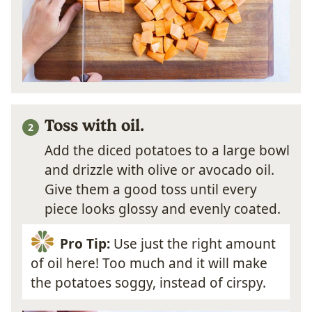
Toss with oil.
Add the diced potatoes to a large bowl
and drizzle with olive or avocado oil.
Give them a good toss until every
piece looks glossy and evenly coated.
Pro Tip:
Use just the right amount
of oil here! Too much and it will make
the potatoes soggy, instead of cirspy.