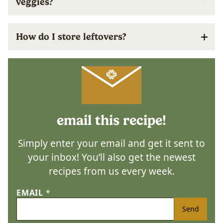
veggies?
How do I store leftovers?
email this recipe!
Simply enter your email and get it sent to
your inbox! You’ll also get the newest
recipes from us every week.
EMAIL
*
Send