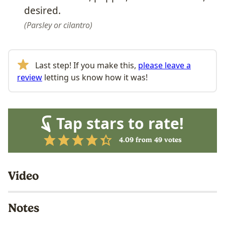
desired.
Parsley or cilantro
Last step! If you make this,
please leave a
review
letting us know how it was!
Tap stars to rate!
4.09
from
49
votes
Video
Notes