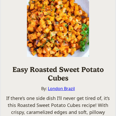
Easy Roasted Sweet Potato
Cubes
By:
London Brazil
If there’s one side dish I’ll never get tired of, it’s
this Roasted Sweet Potato Cubes recipe! With
crispy, caramelized edges and soft, pillowy