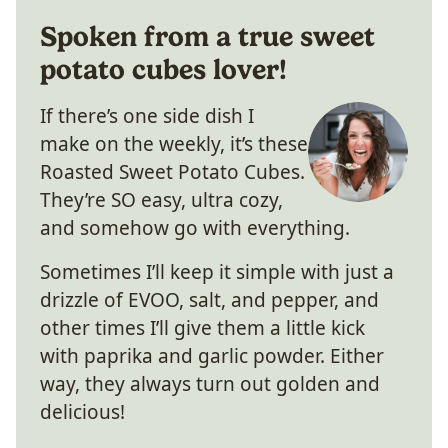
Spoken from a true sweet
potato cubes lover!
If there’s one side dish I
make on the weekly, it’s these
Roasted Sweet Potato Cubes.
They’re SO easy, ultra cozy,
and somehow go with everything.
Sometimes I’ll keep it simple with just a
drizzle of EVOO, salt, and pepper, and
other times I’ll give them a little kick
with paprika and garlic powder. Either
way, they always turn out golden and
delicious!