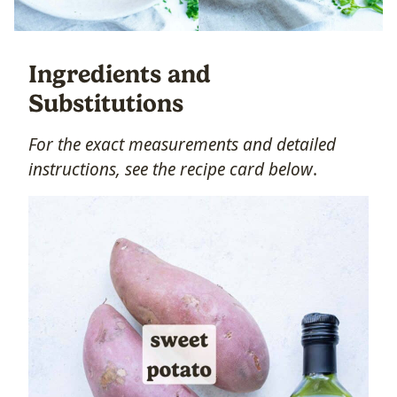
Ingredients and
Substitutions
For the exact measurements and detailed
instructions, s
ee the recipe card below
.