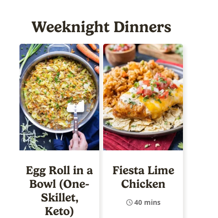
Weeknight Dinners
Egg Roll in a
Fiesta Lime
Bowl (One-
Chicken
Skillet,
40 mins
Keto)