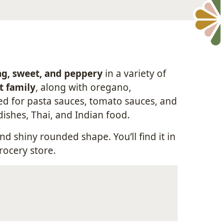
ng, sweet, and peppery
in a variety of
t family
, along with oregano,
sed for pasta sauces, tomato sauces, and
dishes, Thai, and Indian food.
nd shiny rounded shape. You’ll find it in
rocery store.