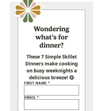
Wondering
what's for
dinner?
These 7 Simple Skillet
Dinners make cooking
on busy weeknights a
delicious breeze! 😋
FIRST NAME
*
EMAIL
*