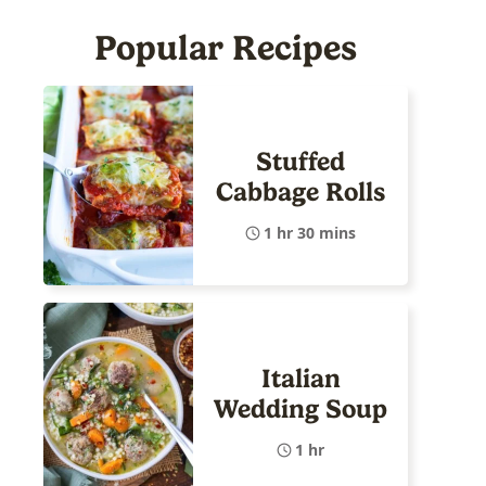
Popular Recipes
Stuffed
Cabbage Rolls
1 hr 30 mins
Italian
Wedding Soup
1 hr