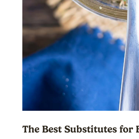
The Best Substitutes for 