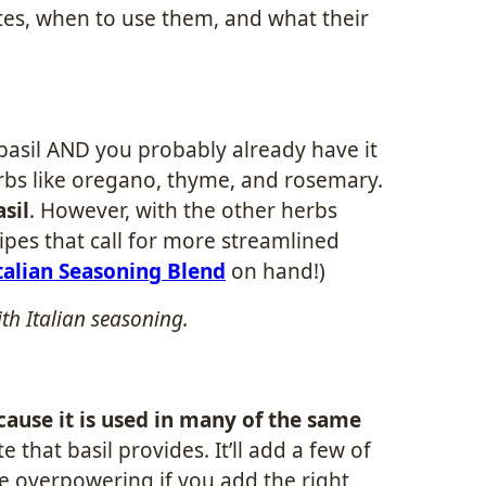
tes, when to use them, and what their
 basil AND you probably already have it
erbs like oregano, thyme, and rosemary.
asil
. However, with the other herbs
ipes that call for more streamlined
talian Seasoning Blend
on hand!)
ith Italian seasoning.
cause it is used in many of the same
e that basil provides. It’ll add a few of
 be overpowering if you add the right