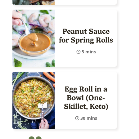
Peanut Sauce
for Spring Rolls
5 mins
Egg Roll in a
Bowl (One-
Skillet, Keto)
30 mins