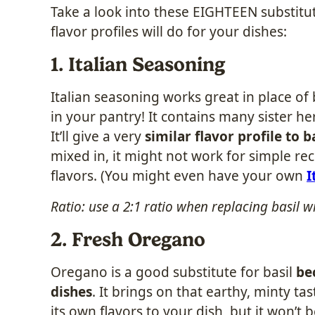
Take a look into these EIGHTEEN substitu
flavor profiles will do for your dishes:
1. Italian Seasoning
Italian seasoning works great in place of
in your pantry! It contains many sister h
It’ll give a very
similar flavor profile to b
mixed in, it might not work for simple rec
flavors. (You might even have your own
I
Ratio: use a 2:1 ratio when replacing basil w
2. Fresh Oregano
Oregano is a good substitute for basil
be
dishes
. It brings on that earthy, minty tast
its own flavors to your dish, but it won’t