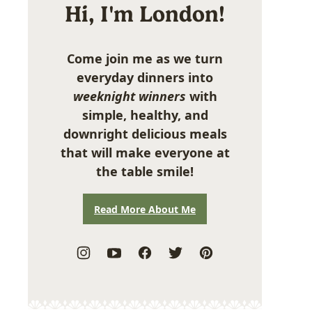
Hi, I'm London!
Come join me as we turn
everyday dinners into
weeknight winners
with
simple, healthy, and
downright delicious meals
that will make everyone at
the table smile!
Read More About Me