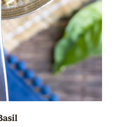
Basil