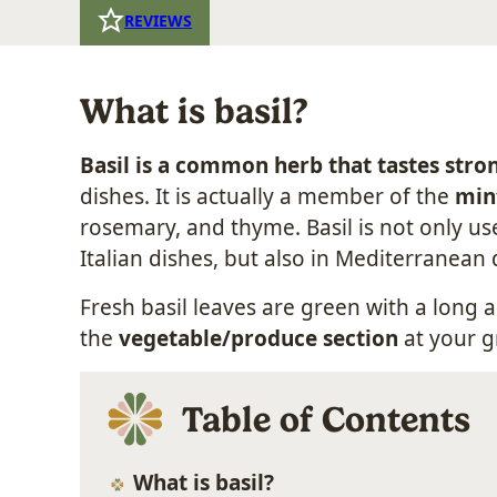
REVIEWS
What is basil?
Basil is a common herb that tastes stro
dishes. It is actually a member of the
min
rosemary, and thyme. Basil is not only u
Italian dishes, but also in Mediterranean 
Fresh basil leaves are green with a long a
the
vegetable/produce section
at your g
Table of Contents
What is basil?