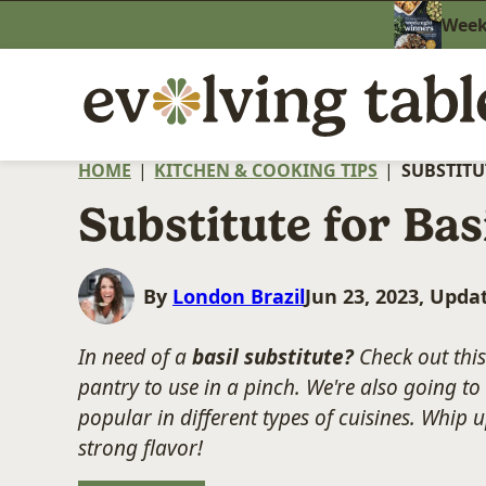
Skip
Weekn
to
content
HOME
|
KITCHEN & COOKING TIPS
|
SUBSTITU
Substitute for Bas
By
London Brazil
Jun 23, 2023, Upda
In need of a
basil substitute?
Check out this 
pantry to use in a pinch. We're also going to 
popular in different types of cuisines. Whip u
strong flavor!