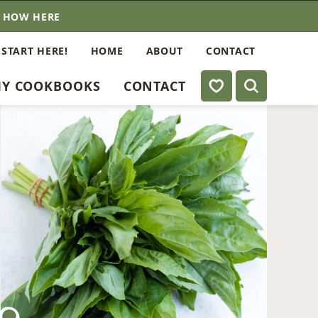
E HOW HERE
 START HERE!
HOME
ABOUT
CONTACT
My Favorites
Y COOKBOOKS
CONTACT