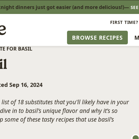
ight dinners just got easier (and more delicious!)—
SE
FIRST TIME?
BROWSE RECIPES
M
TE FOR BASIL
il
ted Sep 16, 2024
list of 18 substitutes that you'll likely have in your
dive in to basil's unique flavor and why it's so
p some of these tasty recipes that use basil's