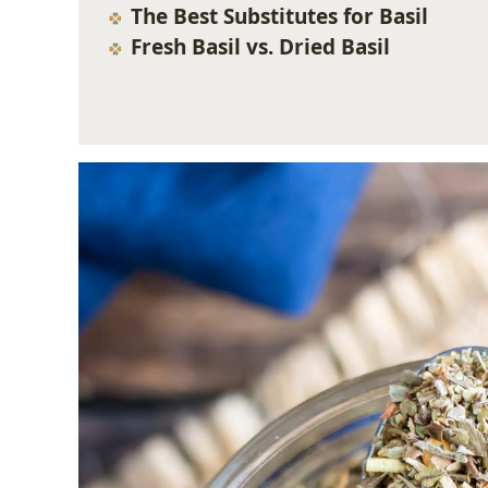
The Best Substitutes for Basil
Fresh Basil vs. Dried Basil