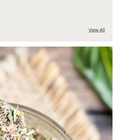
View All