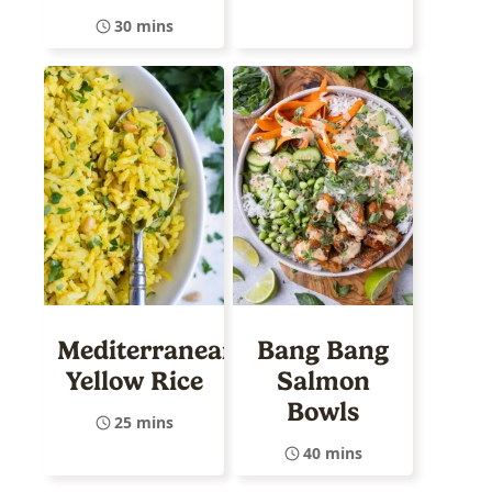
30 mins
Mediterranean
Bang Bang
Yellow Rice
Salmon
Bowls
25 mins
40 mins