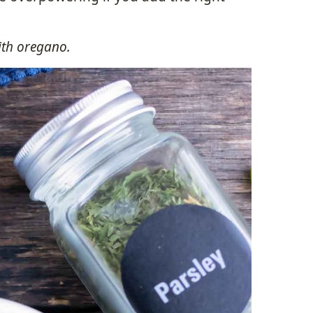
with oregano.