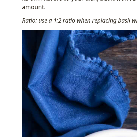
amount.
Ratio: use a 1:2 ratio when replacing basil 