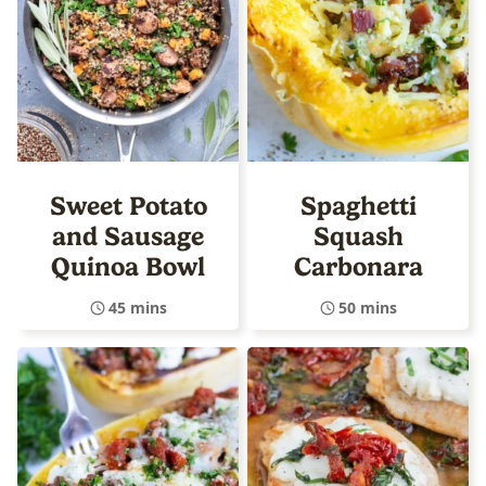
Sweet Potato
Spaghetti
and Sausage
Squash
Quinoa Bowl
Carbonara
45 mins
50 mins