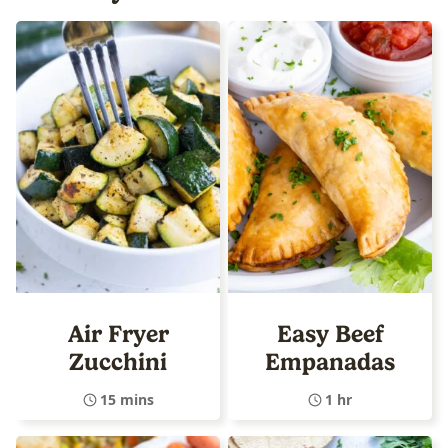
Air Fryer
Easy Beef
Zucchini
Empanadas
15 mins
1 hr