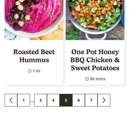
Roasted Beet
One Pot Honey
Hummus
BBQ Chicken &
Sweet Potatoes
1 hr
30 mins
Interim
…
1
3
4
5
6
7
GO
GO
GO
GO
GO
GO
GO
GO
pages
TO
TO
TO
TO
TO
TO
TO
TO
PREVIOUS
PAGE
PAGE
PAGE
PAGE
PAGE
PAGE
NEXT
omitted
PAGE
PAGE