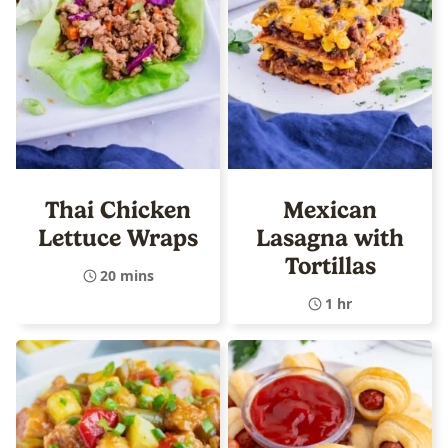
Thai Chicken
Mexican
Lettuce Wraps
Lasagna with
Tortillas
20 mins
1 hr