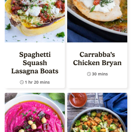
Spaghetti
Carrabba’s
Squash
Chicken Bryan
Lasagna Boats
30 mins
1 hr 20 mins