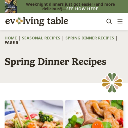
Skip
Weeknight dinners just got easier (and more
delicious!)—
SEE HOW HERE
to
content
HOME
|
SEASONAL RECIPES
|
SPRING DINNER RECIPES
|
PAGE 5
Spring Dinner Recipes