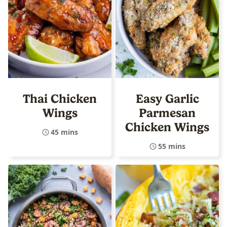
Thai Chicken
Easy Garlic
Wings
Parmesan
Chicken Wings
45 mins
55 mins