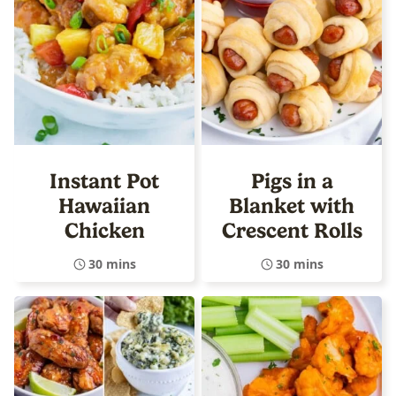
Instant Pot
Pigs in a
Hawaiian
Blanket with
Chicken
Crescent Rolls
30 mins
30 mins