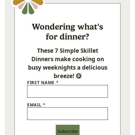
Wondering what's
for dinner?
These 7 Simple Skillet
Dinners make cooking on
busy weeknights a delicious
breeze! 😋
FIRST NAME
*
EMAIL
*
Subscribe