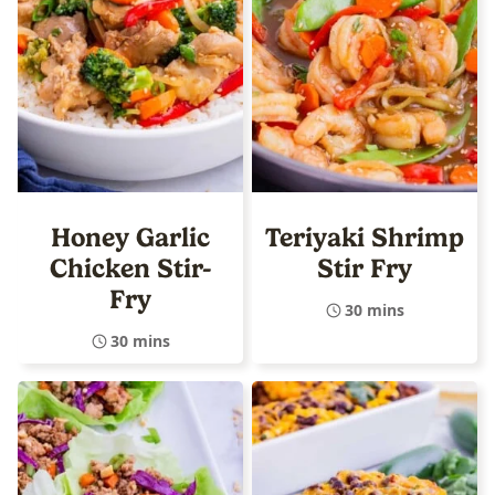
Honey Garlic
Teriyaki Shrimp
Chicken Stir-
Stir Fry
Fry
30 mins
30 mins