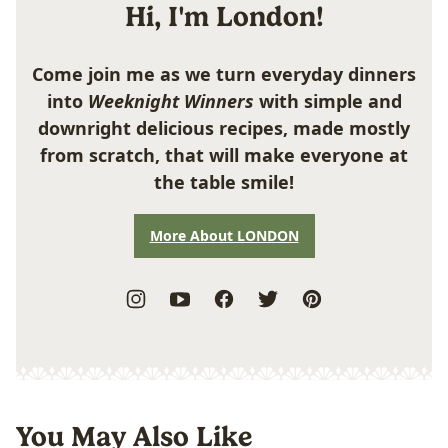
Hi, I'm London!
Come join me as we turn everyday dinners
into
Weeknight Winners
with simple and
downright delicious recipes, made mostly
from scratch, that will make everyone at
the table smile!
More About LONDON
You May Also Like