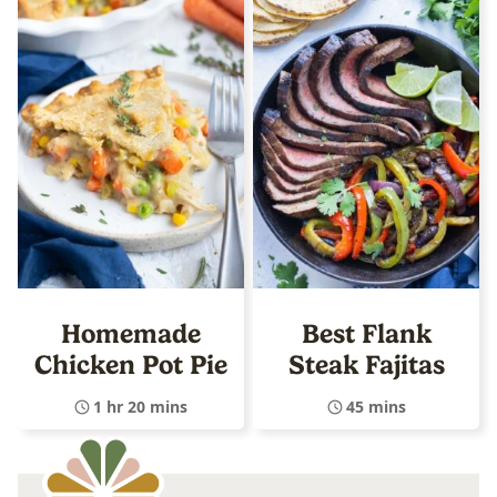
Homemade
Best Flank
Chicken Pot Pie
Steak Fajitas
1 hr 20 mins
45 mins