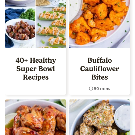
40+ Healthy
Buffalo
Super Bowl
Cauliflower
Recipes
Bites
50 mins