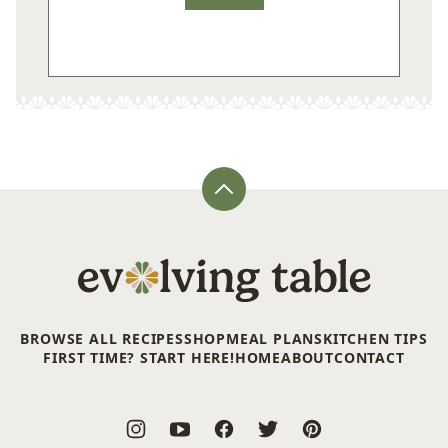
Back
to
top
Evolving
Table
BROWSE ALL RECIPES
SHOP
MEAL PLANS
KITCHEN TIPS
FIRST TIME? START HERE!
HOME
ABOUT
CONTACT