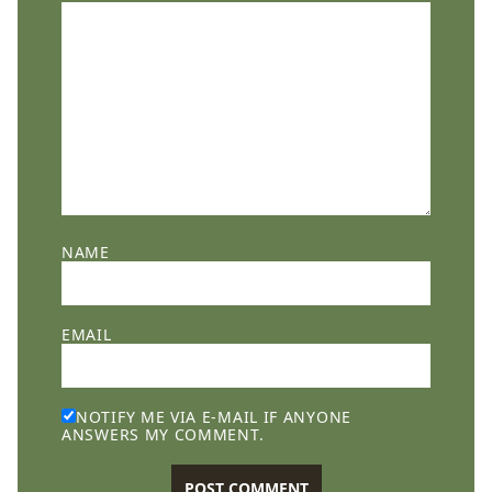
NAME
EMAIL
NOTIFY ME VIA E-MAIL IF ANYONE
ANSWERS MY COMMENT.