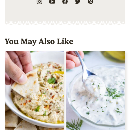
You May Also Like