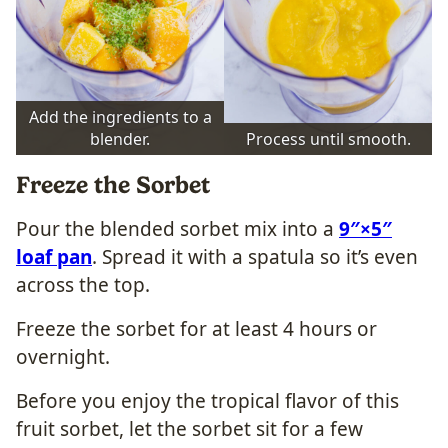
Add the ingredients to a
blender.
Process until smooth.
Freeze the Sorbet
Pour the blended sorbet mix into a
9″×5″
loaf pan
. Spread it with a spatula so it’s even
across the top.
Freeze the sorbet for at least 4 hours or
overnight.
Before you enjoy the tropical flavor of this
fruit sorbet, let the sorbet sit for a few