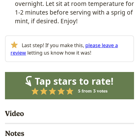
overnight. Let sit at room temperature for
1-2 minutes before serving with a sprig of
mint, if desired. Enjoy!
Last step! If you make this,
please leave a
review
letting us know how it was!
Tap stars to rate!
5
from
3
votes
Video
Notes