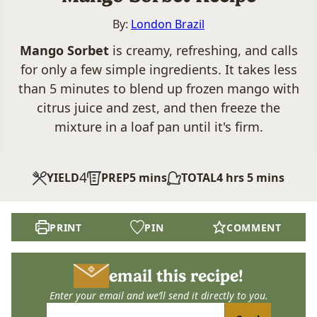
By:
London Brazil
Mango Sorbet
is creamy, refreshing, and calls
for only a few simple ingredients. It takes less
than 5 minutes to blend up frozen mango with
citrus juice and zest, and then freeze the
mixture in a loaf pan until it's firm.
4
minutes
hours
minutes
YIELD
PREP
5
mins
TOTAL
4
hrs
5
mins
PRINT
PIN
COMMENT
email this recipe!
Enter your email and we’ll send it directly to you.