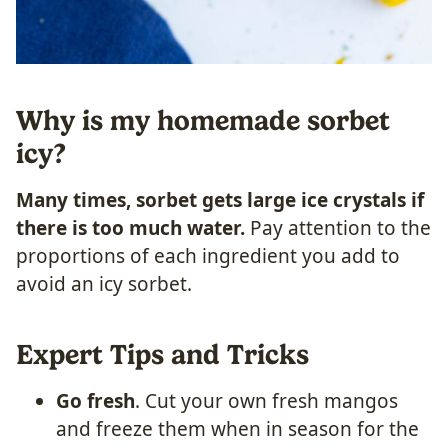
Why is my homemade sorbet
icy?
Many times, sorbet gets large ice crystals if
there is too much water.
Pay attention to the
proportions of each ingredient you add to
avoid an icy sorbet.
Expert Tips and Tricks
Go fresh
. Cut your own fresh mangos
and freeze them when in season for the