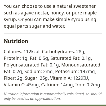
You can choose to use a natural sweetener
such as agave nectar, honey, or pure maple
syrup. Or you can make simple syrup using
equal parts sugar and water.
Nutrition
Calories:
112
kcal
,
Carbohydrates:
28
g
,
Protein:
1
g
,
Fat:
0.5
g
,
Saturated Fat:
0.1
g
,
Polyunsaturated Fat:
0.1
g
,
Monounsaturated
Fat:
0.2
g
,
Sodium:
2
mg
,
Potassium:
197
mg
,
Fiber:
2
g
,
Sugar:
25
g
,
Vitamin A:
1229
IU
,
Vitamin C:
45
mg
,
Calcium:
14
mg
,
Iron:
0.2
mg
Nutrition information is automatically calculated, so should
only be used as an approximation.