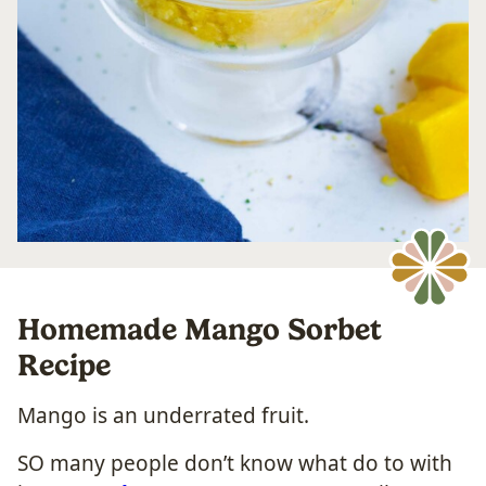
Homemade Mango Sorbet
Recipe
Mango is an underrated fruit.
SO many people don’t know what do to with