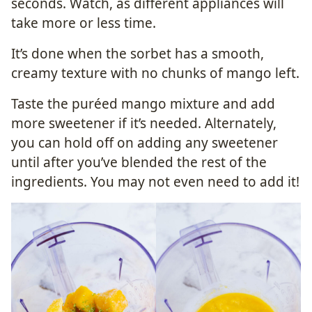
seconds. Watch, as different appliances will
take more or less time.
It’s done when the sorbet has a smooth,
creamy texture with no chunks of mango left.
Taste the puréed mango mixture and add
more sweetener if it’s needed. Alternately,
you can hold off on adding any sweetener
until after you’ve blended the rest of the
ingredients. You may not even need to add it!