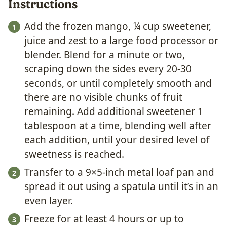
Instructions
Add the frozen mango, ¼ cup sweetener,
juice and zest to a large food processor or
blender. Blend for a minute or two,
scraping down the sides every 20-30
seconds, or until completely smooth and
there are no visible chunks of fruit
remaining. Add additional sweetener 1
tablespoon at a time, blending well after
each addition, until your desired level of
sweetness is reached.
Transfer to a 9×5-inch metal loaf pan and
spread it out using a spatula until it’s in an
even layer.
Freeze for at least 4 hours or up to