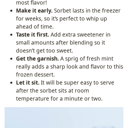
most flavor!
Make it early.
Sorbet lasts in the freezer
for weeks, so it’s perfect to whip up
ahead of time.
Taste it first.
Add extra sweetener in
small amounts after blending so it
doesn’t get too sweet.
Get the garnish.
A sprig of fresh mint
really adds a sharp look and flavor to this
frozen dessert.
Let it sit.
It will be super easy to serve
after the sorbet sits at room
temperature for a minute or two.