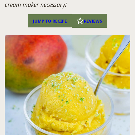
cream maker necessary!
JUMP TO RECIPE
REVIEWS