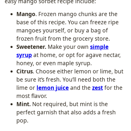
easy mango sorbet recipe include:
Mango
. Frozen mango chunks are the
base of this recipe. You can freeze ripe
mangoes yourself, or buy a bag of
frozen fruit from the grocery store.
Sweetener.
Make your own
simple
syrup
at home, or opt for agave nectar,
honey, or even maple syrup.
Citrus
. Choose either lemon or lime, but
be sure it’s fresh. You’ll need both the
lime or
lemon juice
and the
zest
for the
most flavor.
Mint.
Not required, but mint is the
perfect garnish that also adds a fresh
pop.