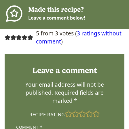
Made this recipe?
Leave a comment below!
5 from 3 votes (
3 ratings without
comment
)
Leave a comment
Your email address will not be
published.
Required fields are
marked
*
RECIPE RATING
COMMENT
*