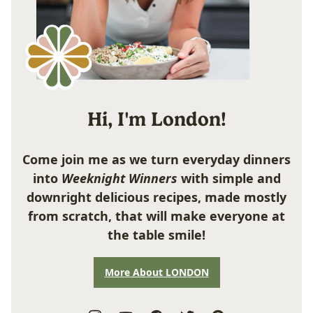
Hi, I'm London!
Come join me as we turn everyday dinners
into
Weeknight Winners
with simple and
downright delicious recipes, made mostly
from scratch, that will make everyone at
the table smile!
More About LONDON