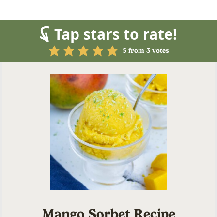
Tap stars to rate!
5
from
3
votes
Mango Sorbet Recipe