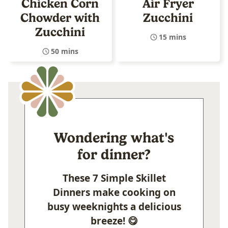
Chicken Corn
Air Fryer
Chowder with
Zucchini
Zucchini
15 mins
50 mins
Wondering what's
for dinner?
These 7 Simple Skillet
Dinners make cooking on
busy weeknights a delicious
breeze! 😋