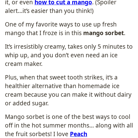
it, or even
how to cut a mango
. (Spoiler
alert…it’s easier than you think!)
One of my favorite ways to use up fresh
mango that I froze is in this
mango sorbet
.
It’s irresistibly creamy, takes only 5 minutes to
whip up, and you don’t even need an ice
cream maker.
Plus, when that sweet tooth strikes, it’s a
healthier alternative than homemade ice
cream because you can make it without dairy
or added sugar.
Mango sorbet is one of the best ways to cool
off in the hot summer months… along with all
the fruit sorbets! I love
Peach