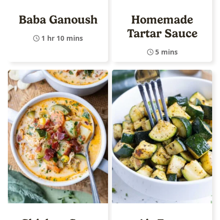
Baba Ganoush
Homemade
Tartar Sauce
1 hr 10 mins
5 mins