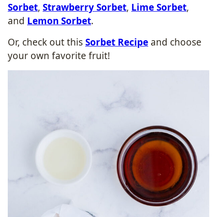
Sorbet
,
Strawberry Sorbet
,
Lime Sorbet
,
and
Lemon Sorbet
.
Or, check out this
Sorbet Recipe
and choose
your own favorite fruit!