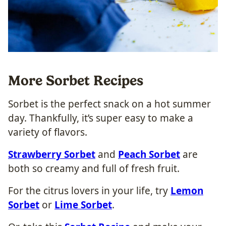
More Sorbet Recipes
Sorbet is the perfect snack on a hot summer
day. Thankfully, it’s super easy to make a
variety of flavors.
Strawberry Sorbet
and
Peach Sorbet
are
both so creamy and full of fresh fruit.
For the citrus lovers in your life, try
Lemon
Sorbet
or
Lime Sorbet
.