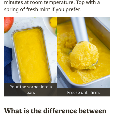
minutes at room temperature. Top with a
spring of fresh mint if you prefer.
Pour the sorbet into a
pan.
Freeze until firm.
What is the difference between