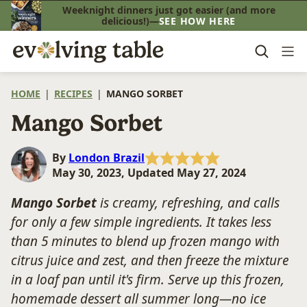
Skip
Weeknight dinners just got easier (and more
delicious!)—
SEE HOW HERE
to
content
HOME
|
RECIPES
|
MANGO SORBET
Mango Sorbet
By
London Brazil
May 30, 2023, Updated May 27, 2024
Mango Sorbet
is creamy, refreshing, and calls
for only a few simple ingredients. It takes less
than 5 minutes to blend up frozen mango with
citrus juice and zest, and then freeze the mixture
in a loaf pan until it's firm. Serve up this frozen,
homemade dessert all summer long—no ice