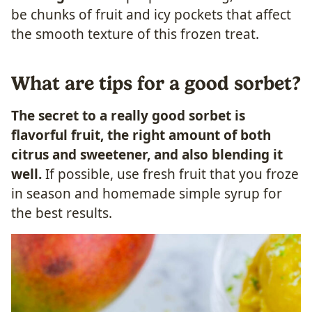
be chunks of fruit and icy pockets that affect
the smooth texture of this frozen treat.
What are tips for a good sorbet?
The secret to a really good sorbet is
flavorful fruit, the right amount of both
citrus and sweetener, and also blending it
well.
If possible, use fresh fruit that you froze
in season and homemade simple syrup for
the best results.