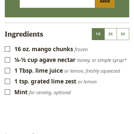
Send
Ingredients
1X
2X
3X
16
oz.
mango chunks
▢
frozen
¼-½
cup
agave nectar
▢
honey, or simple syrup*
1
Tbsp.
lime juice
▢
or lemon, freshly squeezed
1
tsp.
grated lime zest
▢
or lemon
Mint
▢
for serving, optional