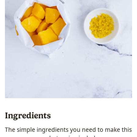
Ingredients
The simple ingredients you need to make this