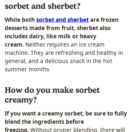
sorbet and sherbet?
While both
sorbet and sherbet
are frozen
desserts made from fruit, sherbet also
includes dairy, like milk or heavy
cream.
Neither requires an ice cream
machine. They are refreshing and healthy in
general, and a delicious snack in the hot
summer months.
How do you make sorbet
creamy?
If you want a creamy sorbet, be sure to fully
blend the ingredients before
freezing.
Without proper blending, there will