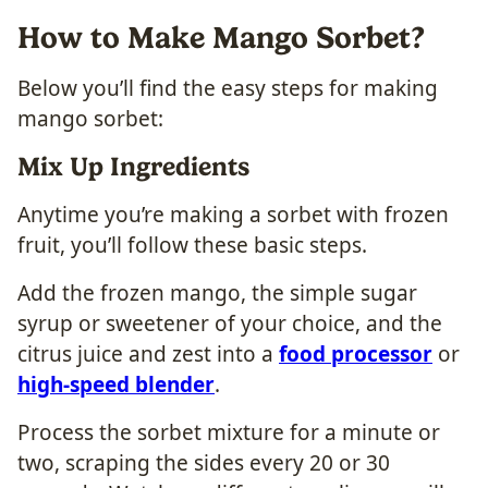
How to Make Mango Sorbet?
Below you’ll find the easy steps for making
mango sorbet:
Mix Up Ingredients
Anytime you’re making a sorbet with frozen
fruit, you’ll follow these basic steps.
Add the frozen mango, the simple sugar
syrup or sweetener of your choice, and the
citrus juice and zest into a
food processor
or
high-speed blender
.
Process the sorbet mixture for a minute or
two, scraping the sides every 20 or 30