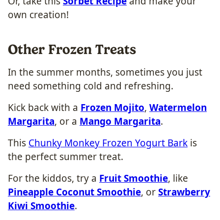
Or, take this
Sorbet Recipe
and make your
own creation!
Other Frozen Treats
In the summer months, sometimes you just
need something cold and refreshing.
Kick back with a
Frozen Mojito
,
Watermelon
Margarita
, or a
Mango Margarita
.
This
Chunky Monkey Frozen Yogurt Bark
is
the perfect summer treat.
For the kiddos, try a
Fruit Smoothie
, like
Pineapple Coconut Smoothie
, or
Strawberry
Kiwi Smoothie
.