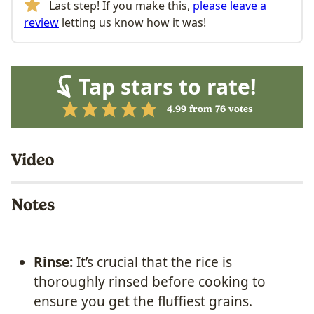
Last step! If you make this,
please leave a
review
letting us know how it was!
Tap stars to rate!
4.99
from
76
votes
Video
Notes
Rinse:
It’s crucial that the rice is
thoroughly rinsed before cooking to
ensure you get the fluffiest grains.