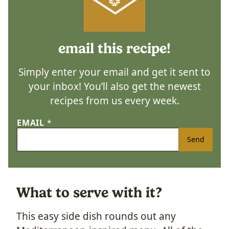
email this recipe!
Simply enter your email and get it sent to
your inbox! You’ll also get the newest
recipes from us every week.
EMAIL
*
Send
What to serve with it?
This easy side dish rounds out any