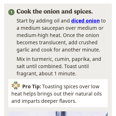
Cook the onion and spices.
Start by adding oil and
diced onion
to
a medium saucepan over medium or
medium-high heat. Once the onion
becomes translucent, add crushed
garlic and cook for another minute.
Mix in turmeric, cumin, paprika, and
salt until combined. Toast until
fragrant, about 1 minute.
Pro Tip:
Toasting spices over low
heat helps brings out their natural oils
and imparts deeper flavors.