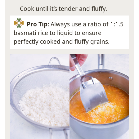
Cook until it’s tender and fluffy.
Pro Tip:
Always use a ratio of 1:1.5
basmati rice to liquid to ensure
perfectly cooked and fluffy grains.