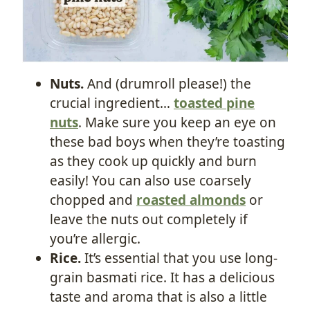
Nuts.
And (drumroll please!) the
crucial ingredient…
toasted pine
nuts
. Make sure you keep an eye on
these bad boys when they’re toasting
as they cook up quickly and burn
easily! You can also use coarsely
chopped and
roasted almonds
or
leave the nuts out completely if
you’re allergic.
Rice.
It’s essential that you use long-
grain basmati rice. It has a delicious
taste and aroma that is also a little