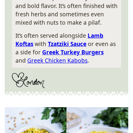
and bold flavor. It’s often finished with
fresh herbs and sometimes even
mixed with nuts to make a pilaf.
It’s often served alongside
Lamb
Koftas
with
Tzatziki Sauce
or even as
a side for
Greek Turkey Burgers
and
Greek Chicken Kabobs
.