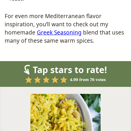
For even more Mediterranean flavor
inspiration, you’ll want to check out my
homemade
Greek Seasoning
blend that uses
many of these same warm spices.
Tap stars to rate!
4.99
from
76
votes