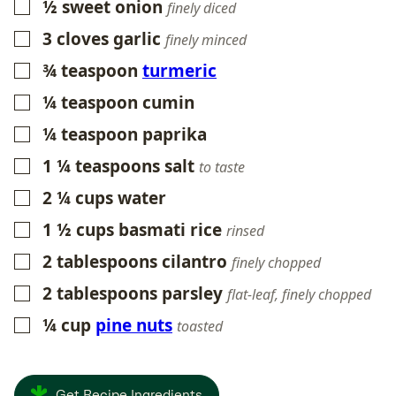
½
sweet onion
▢
finely diced
3
cloves
garlic
▢
finely minced
¾
teaspoon
turmeric
▢
¼
teaspoon
cumin
▢
¼
teaspoon
paprika
▢
1 ¼
teaspoons
salt
▢
to taste
2 ¼
cups
water
▢
1 ½
cups
basmati rice
▢
rinsed
2
tablespoons
cilantro
▢
finely chopped
2
tablespoons
parsley
▢
flat-leaf, finely chopped
¼
cup
pine nuts
▢
toasted
Get Recipe Ingredients