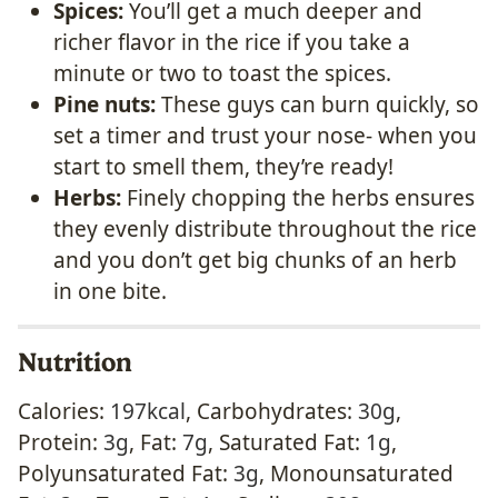
Spices:
You’ll get a much deeper and
richer flavor in the rice if you take a
minute or two to toast the spices.
Pine nuts:
These guys can burn quickly, so
set a timer and trust your nose- when you
start to smell them, they’re ready!
Herbs:
Finely chopping the herbs ensures
they evenly distribute throughout the rice
and you don’t get big chunks of an herb
in one bite.
Nutrition
Calories:
197
kcal
,
Carbohydrates:
30
g
,
Protein:
3
g
,
Fat:
7
g
,
Saturated Fat:
1
g
,
Polyunsaturated Fat:
3
g
,
Monounsaturated