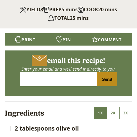
minutes
minutes
YIELD
8
PREP
5
mins
COOK
20
mins
minutes
TOTAL
25
mins
PRINT
PIN
COMMENT
email this recipe!
Enter your email and we’ll send it directly to you.
Send
Ingredients
1X
2X
3X
2
tablespoons
olive oil
▢