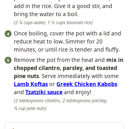
add in the rice. Give it a good stir, and
bring the water to a boil.
2 ¼ cups water,
1 ½ cups basmati rice
Once boiling, cover the pot with a lid and
reduce heat to low. Simmer for 20
minutes, or until rice is tender and fluffy.
Remove the pot from the heat and
mix in
chopped cilantro, parsley, and toasted
pine nuts
. Serve immediately with some
Lamb Koftas
or
Greek Chicken Kabobs
and
Tzatziki sauce
and enjoy!
2 tablespoons cilantro,
2 tablespoons parsley,
¼ cup pine nuts