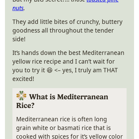
nuts
.
They add little bites of crunchy, buttery
goodness all throughout the tender
side!
It’s hands down the best Mediterranean
yellow rice recipe and I can’t wait for
you to try it 😆 <– yes, I truly am THAT
excited!
What is Mediterranean
Rice?
Mediterranean rice is often long
grain white or basmati rice that is
cooked with spices for it’s yellow color