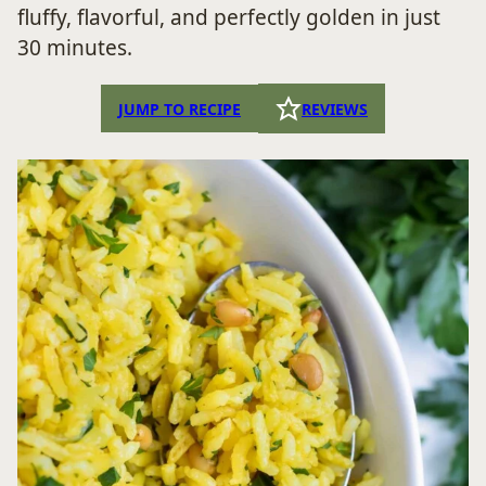
fluffy, flavorful, and perfectly golden in just
30 minutes.
JUMP TO RECIPE
REVIEWS