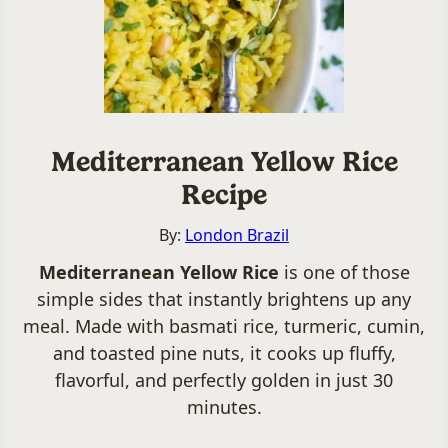
Mediterranean Yellow Rice
Recipe
By:
London Brazil
Mediterranean Yellow Rice
is one of those
simple sides that instantly brightens up any
meal. Made with basmati rice, turmeric, cumin,
and toasted pine nuts, it cooks up fluffy,
flavorful, and perfectly golden in just 30
minutes.