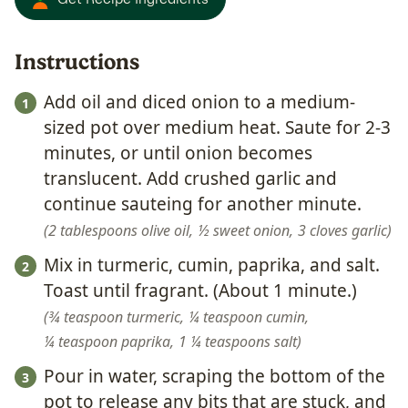
Instructions
Add oil and diced onion to a medium-
sized pot over medium heat. Saute for 2-3
minutes, or until onion becomes
translucent. Add crushed garlic and
continue sauteing for another minute.
2 tablespoons olive oil,
½ sweet onion,
3 cloves garlic
Mix in turmeric, cumin, paprika, and salt.
Toast until fragrant. (About 1 minute.)
¾ teaspoon turmeric,
¼ teaspoon cumin,
¼ teaspoon paprika,
1 ¼ teaspoons salt
Pour in water, scraping the bottom of the
pot to release any bits that are stuck, and