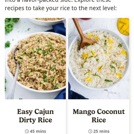
recipes to take your rice to the next level:
Easy Cajun
Mango Coconut
Dirty Rice
Rice
45 mins
25 mins