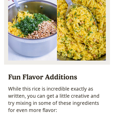
Fun Flavor Additions
While this rice is incredible exactly as
written, you can get a little creative and
try mixing in some of these ingredients
for even more flavor: