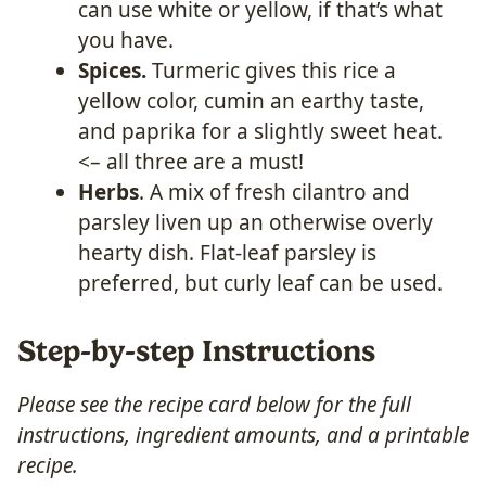
can use white or yellow, if that’s what
you have.
Spices.
Turmeric gives this rice a
yellow color, cumin an earthy taste,
and paprika for a slightly sweet heat.
<– all three are a must!
Herbs
. A mix of fresh cilantro and
parsley liven up an otherwise overly
hearty dish. Flat-leaf parsley is
preferred, but curly leaf can be used.
Step-by-step Instructions
Please see the recipe card below for the full
instructions, ingredient amounts, and a printable
recipe.