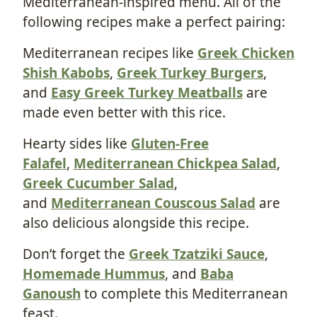
Mediterranean-inspired menu. All of the
following recipes make a perfect pairing:
Mediterranean recipes like
Greek Chicken
Shish Kabobs
,
Greek Turkey Burgers
,
and
Easy Greek Turkey Meatballs
are
made even better with this rice.
Hearty sides like
Gluten-Free
Falafel
,
Mediterranean Chickpea Salad
,
Greek Cucumber Salad
,
and
Mediterranean Couscous Salad
are
also delicious alongside this recipe.
Don’t forget the
Greek Tzatziki Sauce
,
Homemade Hummus
, and
Baba
Ganoush
to complete this Mediterranean
feast.