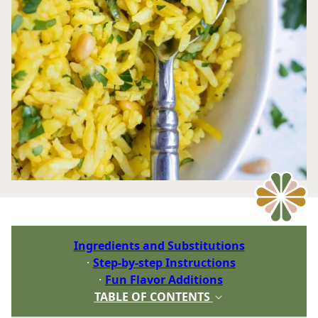
Ingredients and Substitutions
Step-by-step Instructions
Fun Flavor Additions
TABLE OF CONTENTS