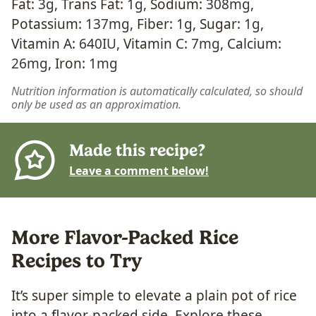
Fat:
3
g
,
Trans Fat:
1
g
,
Sodium:
308
mg
,
Potassium:
137
mg
,
Fiber:
1
g
,
Sugar:
1
g
,
Vitamin A:
640
IU
,
Vitamin C:
7
mg
,
Calcium:
26
mg
,
Iron:
1
mg
Nutrition information is automatically calculated, so should
only be used as an approximation.
Made this recipe?
Leave a comment below!
More Flavor-Packed Rice
Recipes to Try
It’s super simple to elevate a plain pot of rice
into a flavor-packed side. Explore these