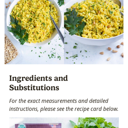
Ingredients and
Substitutions
For the exact measurements and detailed
instructions, please see the recipe card below.