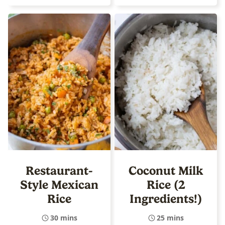
Restaurant-
Coconut Milk
Style Mexican
Rice (2
Rice
Ingredients!)
30 mins
25 mins