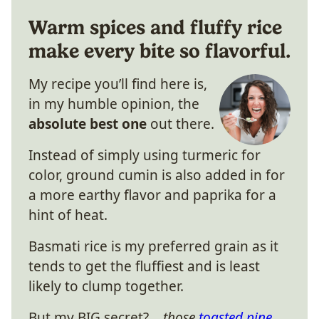
Warm spices and fluffy rice
make every bite so flavorful.
My recipe you’ll find here is,
in my humble opinion, the
absolute best one
out there.
Instead of simply using turmeric for
color, ground cumin is also added in for
a more earthy flavor and paprika for a
hint of heat.
Basmati rice is my preferred grain as it
tends to get the fluffiest and is least
likely to clump together.
But my BIG secret?…
those
toasted pine