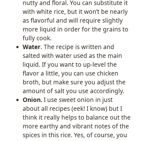
nutty and floral. You can substitute it
with white rice, but it won’t be nearly
as flavorful and will require slightly
more liquid in order for the grains to
fully cook.
Water
. The recipe is written and
salted with water used as the main
liquid. If you want to up-level the
flavor a little, you can use chicken
broth, but make sure you adjust the
amount of salt you use accordingly.
Onion.
I use sweet onion in just
about all recipes (eek! I know) but I
think it really helps to balance out the
more earthy and vibrant notes of the
spices in this rice. Yes, of course, you