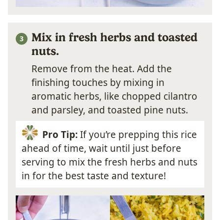
Mix in fresh herbs and toasted
nuts.
Remove from the heat. Add the
finishing touches by mixing in
aromatic herbs, like chopped cilantro
and parsley, and toasted pine nuts.
Pro Tip:
If you’re prepping this rice
ahead of time, wait until just before
serving to mix the fresh herbs and nuts
in for the best taste and texture!