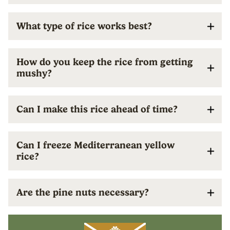
What type of rice works best?
How do you keep the rice from getting
mushy?
Can I make this rice ahead of time?
Can I freeze Mediterranean yellow
rice?
Are the pine nuts necessary?