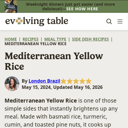
Skip
Weeknight dinners just got easier (and more
delicious!)—
SEE HOW HERE
to
content
HOME
|
RECIPES
|
MEAL TYPE
|
SIDE DISH RECIPES
|
MEDITERRANEAN YELLOW RICE
Mediterranean Yellow
Rice
By
London Brazil
May 15, 2024, Updated May 16, 2026
Mediterranean Yellow Rice
is one of those
simple sides that instantly brightens up any
meal. Made with basmati rice, turmeric,
cumin, and toasted pine nuts, it cooks up