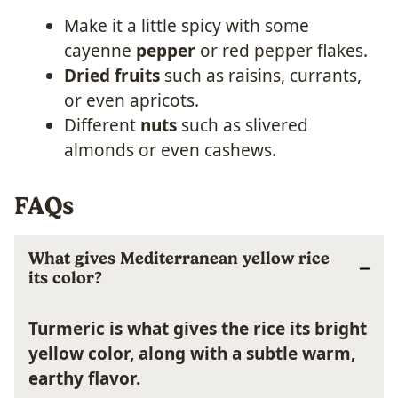
Make it a little spicy with some
cayenne
pepper
or red pepper flakes.
Dried fruits
such as raisins, currants,
or even apricots.
Different
nuts
such as slivered
almonds or even cashews.
FAQs
What gives Mediterranean yellow rice
its color?
Turmeric is what gives the rice its bright
yellow color, along with a subtle warm,
earthy flavor.