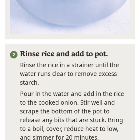
Rinse rice and add to pot.
Rinse the rice in a strainer until the
water runs clear to remove excess
starch.
Pour in the water and add in the rice
to the cooked onion. Stir well and
scrape the bottom of the pot to
release any bits that are stuck. Bring
to a boil, cover, reduce heat to low,
and simmer for 20 minutes.