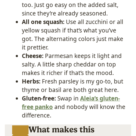
too. Just go easy on the added salt,
since they’re already seasoned.
All one squash:
Use all zucchini or all
yellow squash if that’s what you’ve
got. The alternating colors just make
it prettier.
Cheese:
Parmesan keeps it light and
salty. A little sharp cheddar on top
makes it richer if that’s the mood.
Herbs:
Fresh parsley is my go-to, but
thyme or basil are both great here.
Gluten-free:
Swap in
Aleia’s gluten-
free panko
and nobody will know the
difference.
What makes this