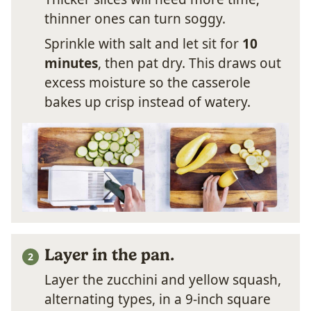
thinner ones can turn soggy.
Sprinkle with salt and let sit for
10
minutes
, then pat dry. This draws out
excess moisture so the casserole
bakes up crisp instead of watery.
Layer in the pan.
Layer the zucchini and yellow squash,
alternating types, in a 9-inch square