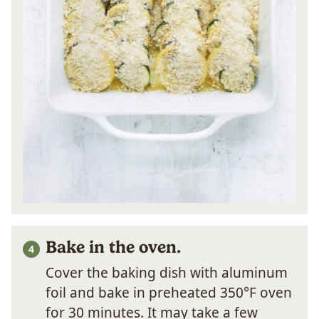
Bake in the oven.
Cover the baking dish with aluminum
foil and bake in preheated 350°F oven
for 30 minutes. It may take a few