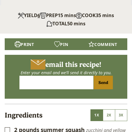
minutes
minutes
YIELD
PREP
15
mins
COOK
35
mins
6
minutes
TOTAL
50
mins
PRINT
PIN
COMMENT
email this recipe!
Enter your email and we’ll send it directly to you.
Send
Ingredients
1X
2X
3X
2
pounds
summer squash
▢
zucchini and yellow