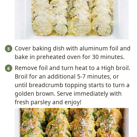
Cover baking dish with aluminum foil and
bake in preheated oven for 30 minutes.
Remove foil and turn heat to a High broil.
Broil for an additional 5-7 minutes, or
until breadcrumb topping starts to turn a
golden brown. Serve immediately with
fresh parsley and enjoy!