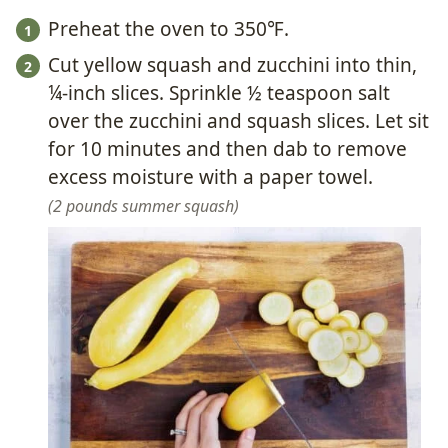
Preheat the oven to 350℉.
Cut yellow squash and zucchini into thin,
¼-inch slices. Sprinkle ½ teaspoon salt
over the zucchini and squash slices. Let sit
for 10 minutes and then dab to remove
excess moisture with a paper towel.
2 pounds summer squash