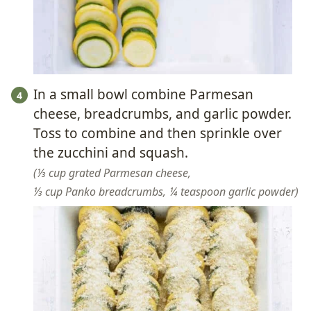
In a small bowl combine Parmesan
cheese, breadcrumbs, and garlic powder.
Toss to combine and then sprinkle over
the zucchini and squash.
⅓ cup grated Parmesan cheese,
⅓ cup Panko breadcrumbs,
¼ teaspoon garlic powder