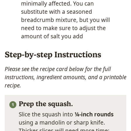
minimally affected. You can
substitute with a seasoned
breadcrumb mixture, but you will
need to make sure to adjust the
amount of salt you add
Step-by-step Instructions
Please see the recipe card below for the full
instructions, ingredient amounts, and a printable
recipe.
Prep the squash.
Slice the squash into
¼-inch rounds
using a mandolin or sharp knife.
Thicker slices will need more time;