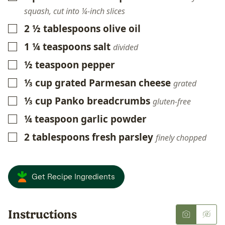
squash, cut into ¼-inch slices
2 ½
tablespoons
olive oil
▢
1 ¼
teaspoons
salt
▢
divided
½
teaspoon
pepper
▢
⅓
cup
grated Parmesan cheese
▢
grated
⅓
cup
Panko breadcrumbs
▢
gluten-free
¼
teaspoon
garlic powder
▢
2
tablespoons
fresh parsley
▢
finely chopped
Get Recipe Ingredients
Instructions