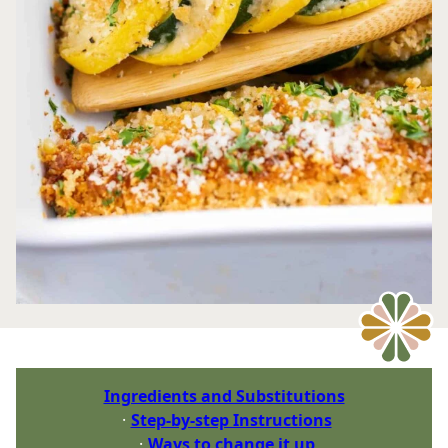
Ingredients and Substitutions
Step-by-step Instructions
Ways to change it up