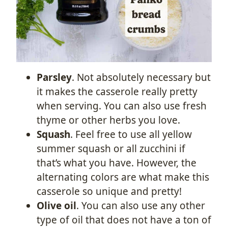
Parsley
. Not absolutely necessary but
it makes the casserole really pretty
when serving. You can also use fresh
thyme or other herbs you love.
Squash
. Feel free to use all yellow
summer squash or all zucchini if
that’s what you have. However, the
alternating colors are what make this
casserole so unique and pretty!
Olive oil
. You can also use any other
type of oil that does not have a ton of