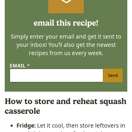
email this recipe!
Simply enter your email and get it sent to
your inbox! You’ll also get the newest
recipes from us every week.
EMAIL
*
Send
How to store and reheat squash
casserole
Fridge:
Let it cool, then store leftovers in