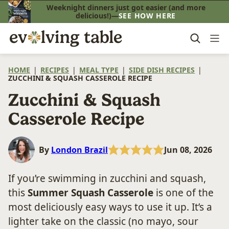
Skip
Weeknight dinners just got easier (and more
delicious!)—
SEE HOW HERE
to
content
HOME
|
RECIPES
|
MEAL TYPE
|
SIDE DISH RECIPES
|
ZUCCHINI & SQUASH CASSEROLE RECIPE
Zucchini & Squash
Casserole Recipe
By
London Brazil
Jun 08, 2026
If you’re swimming in zucchini and squash,
this
Summer Squash Casserole
is one of the
most deliciously easy ways to use it up. It’s a
lighter take on the classic (no mayo, sour