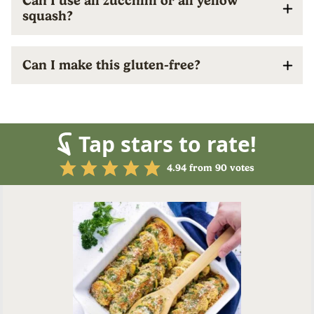
Can I use all zucchini or all yellow
squash?
Can I make this gluten-free?
Tap stars to rate!
4.94
from
90
votes