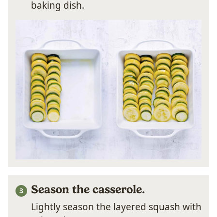
baking dish.
Season the casserole.
Lightly season the layered squash with