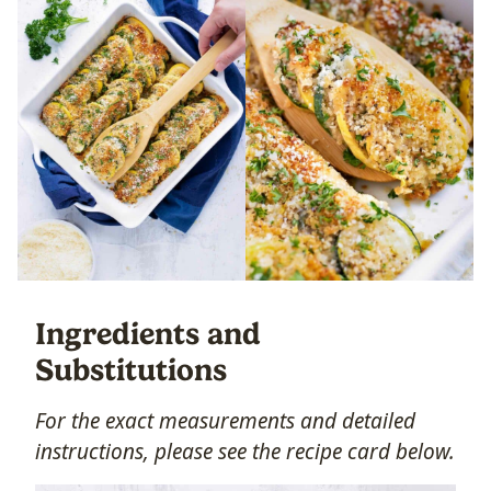
Ingredients and
Substitutions
For the exact measurements and detailed
instructions, please see the recipe card below.