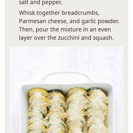
salt and pepper.
Whisk together breadcrumbs,
Parmesan cheese, and garlic powder.
Then, pour the mixture in an even
layer over the zucchini and squash.