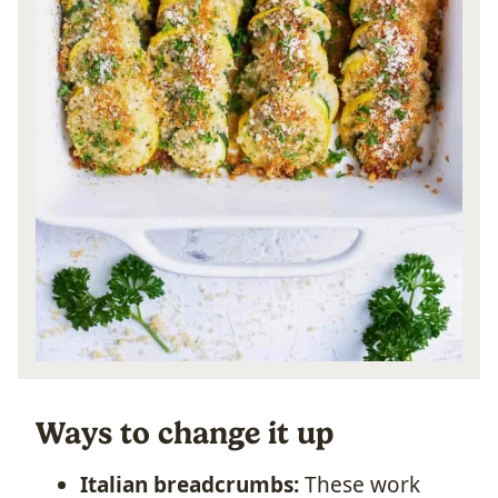
Ways to change it up
Italian breadcrumbs:
These work