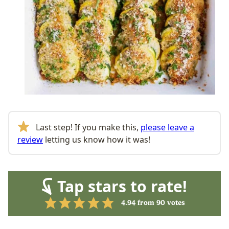
Last step! If you make this,
please leave a
review
letting us know how it was!
Tap stars to rate!
4.94
from
90
votes