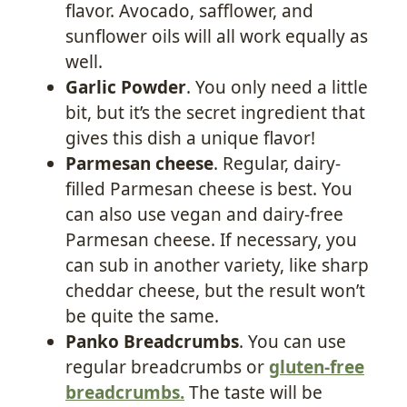
flavor. Avocado, safflower, and
sunflower oils will all work equally as
well.
Garlic Powder
. You only need a little
bit, but it’s the secret ingredient that
gives this dish a unique flavor!
Parmesan cheese
. Regular, dairy-
filled Parmesan cheese is best. You
can also use vegan and dairy-free
Parmesan cheese. If necessary, you
can sub in another variety, like sharp
cheddar cheese, but the result won’t
be quite the same.
Panko Breadcrumbs
. You can use
regular breadcrumbs or
gluten-free
breadcrumbs
.
The taste will be