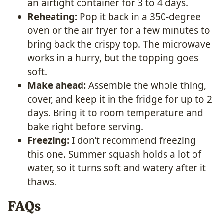
an airtight container for 3 to 4 days.
Reheating:
Pop it back in a 350-degree
oven or the air fryer for a few minutes to
bring back the crispy top. The microwave
works in a hurry, but the topping goes
soft.
Make ahead:
Assemble the whole thing,
cover, and keep it in the fridge for up to 2
days. Bring it to room temperature and
bake right before serving.
Freezing:
I don’t recommend freezing
this one. Summer squash holds a lot of
water, so it turns soft and watery after it
thaws.
FAQs