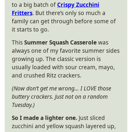
to a big batch of
Crispy Zucchini
Fritters
. But there’s only so much a
family can get through before some of
it starts to go.
This
Summer Squash Casserole
was
always one of my favorite summer sides
growing up. The classic version is
usually loaded with sour cream, mayo,
and crushed Ritz crackers.
(Now don’t get me wrong… I LOVE those
buttery crackers. Just not on a random
Tuesday.)
So I made a lighter one.
Just sliced
zucchini and yellow squash layered up,