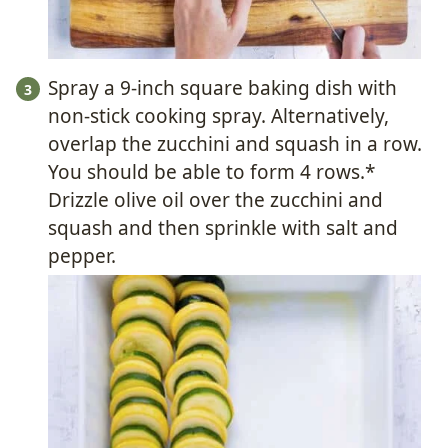
Spray a 9-inch square baking dish with
non-stick cooking spray. Alternatively,
overlap the zucchini and squash in a row.
You should be able to form 4 rows.*
Drizzle olive oil over the zucchini and
squash and then sprinkle with salt and
pepper.