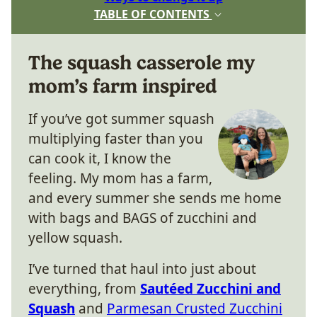
TABLE OF CONTENTS
The squash casserole my
mom’s farm inspired
If you’ve got summer squash
multiplying faster than you
can cook it, I know the
feeling. My mom has a farm,
and every summer she sends me home
with bags and BAGS of zucchini and
yellow squash.
I’ve turned that haul into just about
everything, from
Sautéed Zucchini and
Squash
and
Parmesan Crusted Zucchini