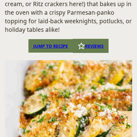
cream, or Ritz crackers here!) that bakes up in
the oven with a crispy Parmesan-panko
topping for laid-back weeknights, potlucks, or
holiday tables alike!
JUMP TO RECIPE
REVIEWS