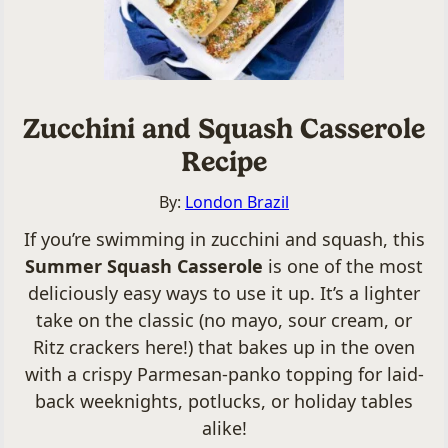
Zucchini and Squash Casserole
Recipe
By:
London Brazil
If you’re swimming in zucchini and squash, this
Summer Squash Casserole
is one of the most
deliciously easy ways to use it up. It’s a lighter
take on the classic (no mayo, sour cream, or
Ritz crackers here!) that bakes up in the oven
with a crispy Parmesan-panko topping for laid-
back weeknights, potlucks, or holiday tables
alike!