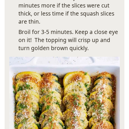
minutes more if the slices were cut
thick, or less time if the squash slices
are thin.
Broil for 3-5 minutes. Keep a close eye
on it! The topping will crisp up and
turn golden brown quickly.