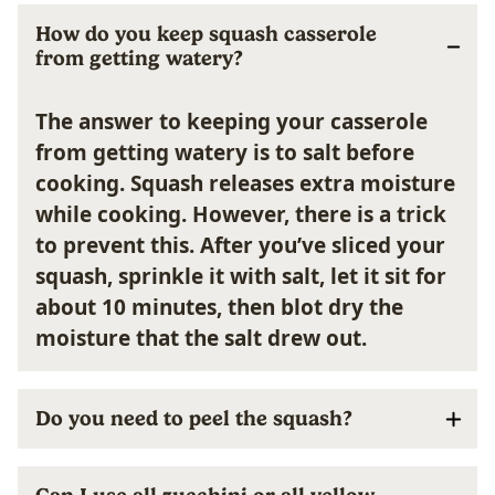
How do you keep squash casserole
from getting watery?
The answer to keeping your casserole
from getting watery is to salt before
cooking.
Squash releases extra moisture
while cooking. However, there is a trick
to prevent this. After you’ve sliced your
squash, sprinkle it with salt, let it sit for
about 10 minutes, then blot dry the
moisture that the salt drew out.
Do you need to peel the squash?