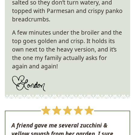
salted so they don’t turn watery, and
topped with Parmesan and crispy panko
breadcrumbs.
A few minutes under the broiler and the
top goes golden and crisp. It holds its
own next to the heavy version, and it’s
the one my family actually asks for
again and again!
A friend gave me several zucchini &
yellow squash from her garden. I sure