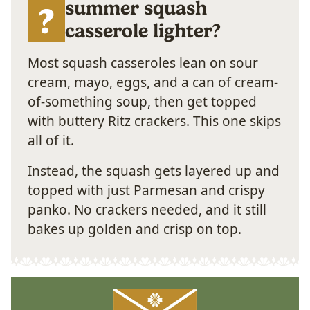
summer squash
casserole lighter?
Most squash casseroles lean on sour
cream, mayo, eggs, and a can of cream-
of-something soup, then get topped
with buttery Ritz crackers. This one skips
all of it.
Instead, the squash gets layered up and
topped with just Parmesan and crispy
panko. No crackers needed, and it still
bakes up golden and crisp on top.