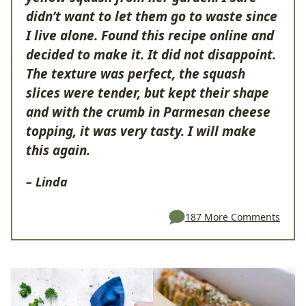
didn’t want to let them go to waste since
I live alone. Found this recipe online and
decided to make it. It did not disappoint.
The texture was perfect, the squash
slices were tender, but kept their shape
and with the crumb in Parmesan cheese
topping, it was very tasty. I will make
this again.
– Linda
187 More Comments