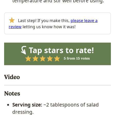
temperature and stir well before using.
Last step! If you make this,
please leave a
review
letting us know how it was!
Tap stars to rate!
5
from
15
votes
Video
Notes
Serving size:
~2 tablespoons of salad
dressing.