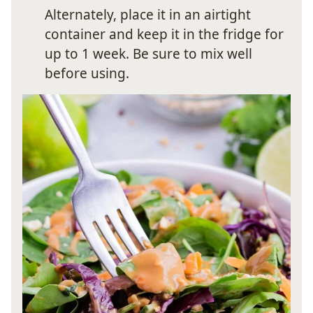
Alternately, place it in an airtight
container and keep it in the fridge for
up to 1 week. Be sure to mix well
before using.