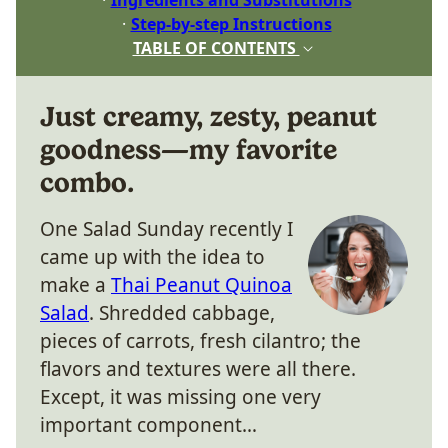
Step-by-step Instructions
TABLE OF CONTENTS
Just creamy, zesty, peanut
goodness—my favorite
combo.
One Salad Sunday recently I
came up with the idea to
make a
Thai Peanut Quinoa
Salad
. Shredded cabbage,
pieces of carrots, fresh cilantro; the
flavors and textures were all there.
Except, it was missing one very
important component…