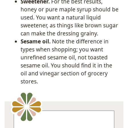
Sweetener.
For the best results,
honey or pure maple syrup should be
used. You want a natural liquid
sweetener, as things like brown sugar
can make the dressing grainy.
Sesame oil.
Note the difference in
types when shopping; you want
unrefined sesame oil, not toasted
sesame oil. You should find it in the
oil and vinegar section of grocery
stores.