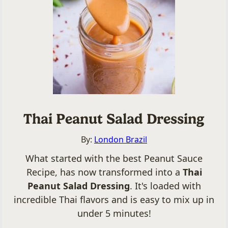
Thai Peanut Salad Dressing
By:
London Brazil
What started with the best Peanut Sauce
Recipe, has now transformed into a
Thai
Peanut Salad Dressing
. It's loaded with
incredible Thai flavors and is easy to mix up in
under 5 minutes!