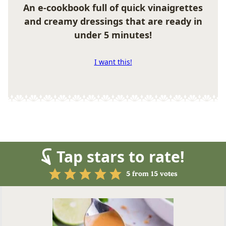
An e-cookbook full of quick vinaigrettes
and creamy dressings that are ready in
under 5 minutes!
I want this!
Tap stars to rate!
5
from
15
votes