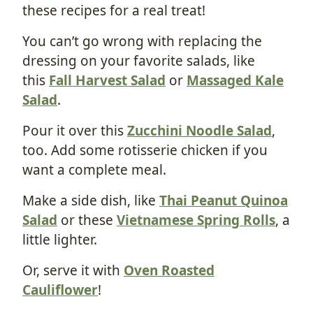
these recipes for a real treat!
You can’t go wrong with replacing the
dressing on your favorite salads, like
this
Fall Harvest Salad
or
Massaged Kale
Salad
.
Pour it over this
Zucchini Noodle Salad
,
too. Add some rotisserie chicken if you
want a complete meal.
Make a side dish, like
Thai Peanut Quinoa
Salad
or these
Vietnamese Spring Rolls
, a
little lighter.
Or, serve it with
Oven Roasted
Cauliflower
!