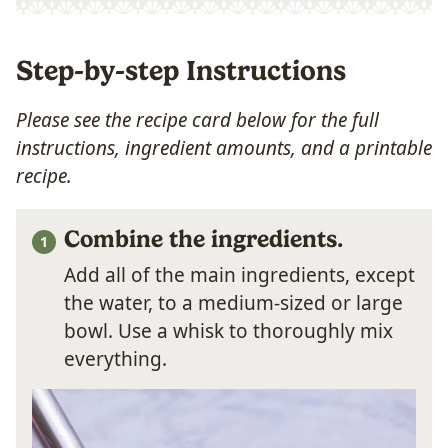
Step-by-step Instructions
Please see the recipe card below for the full
instructions, ingredient amounts, and a printable
recipe.
Combine the ingredients.
Add all of the main ingredients, except
the water, to a medium-sized or large
bowl. Use a whisk to thoroughly mix
everything.