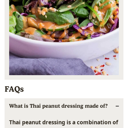
FAQs
What is Thai peanut dressing made of?
Thai peanut dressing is a combination of