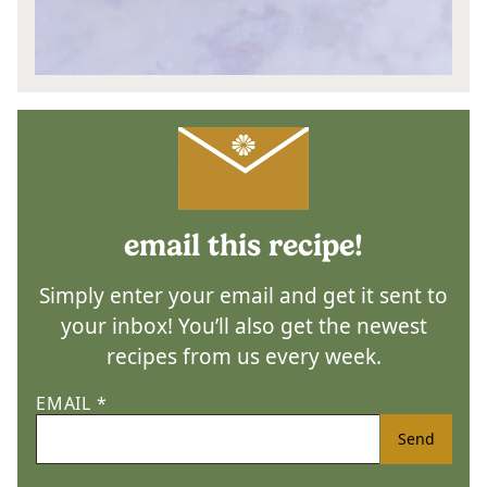
email this recipe!
Simply enter your email and get it sent to
your inbox! You’ll also get the newest
recipes from us every week.
EMAIL
*
Send