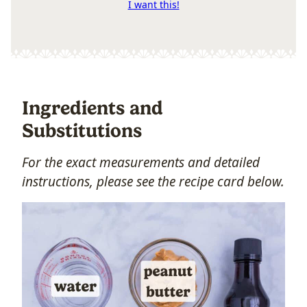
I want this!
Ingredients and
Substitutions
For the exact measurements and detailed
instructions, please see the recipe card below.