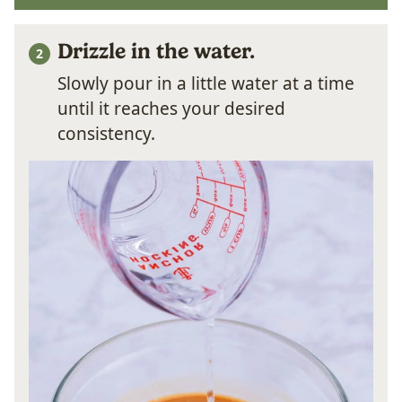
Drizzle in the water.
Slowly pour in a little water at a time
until it reaches your desired
consistency.