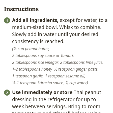
Instructions
Add all ingredients,
except for water, to a
medium-sized bowl. Whisk to combine.
Slowly add in water until your desired
consistency is reached.
⅓ cup peanut butter,
2 tablespoons soy sauce or Tamari,
2 tablespoons rice vinegar,
2 tablespoons lime juice,
1-2 tablespoons honey,
½ teaspoon ginger paste,
1 teaspoon garlic,
1 teaspoon sesame oil,
½-1 teaspoon Sriracha sauce,
¼ cup water
Use immediately or store
Thai peanut
dressing in the refrigerator for up to 1
week between servings. Bring to room