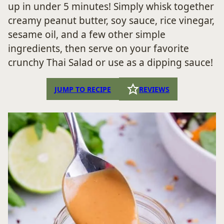
up in under 5 minutes! Simply whisk together
creamy peanut butter, soy sauce, rice vinegar,
sesame oil, and a few other simple
ingredients, then serve on your favorite
crunchy Thai Salad or use as a dipping sauce!
JUMP TO RECIPE
REVIEWS