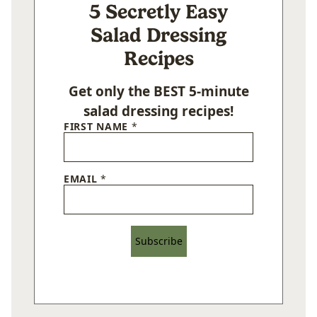
5 Secretly Easy
Salad Dressing
Recipes
Get only the BEST 5-minute
salad dressing recipes!
FIRST NAME
*
EMAIL
*
Subscribe