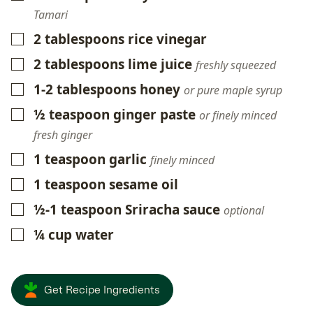
Tamari
2
tablespoons
rice vinegar
▢
2
tablespoons
lime juice
▢
freshly squeezed
1-2
tablespoons
honey
▢
or pure maple syrup
½
teaspoon
ginger paste
▢
or finely minced
fresh ginger
1
teaspoon
garlic
▢
finely minced
1
teaspoon
sesame oil
▢
½-1
teaspoon
Sriracha sauce
▢
optional
¼
cup
water
▢
Get Recipe Ingredients