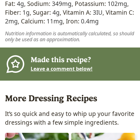
Fat:
4
g
,
Sodium:
349
mg
,
Potassium:
102
mg
,
Fiber:
1
g
,
Sugar:
4
g
,
Vitamin A:
3
IU
,
Vitamin C:
2
mg
,
Calcium:
11
mg
,
Iron:
0.4
mg
Nutrition information is automatically calculated, so should
only be used as an approximation.
Made this recipe?
Leave a comment below!
More Dressing Recipes
It’s so quick and easy to whip up your favorite
dressings with a few simple ingredients.