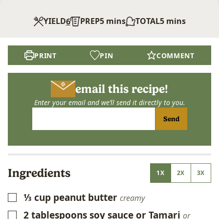
minutes
minutes
YIELD
PREP
5
mins
TOTAL
5
mins
6
PRINT
PIN
COMMENT
email this recipe!
Enter your email and we’ll send it directly to you.
Send
Ingredients
1X
2X
3X
⅓
cup
peanut butter
▢
creamy
2
tablespoons
soy sauce or Tamari
▢
or