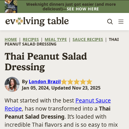
Skip
Weeknight dinners just got easier (and more
delicious!)—
SEE HOW HERE
to
content
HOME
|
RECIPES
|
MEAL TYPE
|
SAUCE RECIPES
|
THAI
PEANUT SALAD DRESSING
Thai Peanut Salad
Dressing
By
London Brazil
Jan 05, 2024, Updated Nov 23, 2025
What started with the best
Peanut Sauce
Recipe
, has now transformed into a
Thai
Peanut Salad Dressing
. It’s loaded with
incredible Thai flavors and is so easy to mix