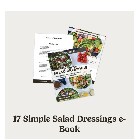
17 Simple Salad Dressings e-
Book