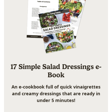
17 Simple Salad Dressings e-
Book
An e-cookbook full of quick vinaigrettes
and creamy dressings that are ready in
under 5 minutes!