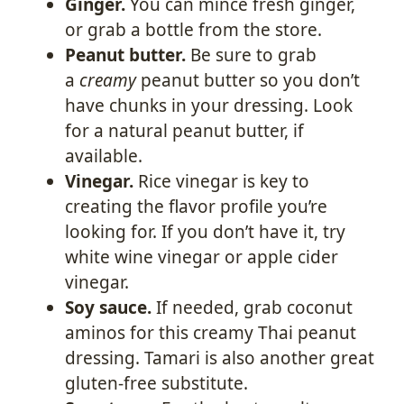
Ginger.
You can mince fresh ginger,
or grab a bottle from the store.
Peanut butter.
Be sure to grab
a
creamy
peanut butter so you don’t
have chunks in your dressing. Look
for a natural peanut butter, if
available.
Vinegar.
Rice vinegar is key to
creating the flavor profile you’re
looking for. If you don’t have it, try
white wine vinegar or apple cider
vinegar.
Soy sauce.
If needed, grab coconut
aminos for this creamy Thai peanut
dressing. Tamari is also another great
gluten-free substitute.