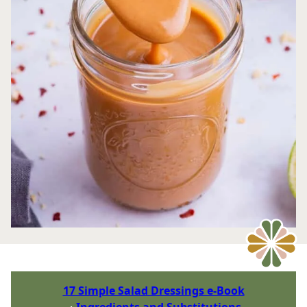
17 Simple Salad Dressings e-Book
Ingredients and Substitutions