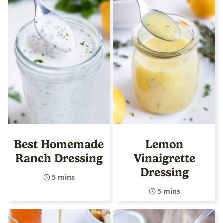
Best Homemade
Lemon
Ranch Dressing
Vinaigrette
Dressing
5 mins
5 mins