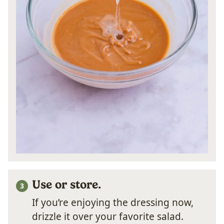
Use or store.
If you’re enjoying the dressing now,
drizzle it over your favorite salad.