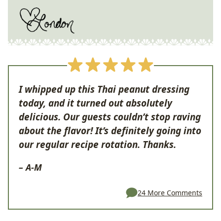
I whipped up this Thai peanut dressing
today, and it turned out absolutely
delicious. Our guests couldn’t stop raving
about the flavor! It’s definitely going into
our regular recipe rotation. Thanks.
– A-M
24 More Comments