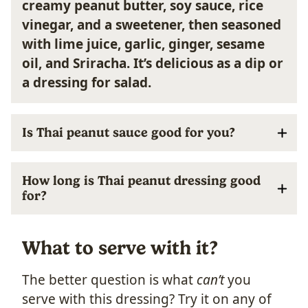
creamy peanut butter, soy sauce, rice
vinegar, and a sweetener, then seasoned
with lime juice, garlic, ginger, sesame
oil, and Sriracha.
It’s delicious as a dip or
a dressing for salad.
Is Thai peanut sauce good for you?
How long is Thai peanut dressing good
for?
What to serve with it?
The better question is what
can’t
you
serve with this dressing? Try it on any of