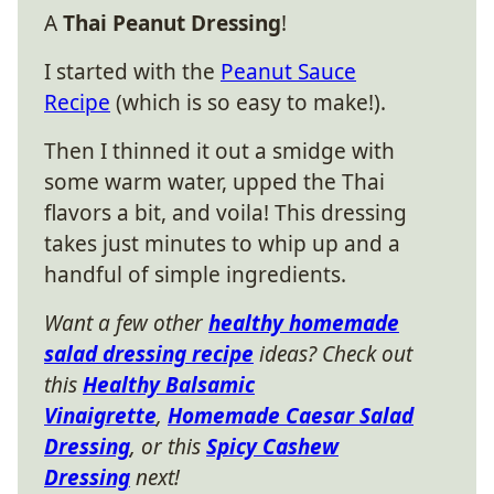
A
Thai Peanut Dressing
!
I started with the
Peanut Sauce
Recipe
(which is so easy to make!).
Then I thinned it out a smidge with
some warm water, upped the Thai
flavors a bit, and voila! This dressing
takes just minutes to whip up and a
handful of simple ingredients.
Want a few other
healthy homemade
salad dressing recipe
ideas? Check out
this
Healthy Balsamic
Vinaigrette
,
Homemade Caesar Salad
Dressing
, or this
Spicy Cashew
Dressing
next!