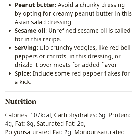
Peanut butter:
Avoid a chunky dressing
by opting for creamy peanut butter in this
Asian salad dressing.
Sesame oil:
Unrefined sesame oil is called
for in this recipe.
Serving:
Dip crunchy veggies, like red bell
peppers or carrots, in this dressing, or
drizzle it over meats for added flavor.
Spice:
Include some red pepper flakes for
a kick.
Nutrition
Calories:
107
kcal
,
Carbohydrates:
6
g
,
Protein:
4
g
,
Fat:
8
g
,
Saturated Fat:
2
g
,
Polyunsaturated Fat:
2
g
,
Monounsaturated